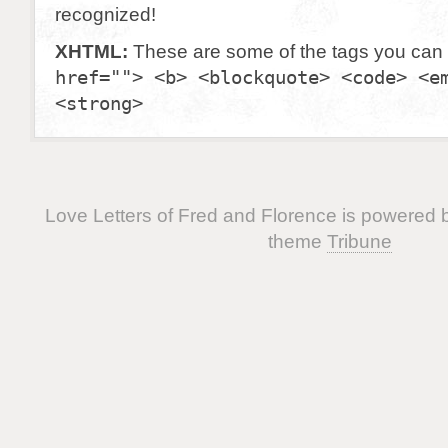
recognized!
XHTML:
These are some of the tags you can
href=""> <b> <blockquote> <code> <e
<strong>
Love Letters of Fred and Florence is powered
theme
Tribune