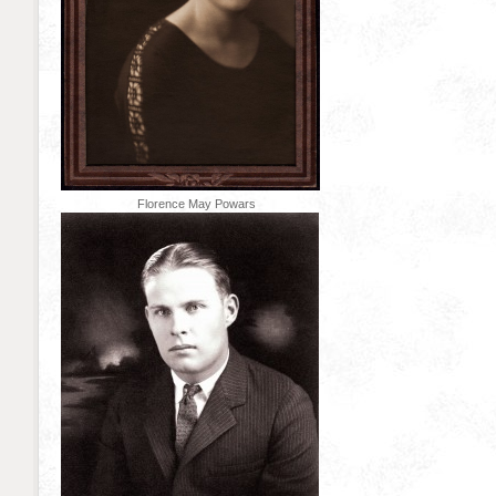
Florence May Powars