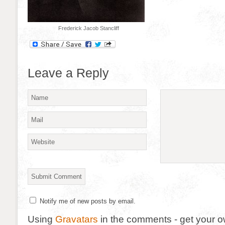
Frederick Jacob Stancliff
Leave a Reply
Notify me of new posts by email.
Using
Gravatars
in the comments - get your 