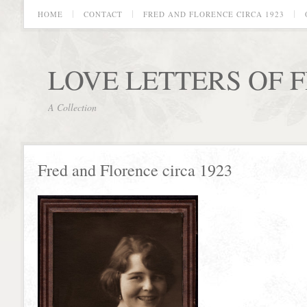
HOME
CONTACT
FRED AND FLORENCE CIRCA 1923
LOVE LETTERS OF 
A Collection
Fred and Florence circa 1923