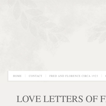
HOME
CONTACT
FRED AND FLORENCE CIRCA 1923
LOVE LETTERS OF 