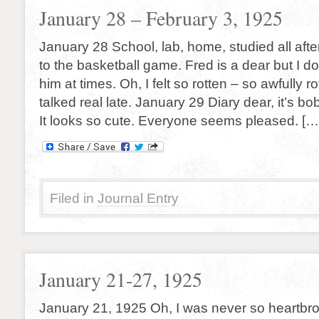
January 28 – February 3, 1925
January 28 School, lab, home, studied all aft
to the basketball game. Fred is a dear but I d
him at times. Oh, I felt so rotten – so awfully r
talked real late. January 29 Diary dear, it’s 
It looks so cute. Everyone seems pleased. […
Filed in
Journal Entry
January 21-27, 1925
January 21, 1925 Oh, I was never so heartbrok