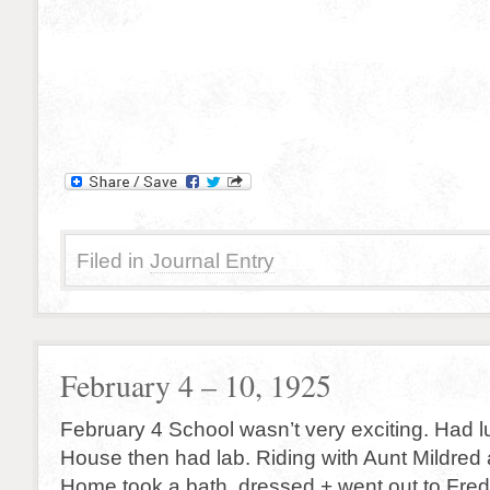
Filed in
Journal Entry
February 4 – 10, 1925
February 4 School wasn’t very exciting. Had l
House then had lab. Riding with Aunt Mildred 
Home took a bath, dressed + went out to Fred’