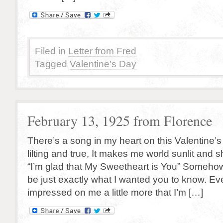
Filed in
Letter from Fred
Tagged
Valentine's Day
February 13, 1925 from Florence
There’s a song in my heart on this Valentine’
lilting and true, It makes me world sunlit and 
“I’m glad that My Sweetheart is You” Someho
be just exactly what I wanted you to know. Eve
impressed on me a little more that I’m […]