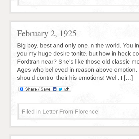
February 2, 1925
Big boy, best and only one in the world. You insi
you my huge desire tonite, but how in heck co
Fordtran near? She’s like those old classic m
Ages who believed in reason above emotion.
should control their his emotions! Well, I […]
Filed in
Letter From Florence