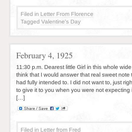
Filed in
Letter From Florence
Tagged
Valentine's Day
February 4, 1925
11:30 p.m. Dearest little Girl in this whole wid
think that I would answer that real sweet note 
had fully intended to. I did not want to, just ri
to give it to you when you were not expecting it
[…]
Filed in
Letter from Fred