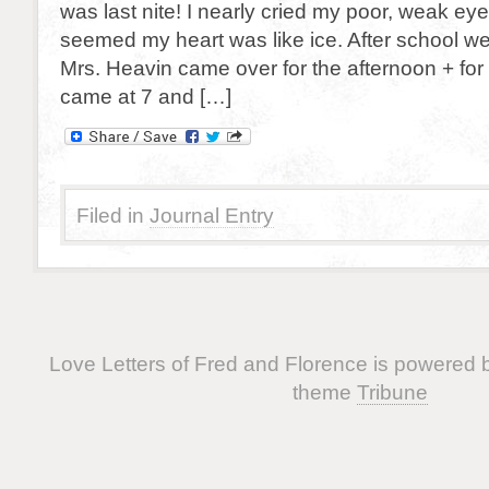
was last nite! I nearly cried my poor, weak eye
seemed my heart was like ice. After school we
Mrs. Heavin came over for the afternoon + for
came at 7 and […]
Filed in
Journal Entry
Love Letters of Fred and Florence is powered
theme
Tribune