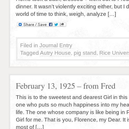
dinner. It wasn’t violently exciting either, but I d
world of time to think, weigh, analyze […]
Filed in
Journal Entry
Tagged
Autry House
,
pig stand
,
Rice Univers
February 13, 1925 – from Fred
This is to the sweetest and dearest Girl in thi
one who puts so much happiness into my hear
life. The one whose company is like being in 
Girl for me. That is you, Florence, my Dear. It 
most of […]