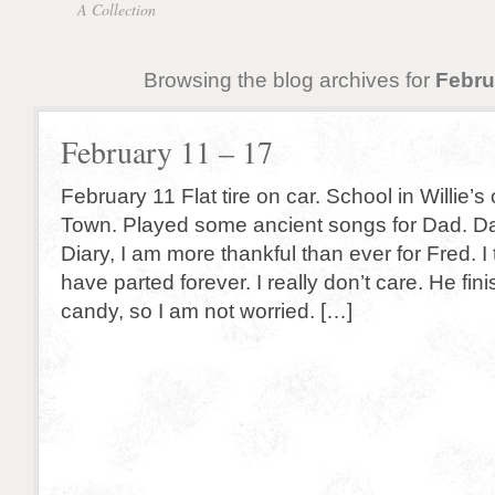
A Collection
Browsing the blog archives for
Febru
February 11 – 17
February 11 Flat tire on car. School in Willie’
Town. Played some ancient songs for Dad. Da
Diary, I am more thankful than ever for Fred. I 
have parted forever. I really don’t care. He fin
candy, so I am not worried. […]