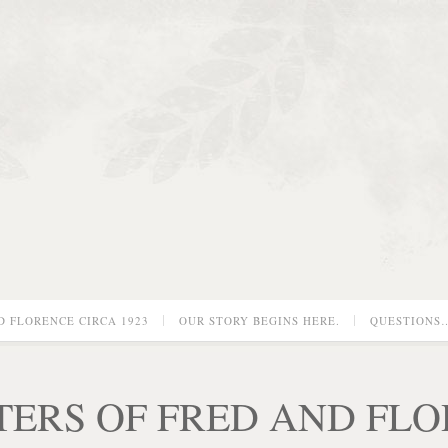
D FLORENCE CIRCA 1923
OUR STORY BEGINS HERE.
QUESTIONS
TERS OF FRED AND FL