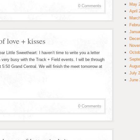
May 
0 Comments
April
March
Febru
Janua
of love + kisses
Dece
Nove
Octob
 Little Sweetheart: I haven’t time to write you a letter
Septe
 very busy with the Track + Field events. I will be through
Augus
t 5:50 Grand Central. We will finish the meet tomorrow at
July 
June 
0 Comments