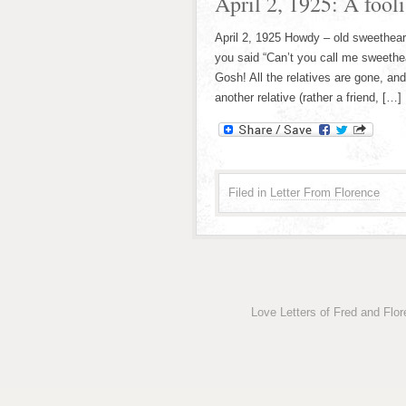
April 2, 1925: A foolish
April 2, 1925 Howdy – old sweethear
you said “Can’t you call me sweetheart
Gosh! All the relatives are gone, an
another relative (rather a friend, […]
Filed in
Letter From Florence
Love Letters of Fred and Flo