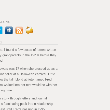
ALONG
!
o, I found a few boxes of letters written
 grandparents in the 1920s before they
ed.
owars was 17 when she dressed up as a
ne teller at a Halloween carnival. Little
ow the tall, blond athlete named Fred
ho walked into her tent would be with her
long time.
ir story through letters and journal
's a fascinating peek into a relationship
last until Fred's passing in 1995.