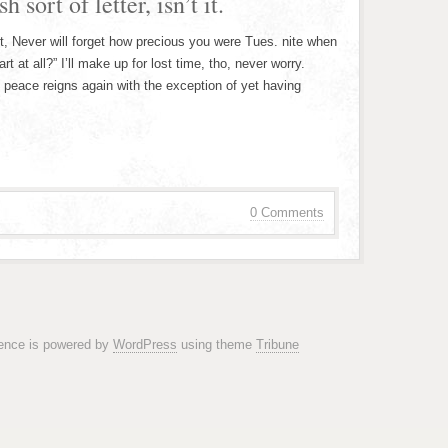
 sort of letter, isn’t it.
t, Never will forget how precious you were Tues. nite when
 at all?” I’ll make up for lost time, tho, never worry.
d peace reigns again with the exception of yet having
0 Comments
rence is powered by
WordPress
using theme
Tribune