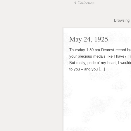
A Collection
Browsing 
May 24, 1925
Thursday 1:30 pm Dearest record bre
your precious medals like I have? I 
But really, pride o’ my heart, I wou
to you – and you […]