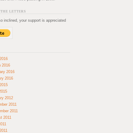
THE LETTERS
so inclined, your support is appreciated
2016
 2016
ary 2016
ry 2016
2015
 2015
ry 2012
mber 2011
mber 2011
t 2011
2011
2011