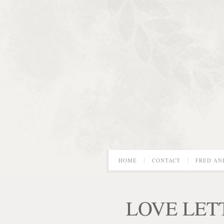
HOME
CONTACT
FRED AN
LOVE LET