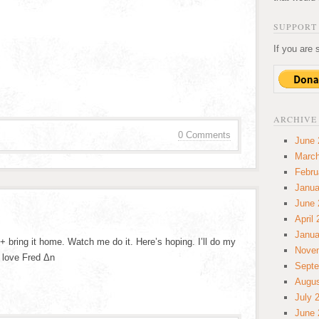
SUPPORT 
If you are 
ARCHIVE
0 Comments
June 
March
Febru
Janua
June 
April
Janua
+ bring it home. Watch me do it. Here’s hoping. I’ll do my
Nove
 love Fred Δn
Septe
Augus
July 
June 