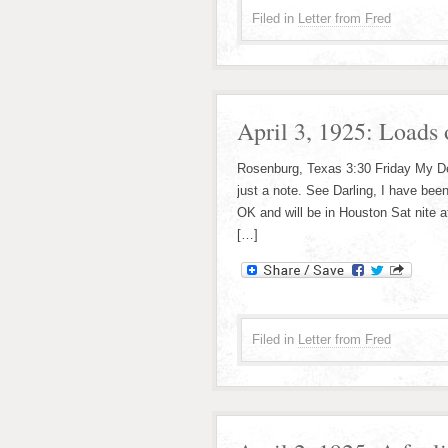
Filed in
Letter from Fred
April 3, 1925: Loads 
Rosenburg, Texas 3:30 Friday My Dear
just a note. See Darling, I have been
OK and will be in Houston Sat nite a
[…]
Filed in
Letter from Fred