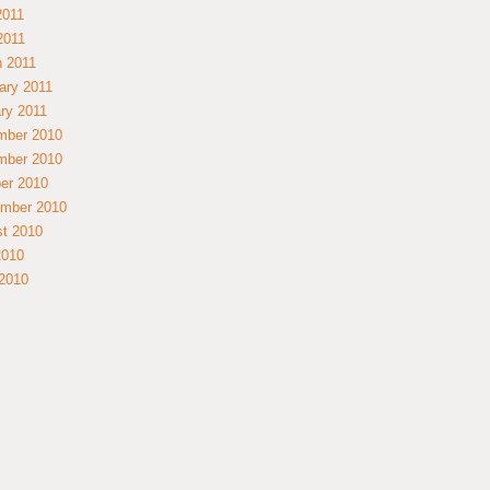
2011
 2011
 2011
ary 2011
ry 2011
mber 2010
mber 2010
er 2010
mber 2010
t 2010
2010
2010