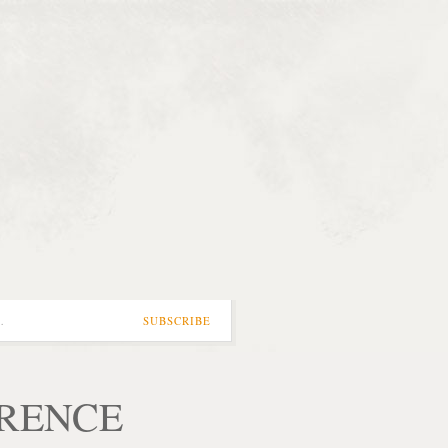
…
SUBSCRIBE
ORENCE