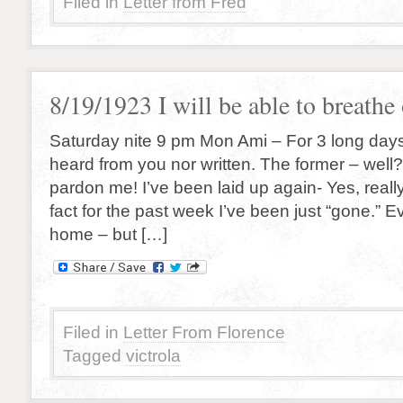
Filed in
Letter from Fred
8/19/1923 I will be able to breath
Saturday nite 9 pm Mon Ami – For 3 long days
heard from you nor written. The former – well?
pardon me! I’ve been laid up again- Yes, reall
fact for the past week I’ve been just “gone.” Ev
home – but […]
Filed in
Letter From Florence
Tagged
victrola