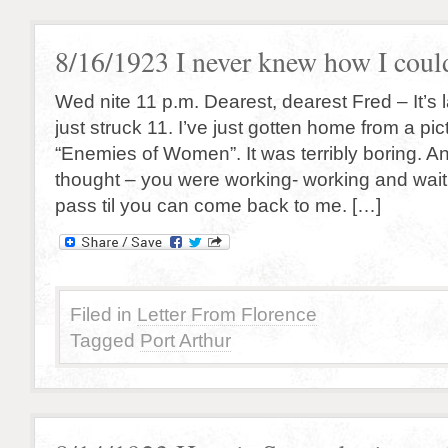
8/16/1923 I never knew how I coul
Wed nite 11 p.m. Dearest, dearest Fred – It’s 
just struck 11. I’ve just gotten home from a pi
“Enemies of Women”. It was terribly boring. And
thought – you were working- working and waiti
pass til you can come back to me. […]
Filed in
Letter From Florence
Tagged
Port Arthur