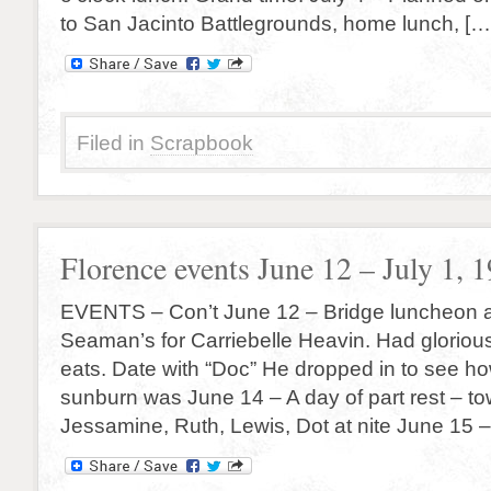
to San Jacinto Battlegrounds, home lunch, […
Filed in
Scrapbook
Florence events June 12 – July 1, 
EVENTS – Con’t June 12 – Bridge luncheon a
Seaman’s for Carriebelle Heavin. Had gloriou
eats. Date with “Doc” He dropped in to see ho
sunburn was June 14 – A day of part rest – t
Jessamine, Ruth, Lewis, Dot at nite June 15 –