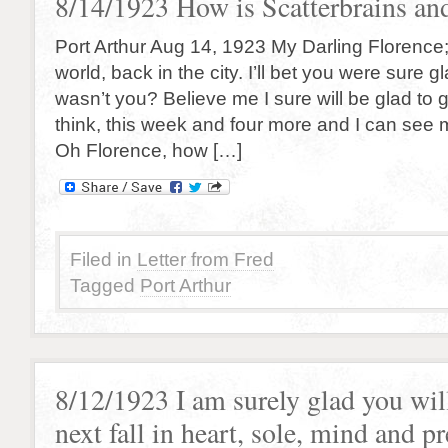
8/14/1923 How is Scatterbrains and
Port Arthur Aug 14, 1923 My Darling Florence
world, back in the city. I’ll bet you were sure g
wasn’t you? Believe me I sure will be glad to 
think, this week and four more and I can see m
Oh Florence, how […]
Filed in
Letter from Fred
Tagged
Port Arthur
8/12/1923 I am surely glad you wil
next fall in heart, sole, mind and p