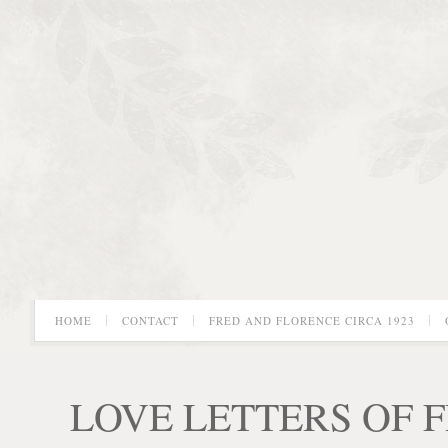
HOME
CONTACT
FRED AND FLORENCE CIRCA 1923
LOVE LETTERS OF 