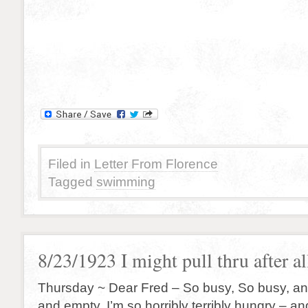
Filed in
Letter From Florence
Tagged
swimming
8/23/1923 I might pull thru after a
Thursday ~ Dear Fred – So busy, So busy, and 
and empty. I’m so horribly terribly hungry – a