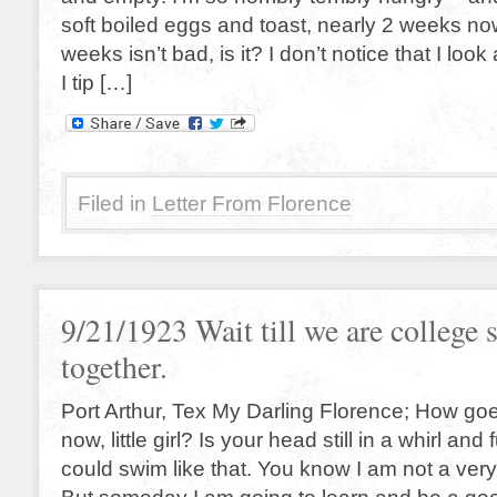
soft boiled eggs and toast, nearly 2 weeks now
weeks isn’t bad, is it? I don’t notice that I look 
I tip […]
Filed in
Letter From Florence
9/21/1923 Wait till we are college 
together.
Port Arthur, Tex My Darling Florence; How goe
now, little girl? Is your head still in a whirl and 
could swim like that. You know I am not a ve