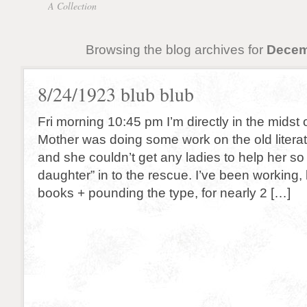
A Collection
Browsing the blog archives for
Decem
8/24/1923 blub blub
Fri morning 10:45 pm I’m directly in the midst
Mother was doing some work on the old literat
and she couldn’t get any ladies to help her so
daughter” in to the rescue. I’ve been working, 
books + pounding the type, for nearly 2 […]