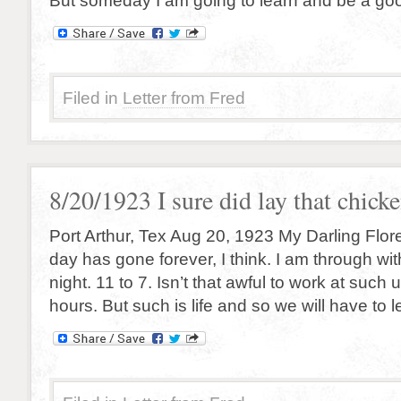
But someday I am going to learn and be a goo
Filed in
Letter from Fred
8/20/1923 I sure did lay that chick
Port Arthur, Tex Aug 20, 1923 My Darling Flor
day has gone forever, I think. I am through with
night. 11 to 7. Isn’t that awful to work at suc
hours. But such is life and so we will have to let