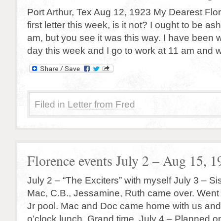
Port Arthur, Tex Aug 12, 1923 My Dearest Flor
first letter this week, is it not? I ought to be a
am, but you see it was this way. I have been 
day this week and I go to work at 11 am and 
Filed in
Letter from Fred
Florence events July 2 – Aug 15, 1
July 2 – “The Exciters” with myself July 3 – Si
Mac, C.B., Jessamine, Ruth came over. Went
Jr pool. Mac and Doc came home with us and
o’clock lunch. Grand time. July 4 – Planned 