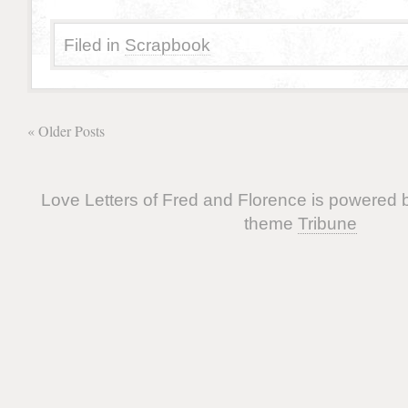
Filed in
Scrapbook
« Older Posts
Love Letters of Fred and Florence is powered
theme
Tribune