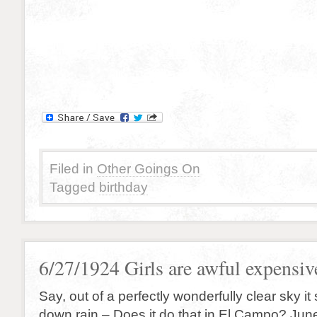
Filed in
Other Goings On
Tagged
birthday
6/27/1924 Girls are awful expensive
Say, out of a perfectly wonderfully clear sky it
down rain – Does it do that in El Campo? Jun