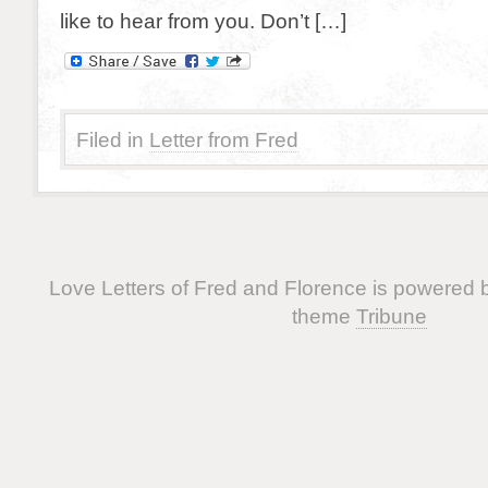
like to hear from you. Don’t […]
Filed in
Letter from Fred
Love Letters of Fred and Florence is powered
theme
Tribune