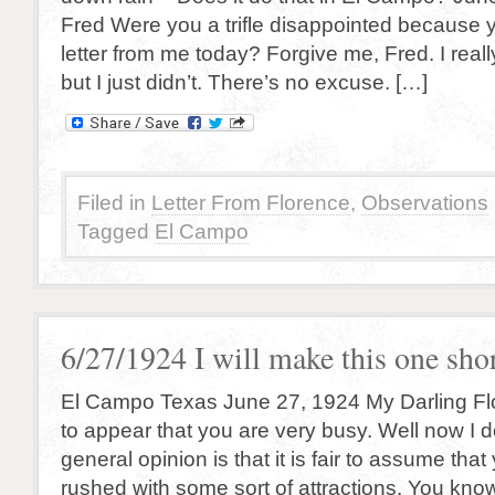
Fred Were you a trifle disappointed because y
letter from me today? Forgive me, Fred. I reall
but I just didn’t. There’s no excuse. […]
Filed in
Letter From Florence
,
Observations
Tagged
El Campo
6/27/1924 I will make this one sho
El Campo Texas June 27, 1924 My Darling Fl
to appear that you are very busy. Well now I d
general opinion is that it is fair to assume tha
rushed with some sort of attractions. You kno