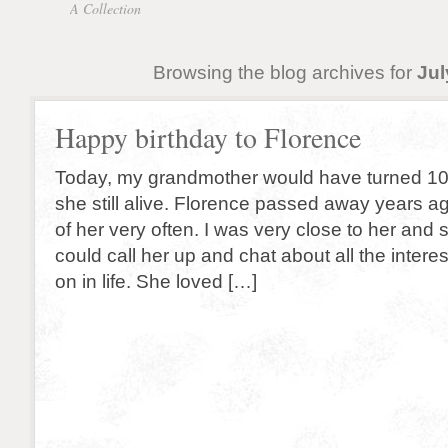
A Collection
Browsing the blog archives for
Jul
Happy birthday to Florence
Today, my grandmother would have turned 10
she still alive. Florence passed away years ago,
of her very often. I was very close to her and st
could call her up and chat about all the interes
on in life. She loved […]