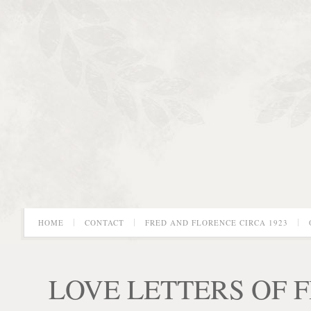
HOME
CONTACT
FRED AND FLORENCE CIRCA 1923
LOVE LETTERS OF 