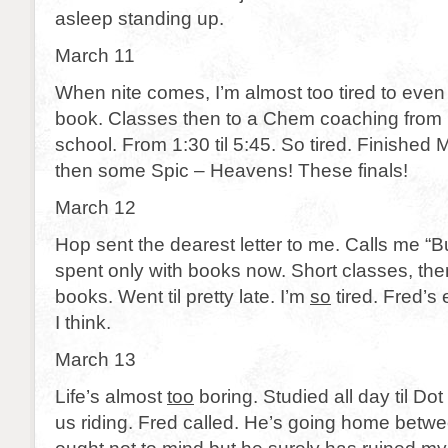
asleep standing up.
March 11
When nite comes, I’m almost too tired to even wr
book. Classes then to a Chem coaching from B
school. From 1:30 til 5:45. So tired. Finishe
then some Spic – Heavens! These finals!
March 12
Hop sent the dearest letter to me. Calls me “
spent only with books now. Short classes, the
books. Went til pretty late. I’m
so
tired. Fred’s
I think.
March 13
Life’s almost
too
boring. Studied all day til Do
us riding. Fred called. He’s going home betw