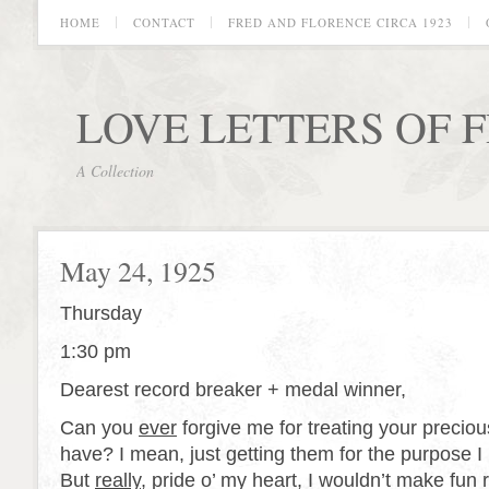
HOME
CONTACT
FRED AND FLORENCE CIRCA 1923
LOVE LETTERS OF 
A Collection
May 24, 1925
Thursday
1:30 pm
Dearest record breaker + medal winner,
Can you
ever
forgive me for treating your preciou
have? I mean, just getting them for the purpose I
But
really
, pride o’ my heart, I wouldn’t make fun 