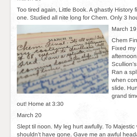
Too tired again, Little Book. A ghastly History fi
one. Studied all nite long for Chem. Only 3 hou
March 19
Chem Final
Fixed my
afternoon
Scullion’s
Ran a spl
when com
slide. Hur
grand tim
out! Home at 3:30
March 20
Slept til noon. My leg hurt awfully. To Majestic 
shouldn’t have gone. Gave me an awful head