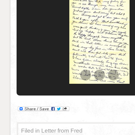
Filed in
Letter from Fred