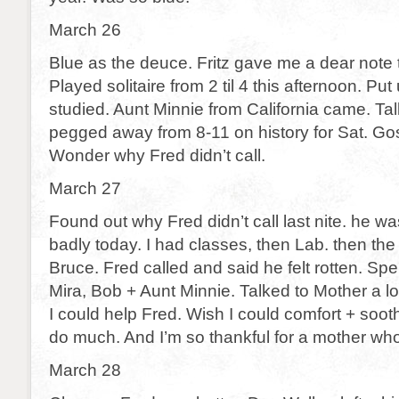
March 26
Blue as the deuce. Fritz gave me a dear note 
Played solitaire from 2 til 4 this afternoon. Put
studied. Aunt Minnie from California came. Tal
pegged away from 8-11 on history for Sat. Gosh
Wonder why Fred didn’t call.
March 27
Found out why Fred didn’t call last nite. he was
badly today. I had classes, then Lab. then the
Bruce. Fred called and said he felt rotten. Sp
Mira, Bob + Aunt Minnie. Talked to Mother a lo
I could help Fred. Wish I could comfort + sooth
do much. And I’m so thankful for a mother wh
March 28