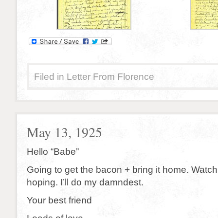
Filed in
Letter From Florence
May 13, 1925
Hello “Babe”
Going to get the bacon + bring it home. Watch
hoping. I’ll do my damndest.
Your best friend