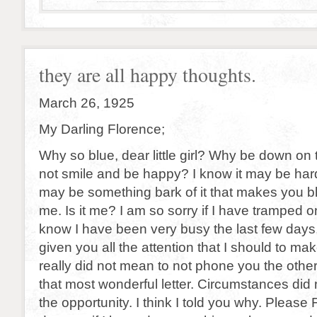
they are all happy thoughts.
March 26, 1925
My Darling Florence;
Why so blue, dear little girl? Why be down on
not smile and be happy? I know it may be har
may be something bark of it that makes you bl
me. Is it me? I am so sorry if I have tramped on
know I have been very busy the last few days,
given you all the attention that I should to ma
really did not mean to not phone you the othe
that most wonderful letter. Circumstances did
the opportunity. I think I told you why. Please