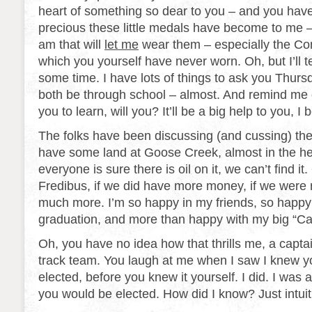
heart of something so dear to you – and you hav
precious these little medals have become to me 
am that will
let me
wear them – especially the C
which you yourself have never worn. Oh, but I’ll tel
some time. I have lots of things to ask you Thurs
both be through school – almost. And remind me 
you to learn, will you? It’ll be a big help to you, I 
The folks have been discussing (and cussing) the 
have some land at Goose Creek, almost in the hear
everyone is sure there is oil on it, we can’t find it. 
Fredibus, if we did have more money, if we were r
much more. I’m so happy in my friends, so happy
graduation, and more than happy with my big “Ca
Oh, you have no idea how that thrills me, a captai
track team. You laugh at me when I saw I knew 
elected, before you knew it yourself. I did. I was a
you would be elected. How did I know? Just intuit