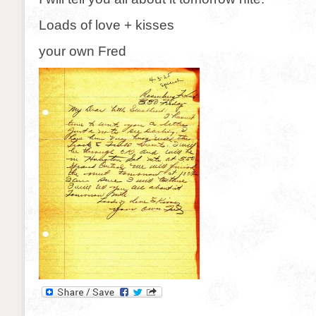
Loads of love + kisses
your own Fred