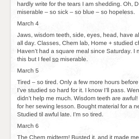
hardly write for the tears I am shedding. Oh, De
miserable – so sick – so blue – so hopeless.
March 4
Jaws, wisdom teeth, side, eyes, head, have a
all day. Classes, Chem lab, Home + studied 
Haven’t had a square meal since Saturday. I 
this but I feel
so
miserable.
March 5
Tired – so tired. Only a few more hours before
I’ve studied so hard for it. I know I’ll pass. Wen
didn’t help me much. Wisdom teeth are awful
for her sewing lesson. Bought material for a n
Studied til awful late. I’m so tired.
March 6
The Chem midterm! Busted it, and it made me