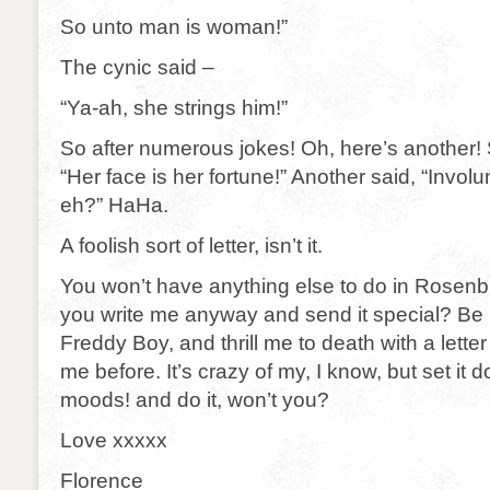
So unto man is woman!”
The cynic said –
“Ya-ah, she strings him!”
So after numerous jokes! Oh, here’s another
“Her face is her fortune!” Another said, “Involu
eh?” HaHa.
A foolish sort of letter, isn’t it.
You won’t have anything else to do in Rosenbu
you write me anyway and send it special? Be 
Freddy Boy, and thrill me to death with a letter
me before. It’s crazy of my, I know, but set it
moods! and do it, won’t you?
Love xxxxx
Florence