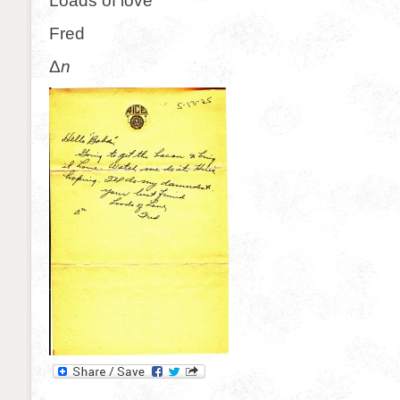
Loads of love
Fred
Δ
n