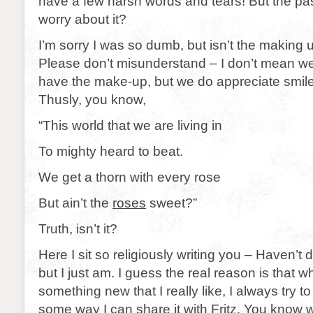
have a few harsh words and tears! But the pa
worry about it?
I’m sorry I was so dumb, but isn’t the making
Please don’t misunderstand – I don’t mean we l
have the make-up, but we do appreciate smile 
Thusly, you know,
“This world that we are living in
To mighty heard to beat.
We get a thorn with every rose
But ain’t the
roses
sweet?”
Truth, isn’t it?
Here I sit so religiously writing you – Haven’t
but I just am. I guess the real reason is that w
something new that I really like, I always try to t
some way I can share it with Fritz. You know 