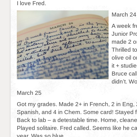
I love Fred.
March 24
A week fr
Junior Pr
made 2 on
Thrilled 
olive oil
it + studi
Bruce cal
didn’t. W
March 25
Got my grades. Made 2+ in French, 2 in Eng, 2 
Spanish, and 4 in Chem. Some card! Stayed f
Back to lab – a detestable time. Home, clean
Played solitaire. Fred called. Seems like he c
year. Was so blue.