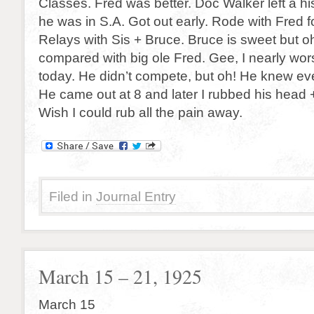
Classes. Fred was better. Doc Walker left a his
he was in S.A. Got out early. Rode with Fred fo
Relays with Sis + Bruce. Bruce is sweet but oh!
compared with big ole Fred. Gee, I nearly wo
today. He didn’t compete, but oh! He knew ev
He came out at 8 and later I rubbed his head 
Wish I could rub all the pain away.
Filed in
Journal Entry
March 15 – 21, 1925
March 15