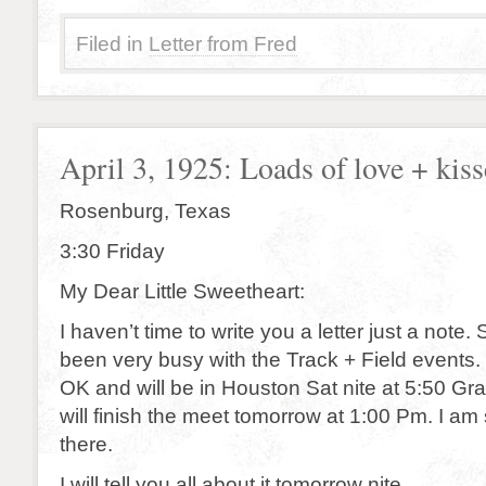
Filed in
Letter from Fred
April 3, 1925: Loads of love + kiss
Rosenburg, Texas
3:30 Friday
My Dear Little Sweetheart:
I haven’t time to write you a letter just a note.
been very busy with the Track + Field events. 
OK and will be in Houston Sat nite at 5:50 Gr
will finish the meet tomorrow at 1:00 Pm. I am s
there.
I will tell you all about it tomorrow nite.