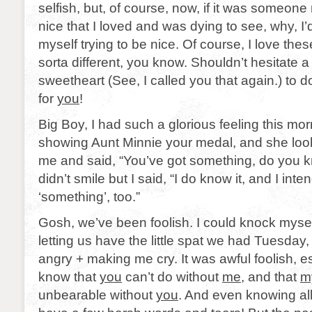
selfish, but, of course, now, if it was someone 
nice that I loved and was dying to see, why, I’d 
myself trying to be nice. Of course, I love these
sorta different, you know. Shouldn’t hesitate 
sweetheart (See, I called you that again.) to do
for
you
!
Big Boy, I had such a glorious feeling this mo
showing Aunt Minnie your medal, and she look
me and said, “You’ve got something, do you k
didn’t smile but I said, “I do know it, and I inte
‘something’, too.”
Gosh, we’ve been foolish. I could knock mysel
letting us have the little spat we had Tuesda
angry + making me cry. It was awful foolish, 
know that
you
can’t do without
me
, and that
m
unbearable without
you
. And even knowing all