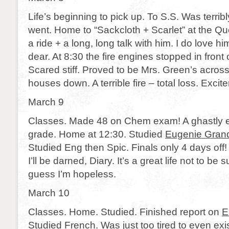
Life’s beginning to pick up. To S.S. Was terribl
went. Home to “Sackcloth + Scarlet” at the Que
a ride + a long, long talk with him. I do love hi
dear. At 8:30 the fire engines stopped in front
Scared stiff. Proved to be Mrs. Green’s across
houses down. A terrible fire – total loss. Excit
March 9
Classes. Made 48 on Chem exam! A ghastly e
grade. Home at 12:30. Studied
Eugenie Gran
Studied Eng then Spic. Finals only 4 days off!
I’ll be darned, Diary. It’s a great life not to be s
guess I’m hopeless.
March 10
Classes. Home. Studied. Finished report on
E
Studied French. Was just too tired to even exis