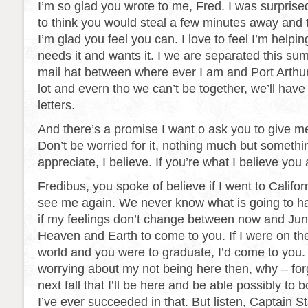
I’m so glad you wrote to me, Fred. I was surpris
to think you would steal a few minutes away and te
I’m glad you feel you can. I love to feel I’m hel
needs it and wants it. I we are separated this su
mail hat between where ever I am and Port Arthur.
lot and evern tho we can’t be together, we’ll have
letters.
And there’s a promise I want o ask you to give m
Don’t be worried for it, nothing much but somethin
appreciate, I believe. If you’re what I believe you 
Fredibus, you spoke of believe if I went to Califor
see me again. We never know what is going to ha
if my feelings don’t change between now and June 
Heaven and Earth to come to you. If I were on the
world and you were to graduate, I’d come to you.
worrying about my not being here then, why – forge
next fall that I’ll be here and be able possibly to 
I’ve ever succeeded in that. But listen,
Captain Sta