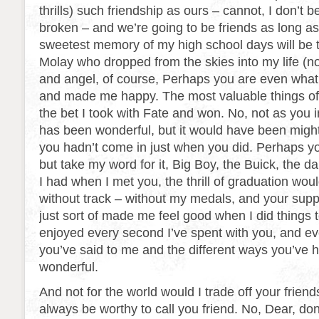
thrills) such friendship as ours – cannot, I don’t b
broken – and we’re going to be friends as long as
sweetest memory of my high school days will be 
Molay who dropped from the skies into my life (n
and angel, of course, Perhaps you are even wha
and made me happy. The most valuable things o
the bet I took with Fate and won. No, not as you
has been wonderful, but it would have been mighty
you hadn’t come in just when you did. Perhaps yo
but take my word for it, Big Boy, the Buick, the d
I had when I met you, the thrill of graduation wou
without track – without my medals, and your suppor
just sort of made me feel good when I did things t
enjoyed every second I’ve spent with you, and ever
you’ve said to me and the different ways you’ve
wonderful.
And not for the world would I trade off your friendsh
always be worthy to call you friend. No, Dear, do