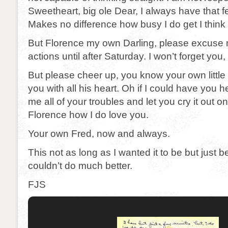
Sweetheart, big ole Dear, I always have that fe
Makes no difference how busy I do get I think 
But Florence my own Darling, please excuse m
actions until after Saturday. I won’t forget you,
But please cheer up, you know your own little 
you with all his heart. Oh if I could have you he
me all of your troubles and let you cry it out 
Florence how I do love you.
Your own Fred, now and always.
This not as long as I wanted it to be but just 
couldn’t do much better.
FJS