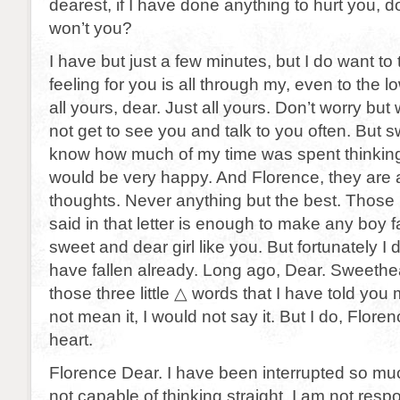
dearest, if I have done anything to hurt you, 
won’t you?
I have but just a few minutes, but I do want to 
feeling for you is all through my, even to the 
all yours, dear. Just all yours. Don’t worry but
not get to see you and talk to you often. But s
know how much of my time was spent thinking
would be very happy. And Florence, they are 
thoughts. Never anything but the best. Those 
said in that letter is enough to make any boy fa
sweet and dear girl like you. But fortunately I do
have fallen already. Long ago, Dear. Sweeth
those three little △ words that I have told you m
not mean it, I would not say it. But I do, Floren
heart.
Florence Dear. I have been interrupted so muc
not capable of thinking straight. I am not resp