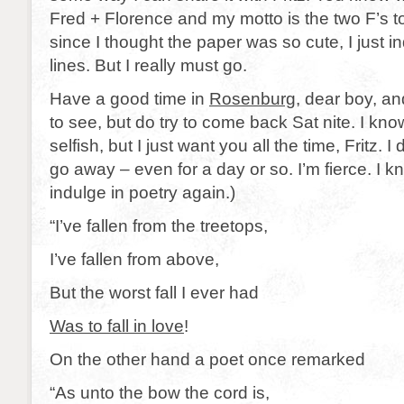
Fred + Florence and my motto is the two F’s t
since I thought the paper was so cute, I just i
lines. But I really must go.
Have a good time in
Rosenburg
, dear boy, an
to see, but do try to come back Sat nite. I know
selfish, but I just want you all the time, Fritz. I
go away – even for a day or so. I’m fierce. I know
indulge in poetry again.)
“I’ve fallen from the treetops,
I’ve fallen from above,
But the worst fall I ever had
Was to fall in love
!
On the other hand a poet once remarked
“As unto the bow the cord is,