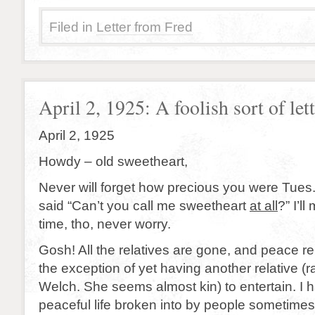
Filed in
Letter from Fred
April 2, 1925: A foolish sort of lette
April 2, 1925
Howdy – old sweetheart,
Never will forget how precious you were Tues
said “Can’t you call me sweetheart
at all
?” I’ll
time, tho, never worry.
Gosh! All the relatives are gone, and peace re
the exception of yet having another relative (ra
Welch. She seems almost kin) to entertain. I 
peaceful life broken into by people sometimes