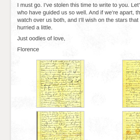
I must go. I’ve stolen this time to write to you. Let
who have guided us so well. And if we’re apart, t
watch over us both, and I’ll wish on the stars that
hurried a little.
Just oodles of love,
Florence