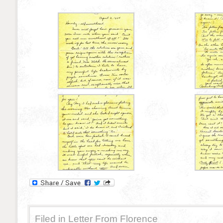
Filed in
Letter From Florence