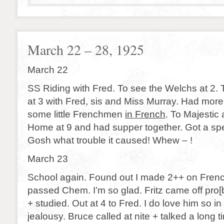
March 22 – 28, 1925
March 22
SS Riding with Fred. To see the Welchs at 2. 
at 3 with Fred, sis and Miss Murray. Had more 
some little Frenchmen
in French
. To Majestic 
Home at 9 and had supper together. Got a sp
Gosh what trouble it caused! Whew – !
March 23
School again. Found out I made 2++ on Frenc
passed Chem. I’m so glad. Fritz came off pro[
+ studied. Out at 4 to Fred. I do love him so in 
jealousy. Bruce called at nite + talked a long t