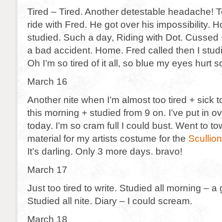
Tired – Tired. Another detestable headache! T
ride with Fred. He got over his impossibility.
studied. Such a day, Riding with Dot. Cussed
a bad accident. Home. Fred called then I stu
Oh I’m so tired of it all, so blue my eyes hurt so
March 16
Another nite when I’m almost too tired + sick
this morning + studied from 9 on. I’ve put in o
today. I’m so cram full I could bust. Went to to
material for my artists costume for the
Scullion
It’s darling. Only 3 more days. bravo!
March 17
Just too tired to write. Studied all morning – a
Studied all nite. Diary – I could scream.
March 18