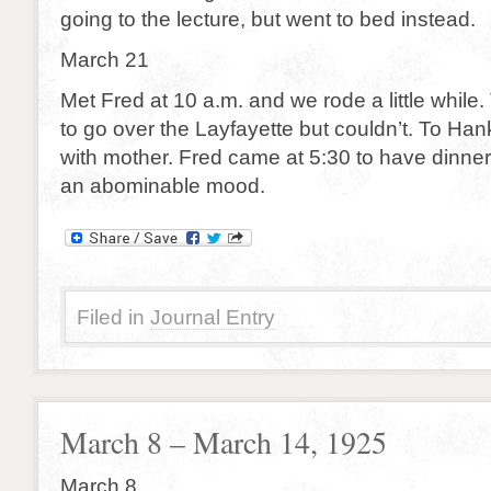
going to the lecture, but went to bed instead.
March 21
Met Fred at 10 a.m. and we rode a little while. T
to go over the Layfayette but couldn’t. To Hank
with mother. Fred came at 5:30 to have dinner 
an abominable mood.
Filed in
Journal Entry
March 8 – March 14, 1925
March 8