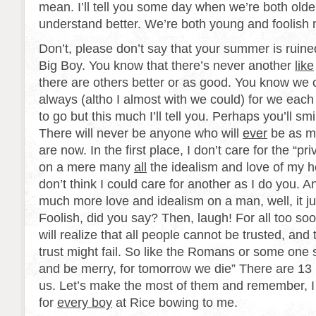
mean. I’ll tell you some day when we’re both old
understand better. We’re both young and foolish 
Don’t, please don’t say that your summer is ruined.
Big Boy. You know that there’s never another
like
there are others better or as good. You know we 
always (altho I almost with we could) for we eac
to go but this much I’ll tell you. Perhaps you’ll smil
There will never be anyone who will
ever
be as m
are now. In the first place, I don’t care for the “pri
on a mere many
all
the idealism and love of my h
don’t think I could care for another as I do you. And
much more love and idealism on a man, well, it ju
Foolish, did you say? Then, laugh! For all too soo
will realize that all people cannot be trusted, a
trust might fail. So like the Romans or some one s
and be merry, for tomorrow we die” There are 13 
us. Let’s make the most of them and remember, I 
for
every boy
at Rice bowing to me.