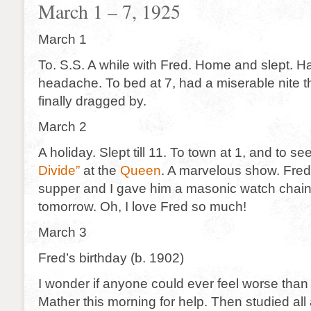
March 1 – 7, 1925
March 1
To. S.S. A while with Fred. Home and slept. Ha
headache. To bed at 7, had a miserable nite
finally dragged by.
March 2
A holiday. Slept till 11. To town at 1, and to se
Divide”
at the
Queen
. A marvelous show. Fred
supper and I gave him a masonic watch chain 
tomorrow. Oh, I love Fred so much!
March 3
Fred’s birthday (b. 1902)
I wonder if anyone could ever feel worse than 
Mather this morning for help. Then studied all 