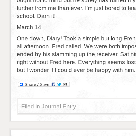
ought not to mind but he surely has ruined m
further from me than ever. I’m just bored to te
school. Darn it!
March 14
One down, Diary! Took a simple but long Fre
all afternoon. Fred called. We were both imposs
ended by his slamming up the receiver. Sat n
right without Fred here. Everything seems lost,
but I wonder if I could ever be happy with him
Filed in
Journal Entry