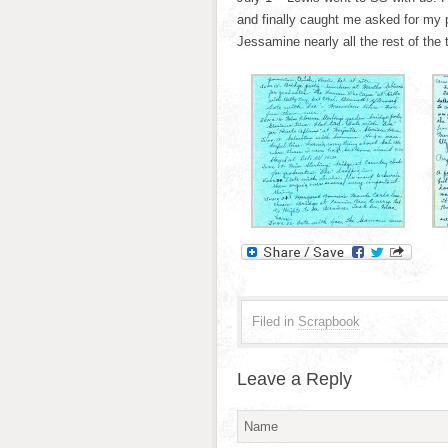
and finally caught me asked for my
Jessamine nearly all the rest of the 
Filed in
Scrapbook
Leave a Reply