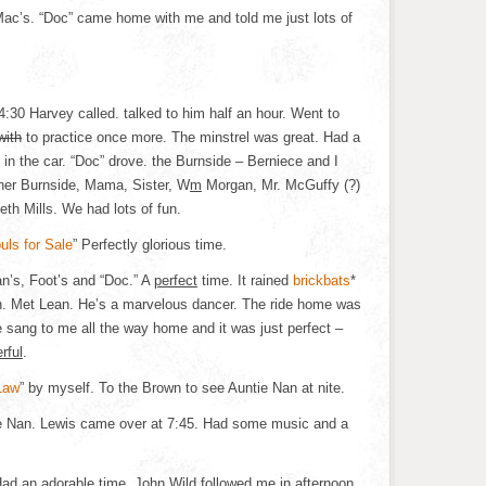
 Mac’s. “Doc” came home with me and told me just lots of
4:30 Harvey called. talked to him half an hour. Went to
with
to practice once more. The minstrel was great. Had a
 in the car. “Doc” drove. the Burnside – Berniece and I
ther Burnside, Mama, Sister, W
m
Morgan, Mr. McGuffy (?)
th Mills. We had lots of fun.
uls for Sale
” Perfectly glorious time.
n’s, Foot’s and “Doc.” A
perfect
time. It rained
brickbats
*
fun. Met Lean. He’s a marvelous dancer. The ride home was
e sang to me all the way home and it was just perfect –
rful
.
Law
” by myself. To the Brown to see Auntie Nan at nite.
e Nan. Lewis came over at 7:45. Had some music and a
Had an adorable time. John Wild followed me in afternoon