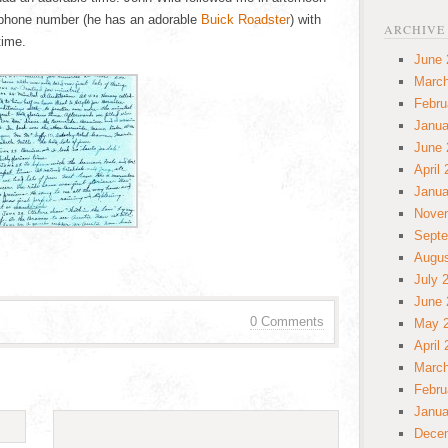
 phone number (he has an adorable
Buick Roadster
) with
ARCHIVE
time.
June 
March
Febru
Janua
June 
April
Janua
Nove
Septe
Augus
July 
June 
0 Comments
May 
April
March
Febru
Janua
Dece