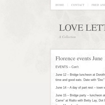
HOME
CONTACT
FRED AN
LOVE LET
A Collection
Florence events June 
EVENTS – Con’t
June 12 – Bridge luncheon at Doroth
time and good eats. Date with “Doc”
June 14 – A day of part rest – town
June 15 – Bridge party – luncheon 
Came” at Rialto with Betty Lay, Dot 