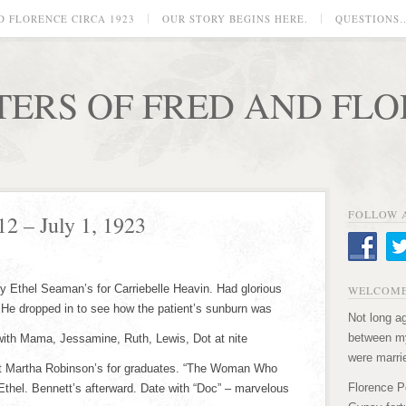
D FLORENCE CIRCA 1923
OUR STORY BEGINS HERE.
QUESTIONS
TERS OF FRED AND FL
FOLLOW 
12 – July 1, 1923
y Ethel Seaman’s for Carriebelle Heavin. Had glorious
WELCOME
 He dropped in to see how the patient’s sunburn was
Not long ag
between my
 with Mama, Jessamine, Ruth, Lewis, Dot at nite
were marri
at Martha Robinson’s for graduates. “The Woman Who
Florence P
Ethel. Bennett’s afterward. Date with “Doc” – marvelous