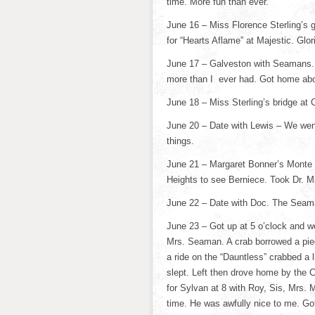
time. More fun than ever.
June 16 – Miss Florence Sterling’s ga
for “Hearts Aflame” at Majestic. Glor
June 17 – Galveston with Seamans. 
more than I ever had. Got home abou
June 18 – Miss Sterling’s bridge at 
June 20 – Date with Lewis – We went
things.
June 21 – Margaret Bonner’s Monte 
Heights to see Berniece. Took Dr. 
June 22 – Date with Doc. The Seaman
June 23 – Got up at 5 o’clock and we
Mrs. Seaman. A crab borrowed a piec
a ride on the “Dauntless” crabbed a 
slept. Left then drove home by the Cl
for Sylvan at 8 with Roy, Sis, Mrs.
time. He was awfully nice to me. G