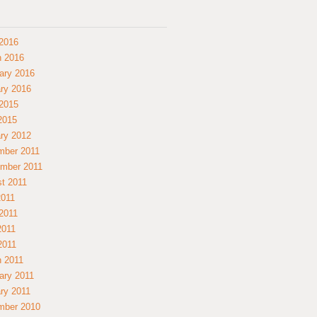
2016
 2016
ary 2016
ry 2016
2015
 2015
ry 2012
mber 2011
mber 2011
t 2011
2011
2011
2011
 2011
 2011
ary 2011
ry 2011
mber 2010