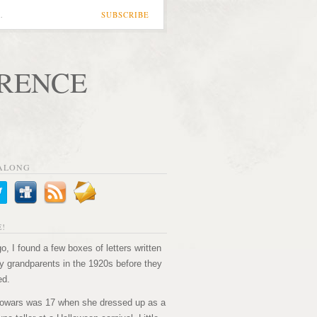
…
SUBSCRIBE
ORENCE
ALONG
!
o, I found a few boxes of letters written
 grandparents in the 1920s before they
ed.
owars was 17 when she dressed up as a