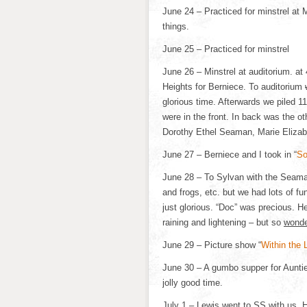
June 24 – Practiced for minstrel at
things.
June 25 – Practiced for minstrel
June 26 – Minstrel at auditorium. at 
Heights for Berniece. To auditorium
glorious time. Afterwards we piled 11
were in the front. In back was the o
Dorothy Ethel Seaman, Marie Elizabe
June 27 – Berniece and I took in “
So
June 28 – To Sylvan with the Seama
and frogs, etc. but we had lots of 
just glorious. “Doc” was precious. H
raining and lightening – but so
wonde
June 29 – Picture show “
Within the 
June 30 – A gumbo supper for Aunti
jolly good time.
July 1 – Lewis went to SS with us. 