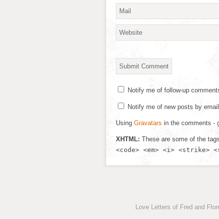
Notify me of follow-up comment
Notify me of new posts by email
Using
Gravatars
in the comments - g
XHTML:
These are some of the tag
<code> <em> <i> <strike> <
Love Letters of Fred and Flo