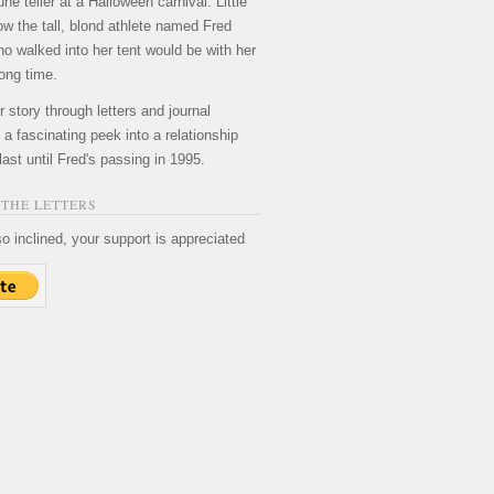
ne teller at a Halloween carnival. Little
ow the tall, blond athlete named Fred
ho walked into her tent would be with her
long time.
ir story through letters and journal
's a fascinating peek into a relationship
last until Fred's passing in 1995.
THE LETTERS
so inclined, your support is appreciated