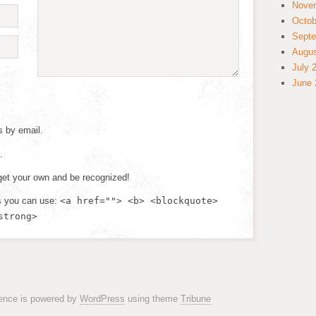
Nove
Octob
Septe
Augus
July 
June 
s by email.
.
et your own and be recognized!
s you can use:
<a href=""> <b> <blockquote>
strong>
rence is powered by
WordPress
using theme
Tribune