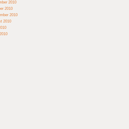
mber 2010
er 2010
mber 2010
t 2010
2010
2010