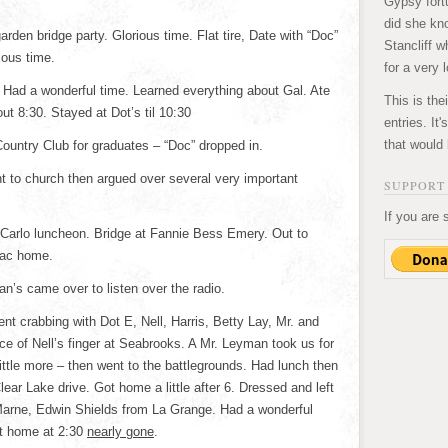
Gypsy fortu
did she kn
rden bridge party. Glorious time. Flat tire, Date with “Doc”
Stancliff w
ious time.
for a very 
Had a wonderful time. Learned everything about Gal. Ate
This is the
t 8:30. Stayed at Dot’s til 10:30
entries. It
that would 
Country Club for graduates – “Doc” dropped in.
 to church then argued over several very important
SUPPORT 
If you are 
Carlo luncheon. Bridge at Fannie Bess Emery. Out to
Mac home.
’s came over to listen over the radio.
nt crabbing with Dot E, Nell, Harris, Betty Lay, Mr. and
e of Nell’s finger at Seabrooks. A Mr. Leyman took us for
little more – then went to the battlegrounds. Had lunch then
ear Lake drive. Got home a little after 6. Dressed and left
 Marne, Edwin Shields from La Grange. Had a wonderful
ot home at 2:30
nearly gone
.