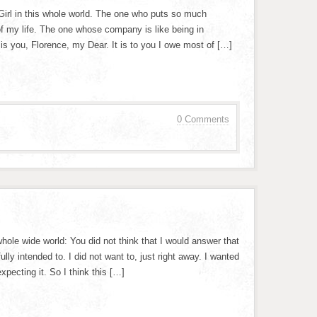
Girl in this whole world. The one who puts so much
of my life. The one whose company is like being in
 is you, Florence, my Dear. It is to you I owe most of […]
0 Comments
 whole wide world: You did not think that I would answer that
ully intended to. I did not want to, just right away. I wanted
xpecting it. So I think this […]