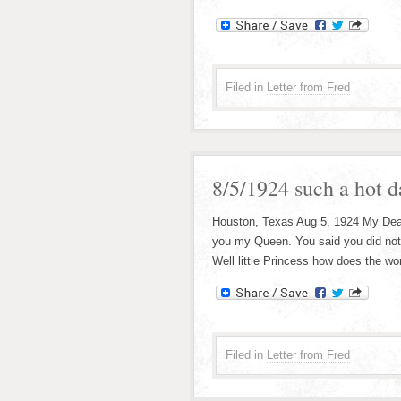
Filed in
Letter from Fred
8/5/1924 such a hot d
Houston, Texas Aug 5, 1924 My Dear l
you my Queen. You said you did not li
Well little Princess how does the wor
Filed in
Letter from Fred