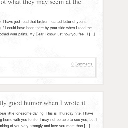
not what they may seem at the
 I have just read that broken hearted letter of yours.
 if I could have been there by your side when I read the
soothed your pains. My Dear I know just how you feel. I […]
0 Comments
ctly good humor when I wrote it
ar little lonesome darling; This is Thursday nite, I have
 home with you tonite. I may not be able to see you, but I
inking of you very strongly and love you more than […]