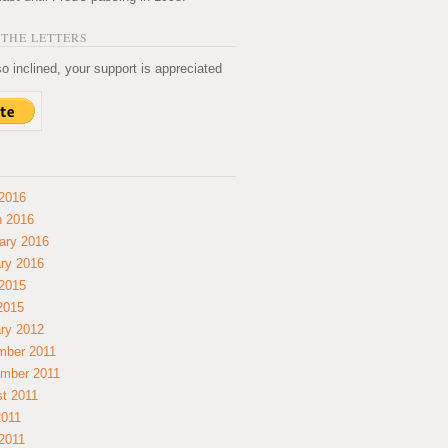
THE LETTERS
so inclined, your support is appreciated
2016
 2016
ary 2016
ry 2016
2015
 2015
ry 2012
mber 2011
mber 2011
t 2011
2011
2011