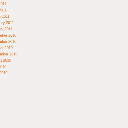
2011
 2011
 2011
ary 2011
ry 2011
mber 2010
mber 2010
er 2010
mber 2010
t 2010
2010
2010