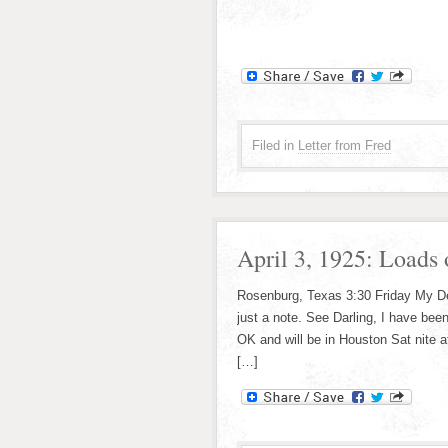
Filed in
Letter from Fred
April 3, 1925: Loads 
Rosenburg, Texas 3:30 Friday My Dear
just a note. See Darling, I have been
OK and will be in Houston Sat nite a
[…]