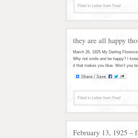
Filed in
Letter from Fred
they are all happy tho
March 26, 1925 My Darling Florence;
Why not smile and be happy? I know
it that makes you blue. Won’t you te
Filed in
Letter from Fred
February 13, 1925 – 