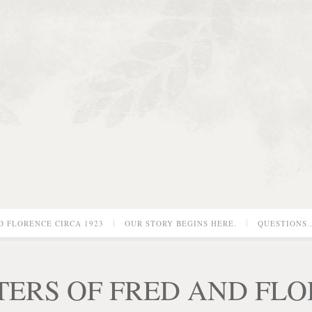
D FLORENCE CIRCA 1923
OUR STORY BEGINS HERE.
QUESTIONS
TERS OF FRED AND FL