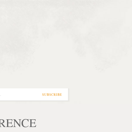
…
SUBSCRIBE
ORENCE