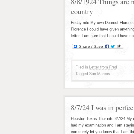
8/8/1924 Things are 
country
Friday nite My own Dearest Florence;
Florence I could have given anything
letter. I am sure that I could have 
Filed in
Letter from Fred
Tagged
San Marcos
8/7/24 I was in perfe
Houston Texas Thur nite 8/7/24 My de
had my examination and I am staying
can surely let you know that I am th