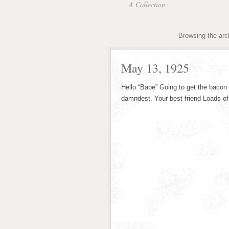
A Collection
Browsing the arc
May 13, 1925
Hello “Babe” Going to get the bacon 
damndest. Your best friend Loads of