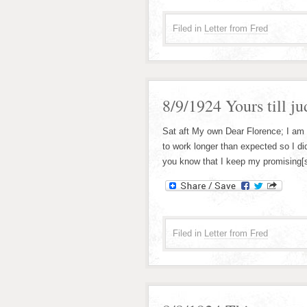
Filed in
Letter from Fred
8/9/1924 Yours till j
Sat aft My own Dear Florence; I am
to work longer than expected so I did
you know that I keep my promising[si
Filed in
Letter from Fred