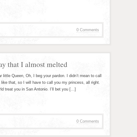
0 Comments
ay that I almost melted
ittle Queen, Oh, I beg your pardon. I didn’t mean to call
ke that, so I will have to call you my princess, all right.
ld treat you in San Antonio. I’ll bet you […]
0 Comments