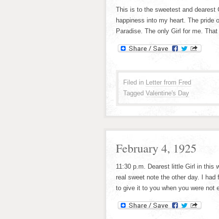
This is to the sweetest and dearest 
happiness into my heart. The pride 
Paradise. The only Girl for me. That
Filed in
Letter from Fred
Tagged
Valentine's Day
February 4, 1925
11:30 p.m. Dearest little Girl in this
real sweet note the other day. I had f
to give it to you when you were not e