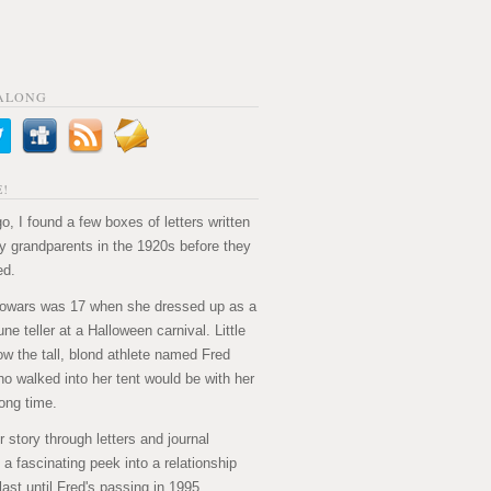
ALONG
!
o, I found a few boxes of letters written
 grandparents in the 1920s before they
ed.
owars was 17 when she dressed up as a
ne teller at a Halloween carnival. Little
ow the tall, blond athlete named Fred
ho walked into her tent would be with her
long time.
ir story through letters and journal
's a fascinating peek into a relationship
last until Fred's passing in 1995.