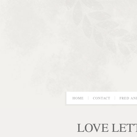
HOME
CONTACT
FRED AN
LOVE LET