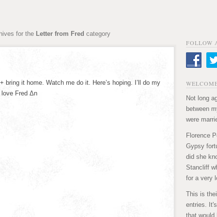
hives for the
Letter from Fred
category
FOLLOW 
+ bring it home. Watch me do it. Here’s hoping. I’ll do my
WELCOME
 love Fred Δn
Not long ag
between my
were marri
Florence P
Gypsy fortu
did she kn
Stancliff w
for a very 
This is the
entries. It
that would 