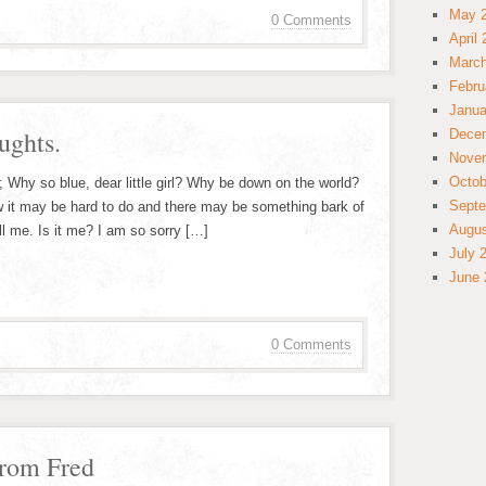
May 
0 Comments
April
March
Febru
Janua
ughts.
Dece
Nove
Octob
 Why so blue, dear little girl? Why be down on the world?
Septe
 it may be hard to do and there may be something bark of
Augus
ll me. Is it me? I am so sorry […]
July 
June 
0 Comments
from Fred