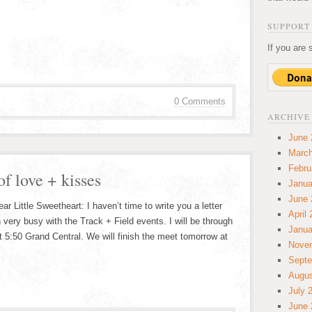
SUPPORT 
If you are 
0 Comments
ARCHIVE
June 
March
Febru
of love + kisses
Janua
June 
 Little Sweetheart: I haven’t time to write you a letter
April
 very busy with the Track + Field events. I will be through
Janua
t 5:50 Grand Central. We will finish the meet tomorrow at
Nove
Septe
Augus
July 
June 