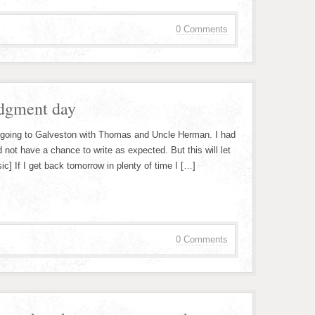
0 Comments
udgment day
 going to Galveston with Thomas and Uncle Herman. I had
 not have a chance to write as expected. But this will let
c] If I get back tomorrow in plenty of time I […]
0 Comments