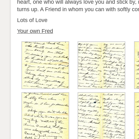
heart, one who will always love you and stick by,
turns up. A Friend in whom you can with softly co
Lots of Love
Your own Fred