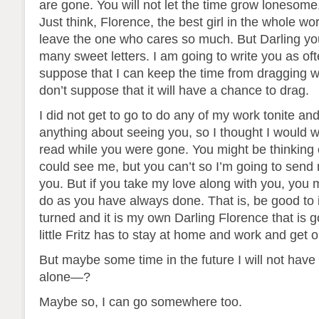
are gone. You will not let the time grow lonesome,
Just think, Florence, the best girl in the whole wor
leave the one who cares so much. But Darling you
many sweet letters. I am going to write you as ofte
suppose that I can keep the time from dragging w
don’t suppose that it will have a chance to drag.
I did not get to go to do any of my work tonite an
anything about seeing you, so I thought I would wr
read while you were gone. You might be thinking
could see me, but you can’t so I’m going to send
you. But if you take my love along with you, you
do as you have always done. That is, be good to i
turned and it is my own Darling Florence that is
little Fritz has to stay at home and work and get o
But maybe some time in the future I will not have
alone—?
Maybe so, I can go somewhere too.