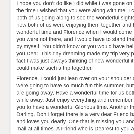
I hope you don’t do like I did while I was gone on 
the time I wished that you were along with me. I 
both of us going along to see the wonderful sight
how both of us were enjoying them together and 
wonderful time and Florence when I would come t
you were not there, and I would have to stand the
by myself. You didn’t know or you would have he
you Dear. This day dreaming made my trip very pl
fact I was just
always
thinking of how wonderful i
could make such a trip together.
Florence, I could just lean over on your shoulder
were going to have so much fun this summer, but
are going away, Have a wonderful time for us both
while away. Just enjoy everything and remember 
you to have a wonderful Glorious time. Another th
Darling. Don’t forget there is a very dear Friend 
and loves you dearly. One that is missing you and
mail at all times. A Friend who is Dearest to you 