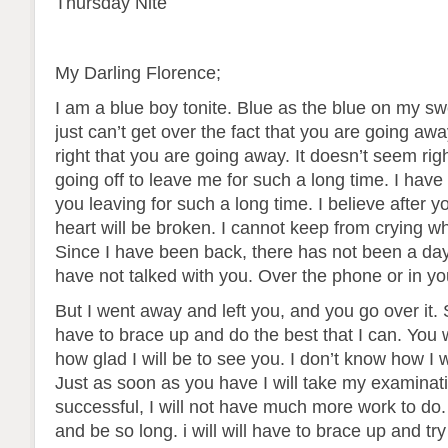
Thursday Nite
My Darling Florence;
I am a blue boy tonite. Blue as the blue on my swea
just can’t get over the fact that you are going aw
right that you are going away. It doesn’t seem rig
going off to leave me for such a long time. I have
you leaving for such a long time. I believe after 
heart will be broken. I cannot keep from crying whe
Since I have been back, there has not been a day
have not talked with you. Over the phone or in y
But I went away and left you, and you go over it. 
have to brace up and do the best that I can. You 
how glad I will be to see you. I don’t know how I w
Just as soon as you have I will take my examinati
successful, I will not have much more work to do.
and be so long. i will will have to brace up and tr