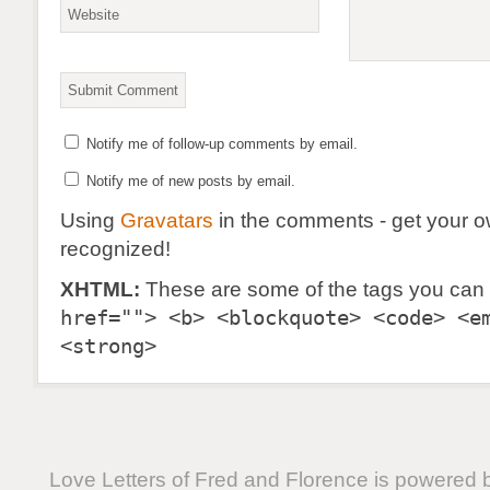
Notify me of follow-up comments by email.
Notify me of new posts by email.
Using
Gravatars
in the comments - get your 
recognized!
XHTML:
These are some of the tags you can
href=""> <b> <blockquote> <code> <e
<strong>
Love Letters of Fred and Florence is powered