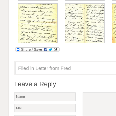
Filed in
Letter from Fred
Leave a Reply