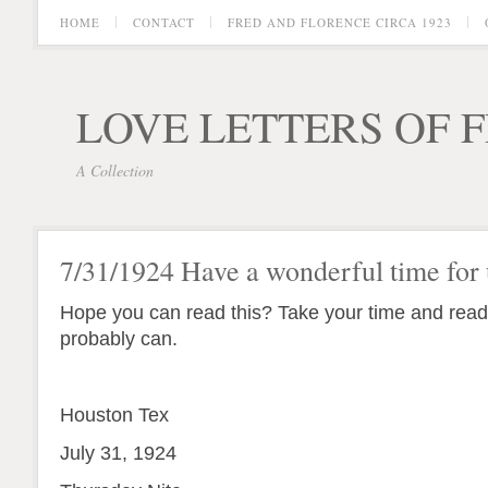
HOME
CONTACT
FRED AND FLORENCE CIRCA 1923
LOVE LETTERS OF 
A Collection
7/31/1924 Have a wonderful time for 
Hope you can read this? Take your time and read
probably can.
Houston Tex
July 31, 1924