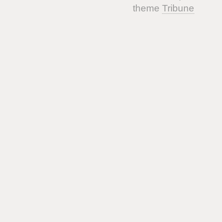
theme
Tribune