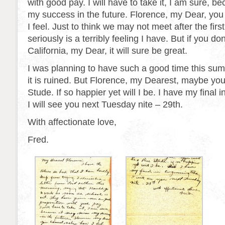
with good pay. I will have to take it, I am sure, 
my success in the future. Florence, my Dear, you
I feel. Just to think we may not meet after the first
seriously is a terribly feeling I have. But if you do
California, my Dear, it will sure be great.
I was planning to have such a good time this su
it is ruined. But Florence, my Dearest, maybe you
Stude. If so happier yet will I be. I have my final 
I will see you next Tuesday nite – 29th.
With affectionate love,
Fred.