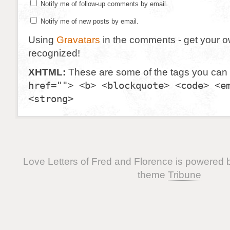
Notify me of follow-up comments by email.
Notify me of new posts by email.
Using
Gravatars
in the comments - get your 
recognized!
XHTML:
These are some of the tags you can
href=""> <b> <blockquote> <code> <e
<strong>
Love Letters of Fred and Florence is powered
theme
Tribune