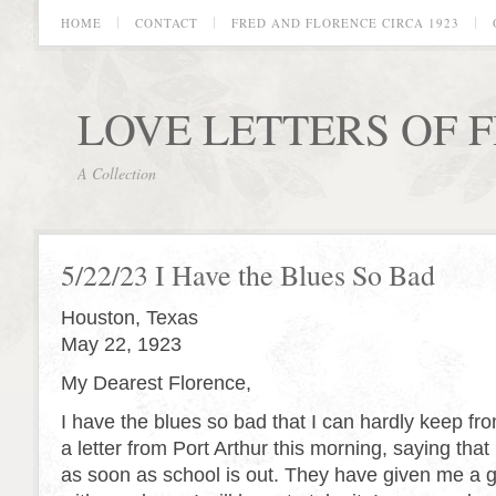
HOME
CONTACT
FRED AND FLORENCE CIRCA 1923
LOVE LETTERS OF 
A Collection
5/22/23 I Have the Blues So Bad
Houston, Texas
May 22, 1923
My Dearest Florence,
I have the blues so bad that I can hardly keep fro
a letter from Port Arthur this morning, saying that
as soon as school is out. They have given me a 