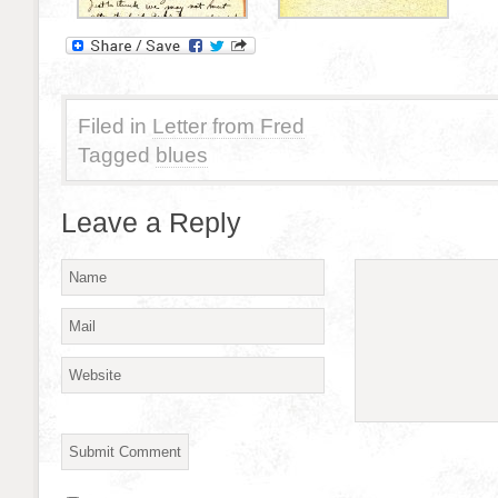
Filed in
Letter from Fred
Tagged
blues
Leave a Reply