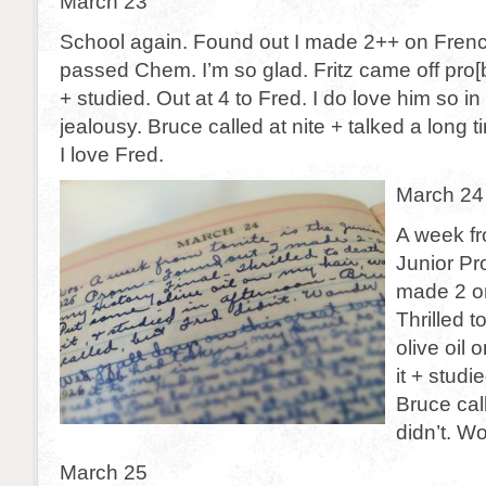
March 23
School again. Found out I made 2++ on Frenc
passed Chem. I’m so glad. Fritz came off pro[
+ studied. Out at 4 to Fred. I do love him so in 
jealousy. Bruce called at nite + talked a long t
I love Fred.
March 24
A week fr
Junior Pr
made 2 on
Thrilled 
olive oil
it + studi
Bruce cal
didn’t. W
March 25