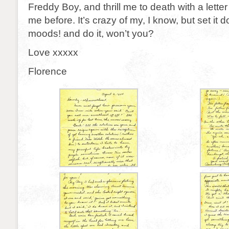
Freddy Boy, and thrill me to death with a letter
me before. It’s crazy of my, I know, but set it
moods! and do it, won’t you?
Love xxxxx
Florence