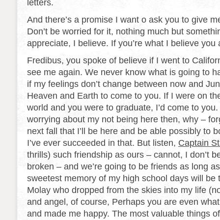
letters.
And there’s a promise I want o ask you to give m
Don’t be worried for it, nothing much but somethin
appreciate, I believe. If you’re what I believe you 
Fredibus, you spoke of believe if I went to Califor
see me again. We never know what is going to ha
if my feelings don’t change between now and June 
Heaven and Earth to come to you. If I were on the
world and you were to graduate, I’d come to you.
worrying about my not being here then, why – forge
next fall that I’ll be here and be able possibly to 
I’ve ever succeeded in that. But listen,
Captain Sta
thrills) such friendship as ours – cannot, I don’t b
broken – and we’re going to be friends as long as
sweetest memory of my high school days will be 
Molay who dropped from the skies into my life (n
and angel, of course, Perhaps you are even wha
and made me happy. The most valuable things o