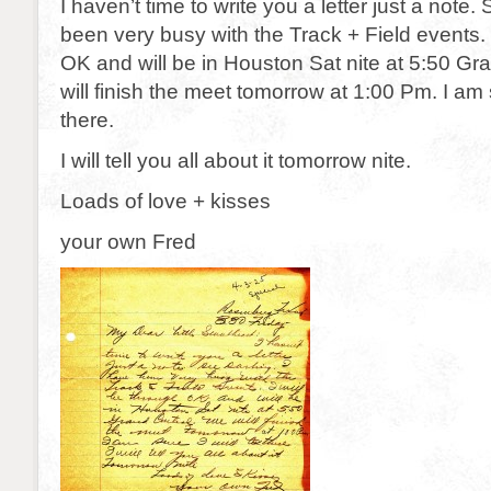
I haven’t time to write you a letter just a note.
been very busy with the Track + Field events. 
OK and will be in Houston Sat nite at 5:50 Gr
will finish the meet tomorrow at 1:00 Pm. I am s
there.
I will tell you all about it tomorrow nite.
Loads of love + kisses
your own Fred