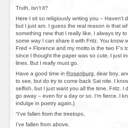
Truth, isn’t it?
Here I sit so religiously writing you – Haven’t
but I just am. I guess the real reason is that w
something new that I really like, I always try to t
some way I can share it with Fritz. You know 
Fred + Florence and my motto is the two F’s t
since I thought the paper was so cute, I just i
lines. But I really must go.
Have a good time in
Rosenburg
, dear boy, an
to see, but do try to come back Sat nite. I know
selfish, but I just want you all the time, Fritz. I
go away – even for a day or so. I’m fierce. I know
indulge in poetry again.)
“I’ve fallen from the treetops,
I’ve fallen from above,