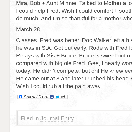
Mira, Bob + Aunt Minnie. Talked to Mother a lo
I could help Fred. Wish I could comfort + sooth
do much. And I’m so thankful for a mother wh
March 28
Classes. Fred was better. Doc Walker left a his
he was in S.A. Got out early. Rode with Fred fo
Relays with Sis + Bruce. Bruce is sweet but oh!
compared with big ole Fred. Gee, I nearly wo
today. He didn’t compete, but oh! He knew ev
He came out at 8 and later I rubbed his head 
Wish I could rub all the pain away.
Filed in
Journal Entry