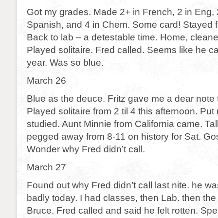
Got my grades. Made 2+ in French, 2 in Eng, 2 
Spanish, and 4 in Chem. Some card! Stayed f
Back to lab – a detestable time. Home, clean
Played solitaire. Fred called. Seems like he c
year. Was so blue.
March 26
Blue as the deuce. Fritz gave me a dear note 
Played solitaire from 2 til 4 this afternoon. Put
studied. Aunt Minnie from California came. Tal
pegged away from 8-11 on history for Sat. Gosh
Wonder why Fred didn’t call.
March 27
Found out why Fred didn’t call last nite. he was
badly today. I had classes, then Lab. then the
Bruce. Fred called and said he felt rotten. Sp