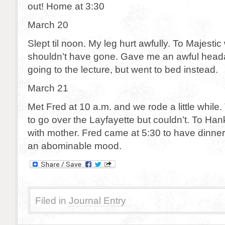
out! Home at 3:30
March 20
Slept til noon. My leg hurt awfully. To Majestic 
shouldn’t have gone. Gave me an awful head
going to the lecture, but went to bed instead.
March 21
Met Fred at 10 a.m. and we rode a little while. T
to go over the Layfayette but couldn’t. To Hank
with mother. Fred came at 5:30 to have dinner 
an abominable mood.
Filed in
Journal Entry