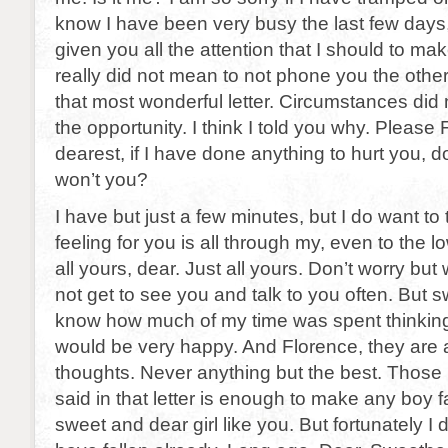
know I have been very busy the last few days,
given you all the attention that I should to ma
really did not mean to not phone you the othe
that most wonderful letter. Circumstances did
the opportunity. I think I told you why. Please
dearest, if I have done anything to hurt you, 
won’t you?
I have but just a few minutes, but I do want to 
feeling for you is all through my, even to the 
all yours, dear. Just all yours. Don’t worry but
not get to see you and talk to you often. But s
know how much of my time was spent thinking
would be very happy. And Florence, they are 
thoughts. Never anything but the best. Those 
said in that letter is enough to make any boy fa
sweet and dear girl like you. But fortunately I do