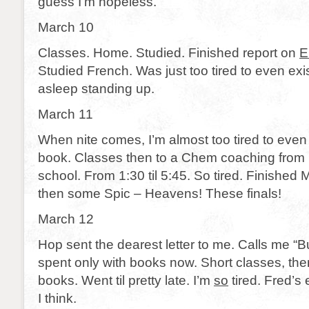
guess I’m hopeless.
March 10
Classes. Home. Studied. Finished report on
E
Studied French. Was just too tired to even exis
asleep standing up.
March 11
When nite comes, I’m almost too tired to even wr
book. Classes then to a Chem coaching from B
school. From 1:30 til 5:45. So tired. Finishe
then some Spic – Heavens! These finals!
March 12
Hop sent the dearest letter to me. Calls me “
spent only with books now. Short classes, the
books. Went til pretty late. I’m
so
tired. Fred’s
I think.