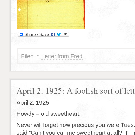
Filed in
Letter from Fred
April 2, 1925: A foolish sort of lette
April 2, 1925
Howdy – old sweetheart,
Never will forget how precious you were Tues
said “Can’t you call me sweetheart
at all
?” I’ll