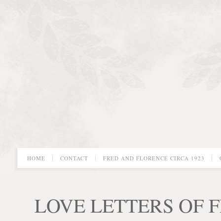
HOME
CONTACT
FRED AND FLORENCE CIRCA 1923
LOVE LETTERS OF 