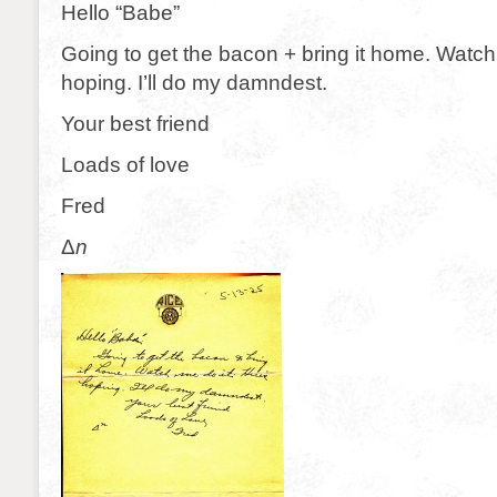
Hello “Babe”
Going to get the bacon + bring it home. Watch
hoping. I’ll do my damndest.
Your best friend
Loads of love
Fred
Δ
n