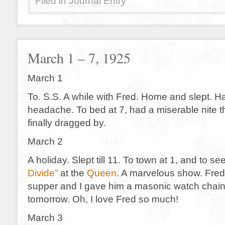
Filed in
Journal Entry
March 1 – 7, 1925
March 1
To. S.S. A while with Fred. Home and slept. Ha
headache. To bed at 7, had a miserable nite
finally dragged by.
March 2
A holiday. Slept till 11. To town at 1, and to se
Divide”
at the
Queen
. A marvelous show. Fred
supper and I gave him a masonic watch chain 
tomorrow. Oh, I love Fred so much!
March 3