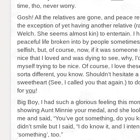
time, tho, never worry.
Gosh! All the relatives are gone, and peace re
the exception of yet having another relative (ra
Welch. She seems almost kin) to entertain. I 
peaceful life broken into by people sometimes
selfish, but, of course, now, if it was someone 
nice that I loved and was dying to see, why, I’d 
myself trying to be nice. Of course, I love these
sorta different, you know. Shouldn’t hesitate 
sweetheart (See, I called you that again.) to do
for
you
!
Big Boy, I had such a glorious feeling this mo
showing Aunt Minnie your medal, and she look
me and said, “You’ve got something, do you k
didn’t smile but I said, “I do know it, and I inte
‘something’, too.”