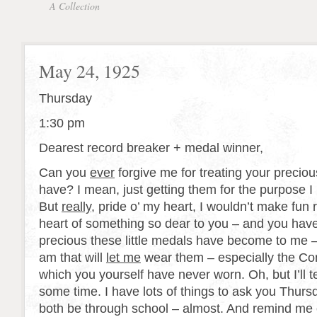
A Collection
May 24, 1925
Thursday
1:30 pm
Dearest record breaker + medal winner,
Can you
ever
forgive me for treating your preciou
have? I mean, just getting them for the purpose I
But
really
, pride o’ my heart, I wouldn’t make fun 
heart of something so dear to you – and you hav
precious these little medals have become to me 
am that will
let me
wear them – especially the C
which you yourself have never worn. Oh, but I’ll tel
some time. I have lots of things to ask you Thurs
both be through school – almost. And remind me 