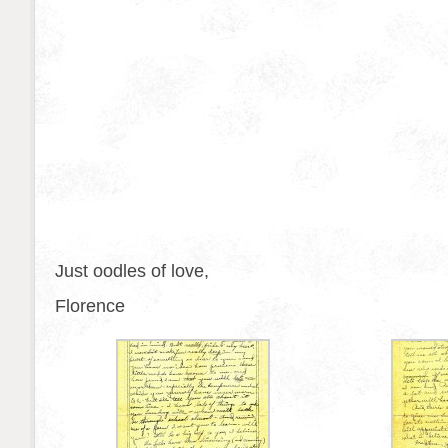
Just oodles of love,
Florence