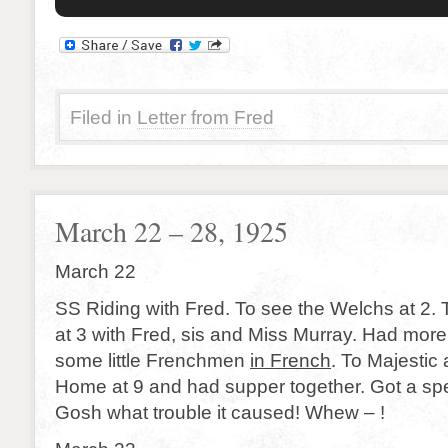
Filed in
Letter from Fred
March 22 – 28, 1925
March 22
SS Riding with Fred. To see the Welchs at 2. 
at 3 with Fred, sis and Miss Murray. Had more 
some little Frenchmen
in French
. To Majestic 
Home at 9 and had supper together. Got a sp
Gosh what trouble it caused! Whew – !