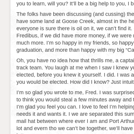
you to learn, will you? It’ll be a big help to you, I 
The folks have been discussing (and cussing) the 
have some land at Goose Creek, almost in the hear
everyone is sure there is oil on it, we can’t find it. 
Fredibus, if we did have more money, if we were r
much more. I’m so happy in my friends, so happy
graduation, and more than happy with my big “Ca
Oh, you have no idea how that thrills me, a captai
track team. You laugh at me when I saw I knew 
elected, before you knew it yourself. I did. I was a
you would be elected. How did I know? Just intuit
I’m so glad you wrote to me, Fred. I was surpris
to think you would steal a few minutes away and te
I’m glad you feel you can. I love to feel I’m hel
needs it and wants it. I we are separated this su
mail hat between where ever I am and Port Arthur.
lot and evern tho we can’t be together, we’ll have