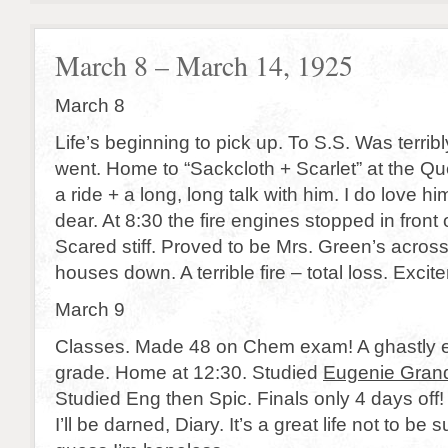
March 8 – March 14, 1925
March 8
Life’s beginning to pick up. To S.S. Was terribl
went. Home to “Sackcloth + Scarlet” at the Que
a ride + a long, long talk with him. I do love hi
dear. At 8:30 the fire engines stopped in front
Scared stiff. Proved to be Mrs. Green’s across
houses down. A terrible fire – total loss. Excit
March 9
Classes. Made 48 on Chem exam! A ghastly e
grade. Home at 12:30. Studied
Eugenie Gran
Studied Eng then Spic. Finals only 4 days off!
I’ll be darned, Diary. It’s a great life not to be s