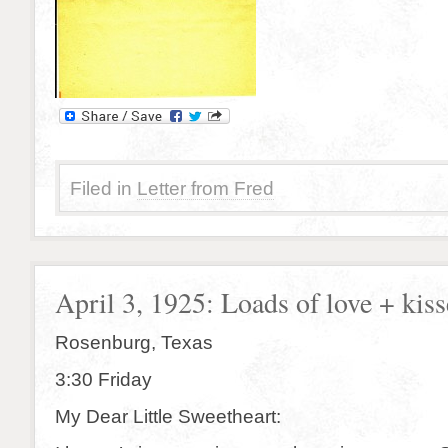
Filed in
Letter from Fred
April 3, 1925: Loads of love + kiss
Rosenburg, Texas
3:30 Friday
My Dear Little Sweetheart: