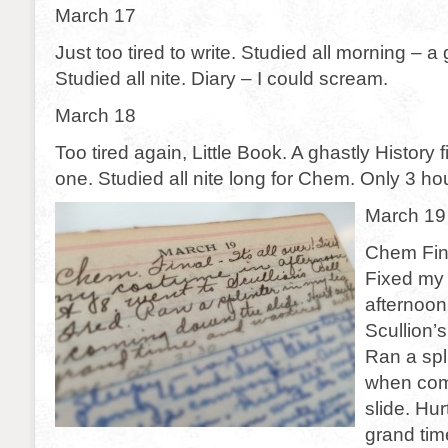
March 17
Just too tired to write. Studied all morning – a
Studied all nite. Diary – I could scream.
March 18
Too tired again, Little Book. A ghastly History fi
one. Studied all nite long for Chem. Only 3 hou
March 19
Chem Final
Fixed my
afternoon
Scullion’s
Ran a spl
when com
slide. Hur
grand tim