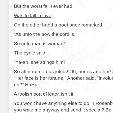
But the worst fall I ever had
Was to fall in love
!
On the other hand a poet once remarked
“As unto the bow the cord is,
So unto man is woman!”
The cynic said –
“Ya-ah, she strings him!”
So after numerous jokes! Oh, here’s another
“Her face is her fortune!” Another said, “Involu
eh?” HaHa.
A foolish sort of letter, isn’t it.
You won’t have anything else to do in Rosenbu
you write me anyway and send it special? Be 