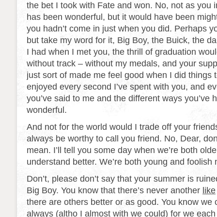
the bet I took with Fate and won. No, not as you
has been wonderful, but it would have been mighty
you hadn’t come in just when you did. Perhaps yo
but take my word for it, Big Boy, the Buick, the d
I had when I met you, the thrill of graduation wou
without track – without my medals, and your suppor
just sort of made me feel good when I did things t
enjoyed every second I’ve spent with you, and ever
you’ve said to me and the different ways you’ve
wonderful.
And not for the world would I trade off your friendsh
always be worthy to call you friend. No, Dear, do
mean. I’ll tell you some day when we’re both old
understand better. We’re both young and foolish 
Don’t, please don’t say that your summer is ruined.
Big Boy. You know that there’s never another
like
there are others better or as good. You know we 
always (altho I almost with we could) for we eac