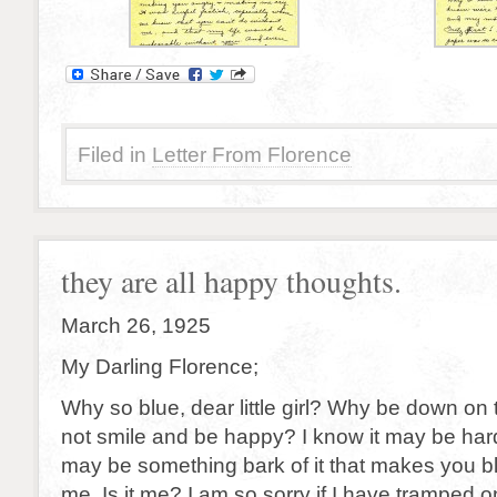
Filed in
Letter From Florence
they are all happy thoughts.
March 26, 1925
My Darling Florence;
Why so blue, dear little girl? Why be down on
not smile and be happy? I know it may be har
may be something bark of it that makes you bl
me. Is it me? I am so sorry if I have tramped on