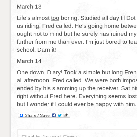
March 13
Life’s almost
too
boring. Studied all day til Do
us riding. Fred called. He’s going home betw
ought not to mind but he surely has ruined m
further from me than ever. I’m just bored to te
school. Darn it!
March 14
One down, Diary! Took a simple but long Fre
all afternoon. Fred called. We were both imposs
ended by his slamming up the receiver. Sat n
right without Fred here. Everything seems lost,
but I wonder if I could ever be happy with him