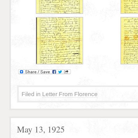
Filed in
Letter From Florence
May 13, 1925