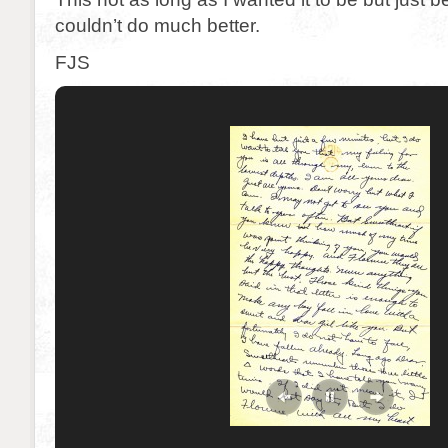
couldn’t do much better.
FJS