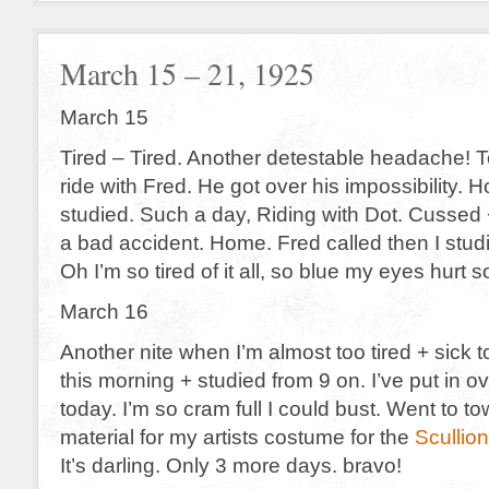
March 15 – 21, 1925
March 15
Tired – Tired. Another detestable headache! T
ride with Fred. He got over his impossibility.
studied. Such a day, Riding with Dot. Cussed
a bad accident. Home. Fred called then I stu
Oh I’m so tired of it all, so blue my eyes hurt so
March 16
Another nite when I’m almost too tired + sick
this morning + studied from 9 on. I’ve put in o
today. I’m so cram full I could bust. Went to to
material for my artists costume for the
Scullion
It’s darling. Only 3 more days. bravo!