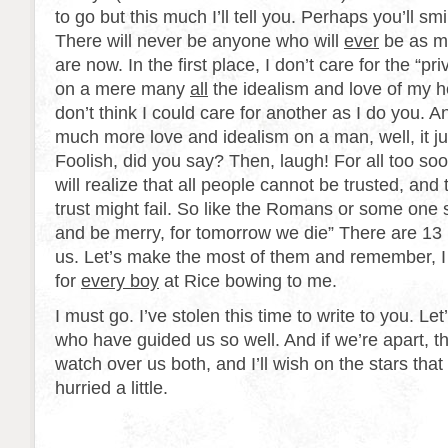
to go but this much I’ll tell you. Perhaps you’ll smil
There will never be anyone who will
ever
be as m
are now. In the first place, I don’t care for the “pri
on a mere many
all
the idealism and love of my h
don’t think I could care for another as I do you. And
much more love and idealism on a man, well, it ju
Foolish, did you say? Then, laugh! For all too soo
will realize that all people cannot be trusted, a
trust might fail. So like the Romans or some one s
and be merry, for tomorrow we die” There are 13 
us. Let’s make the most of them and remember, I 
for
every boy
at Rice bowing to me.
I must go. I’ve stolen this time to write to you. Let
who have guided us so well. And if we’re apart, t
watch over us both, and I’ll wish on the stars that
hurried a little.