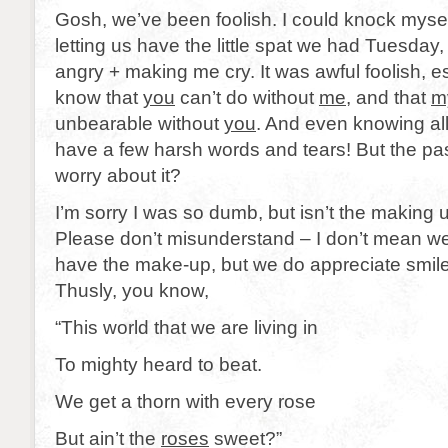
Gosh, we’ve been foolish. I could knock mysel
letting us have the little spat we had Tuesda
angry + making me cry. It was awful foolish, 
know that
you
can’t do without
me
, and that
m
unbearable without
you
. And even knowing all
have a few harsh words and tears! But the pa
worry about it?
I’m sorry I was so dumb, but isn’t the making
Please don’t misunderstand – I don’t mean we l
have the make-up, but we do appreciate smile 
Thusly, you know,
“This world that we are living in
To mighty heard to beat.
We get a thorn with every rose
But ain’t the
roses
sweet?”