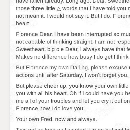
have fallen already. Long ago, Dear. Sweeth
those three little △ words that I have told you m
not mean it, I would not say it. But I do, Floren
heart.
Florence Dear. I have been interrupted so muc
not capable of thinking straight. I am not resp
Sweetheart, big ole Dear, I always have that fe
Makes no difference how busy I do get I think 
But Florence my own Darling, please excuse m
actions until after Saturday. I won’t forget you,
But please cheer up, you know your own little 
you with all his heart. Oh if I could have you he
me all of your troubles and let you cry it out 
Florence how I do love you.
Your own Fred, now and always.
This not as long as I wanted it to be but just 