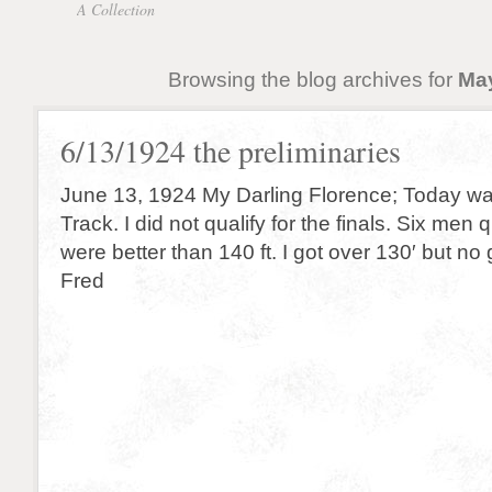
A Collection
Browsing the blog archives for
May
6/13/1924 the preliminaries
June 13, 1924 My Darling Florence; Today was 
Track. I did not qualify for the finals. Six men 
were better than 140 ft. I got over 130′ but n
Fred