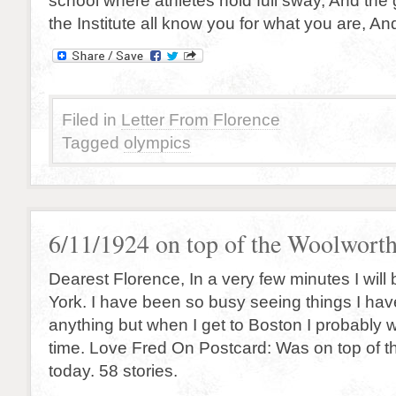
school where athletes hold full sway, And the 
the Institute all know you for what you are, An
Filed in
Letter From Florence
Tagged
olympics
6/11/1924 on top of the Woolwort
Dearest Florence, In a very few minutes I will
York. I have been so busy seeing things I hav
anything but when I get to Boston I probably 
time. Love Fred On Postcard: Was on top of 
today. 58 stories.