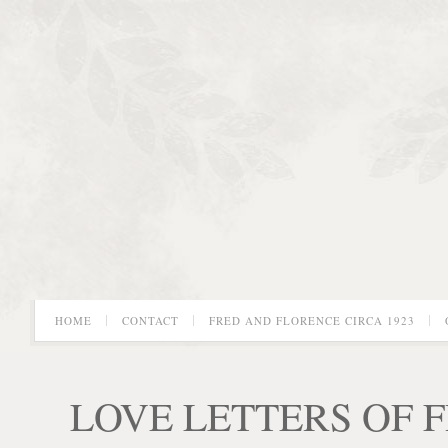
HOME
CONTACT
FRED AND FLORENCE CIRCA 1923
LOVE LETTERS OF 