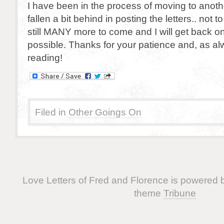
I have been in the process of moving to anot
fallen a bit behind in posting the letters.. not t
still MANY more to come and I will get back o
possible. Thanks for your patience and, as al
reading!
Filed in
Other Goings On
Love Letters of Fred and Florence is powered
theme
Tribune