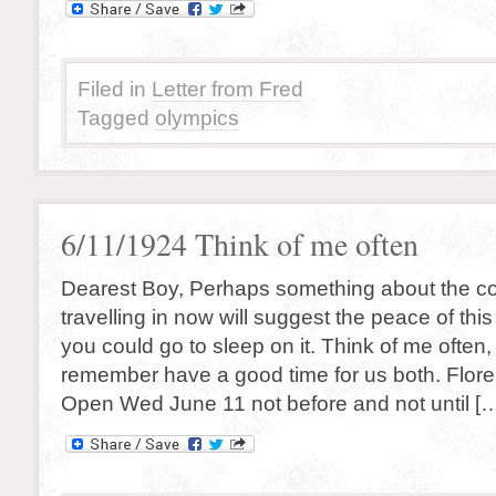
Filed in
Letter from Fred
Tagged
olympics
6/11/1924 Think of me often
Dearest Boy, Perhaps something about the co
travelling in now will suggest the peace of thi
you could go to sleep on it. Think of me often,
remember have a good time for us both. Flor
Open Wed June 11 not before and not until [