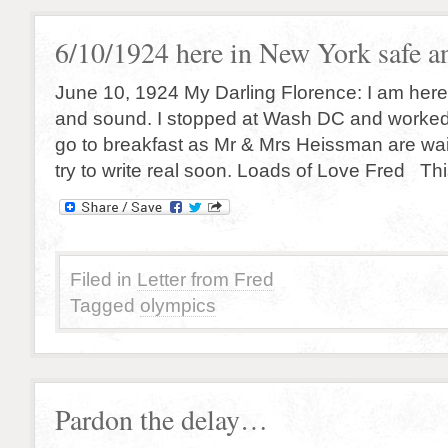
6/10/1924 here in New York safe a
June 10, 1924 My Darling Florence: I am here
and sound. I stopped at Wash DC and worked o
go to breakfast as Mr & Mrs Heissman are waiti
try to write real soon. Loads of Love Fred This
Filed in
Letter from Fred
Tagged
olympics
Pardon the delay…