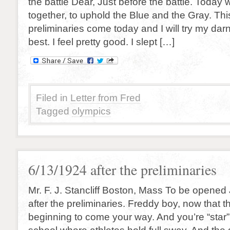
the battle Dear, Just before the battle. Today w
together, to uphold the Blue and the Gray. Thi
preliminaries come today and I will try my da
best. I feel pretty good. I slept […]
Filed in
Letter from Fred
Tagged
olympics
6/13/1924 after the preliminaries
Mr. F. J. Stancliff Boston, Mass To be opened 
after the preliminaries. Freddy boy, now that t
beginning to come your way. And you’re “star” 