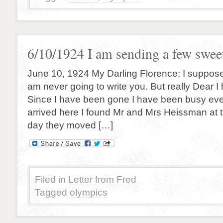
6/10/1924 I am sending a few sweet
June 10, 1924 My Darling Florence; I suppose 
am never going to write you. But really Dear I
Since I have been gone I have been busy eve
arrived here I found Mr and Mrs Heissman at t
day they moved […]
Filed in
Letter from Fred
Tagged
olympics