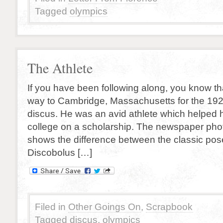
Tagged
olympics
The Athlete
If you have been following along, you know tha
way to Cambridge, Massachusetts for the 1924
discus. He was an avid athlete which helped 
college on a scholarship. The newspaper phot
shows the difference between the classic pos
Discobolus […]
Filed in
Other Goings On
,
Scrapbook
Tagged
discus
,
olympics