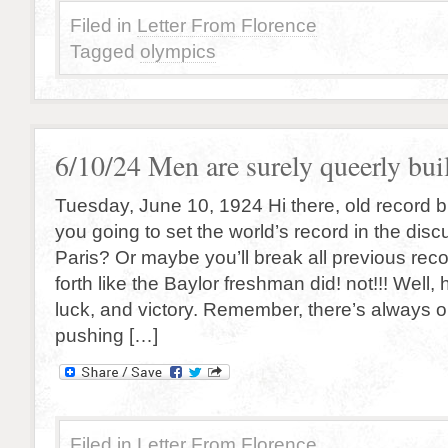
Filed in
Letter From Florence
Tagged
olympics
6/10/24 Men are surely queerly buil
Tuesday, June 10, 1924 Hi there, old record b
you going to set the world’s record in the disc
Paris? Or maybe you’ll break all previous re
forth like the Baylor freshman did! not!!! Well,
luck, and victory. Remember, there’s always 
pushing […]
Filed in
Letter From Florence