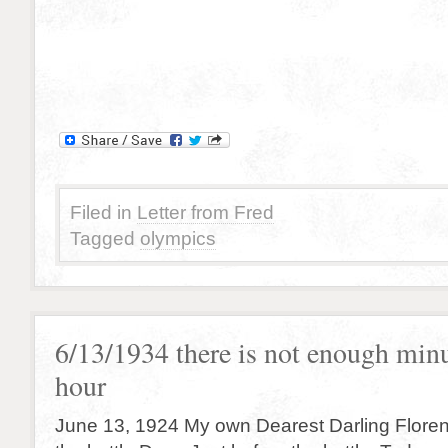
Filed in
Letter from Fred
Tagged
olympics
6/13/1934 there is not enough minu
hour
June 13, 1924 My own Dearest Darling Floren