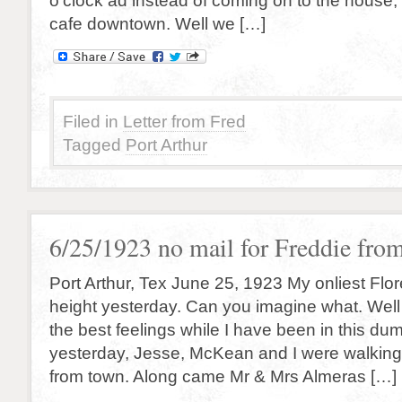
o’clock ad instead of coming on to the house, 
cafe downtown. Well we […]
Filed in
Letter from Fred
Tagged
Port Arthur
6/25/1923 no mail for Freddie fro
Port Arthur, Tex June 25, 1923 My onliest Flore
height yesterday. Can you imagine what. Well
the best feelings while I have been in this du
yesterday, Jesse, McKean and I were walking
from town. Along came Mr & Mrs Almeras […]