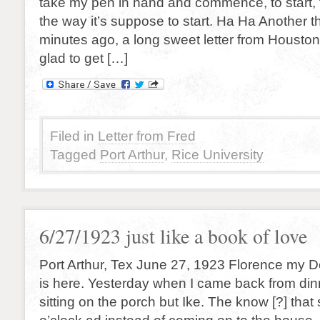
take my pen in hand and commence, to start, to
the way it’s suppose to start. Ha Ha Another thr
minutes ago, a long sweet letter from Housto
glad to get […]
Filed in
Letter from Fred
Tagged
Port Arthur
,
Rice University
6/27/1923 just like a book of love
Port Arthur, Tex June 27, 1923 Florence my De
is here. Yesterday when I came back from di
sitting on the porch but Ike. The know [?] that