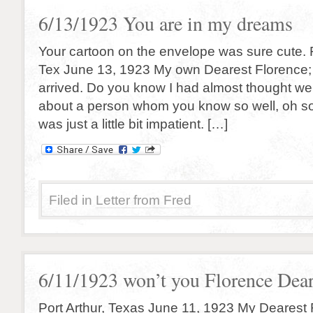
6/13/1923 You are in my dreams
Your cartoon on the envelope was sure cute. F
Tex June 13, 1923 My own Dearest Florence; A
arrived. Do you know I had almost thought wer
about a person whom you know so well, oh so
was just a little bit impatient. […]
Filed in
Letter from Fred
6/11/1923 won’t you Florence Dear
Port Arthur, Texas June 11, 1923 My Dearest F