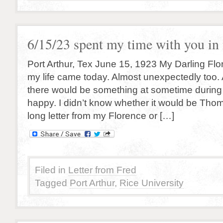
6/15/23 spent my time with you i
Port Arthur, Tex June 15, 1923 My Darling Flore
my life came today. Almost unexpectedly too. All
there would be something at sometime durin
happy. I didn’t know whether it would be Thom
long letter from my Florence or […]
Filed in
Letter from Fred
Tagged
Port Arthur
,
Rice University