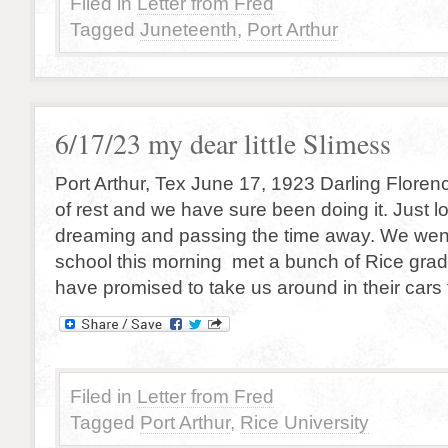
Filed in
Letter from Fred
Tagged
Juneteenth
,
Port Arthur
6/17/23 my dear little Slimess
Port Arthur, Tex June 17, 1923 Darling Florenc
of rest and we have sure been doing it. Just lo
dreaming and passing the time away. We wen
school this morning met a bunch of Rice gra
have promised to take us around in their cars
Filed in
Letter from Fred
Tagged
Port Arthur
,
Rice University