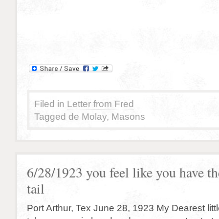
Filed in
Letter from Fred
Tagged
de Molay
,
Masons
6/28/1923 you feel like you have th
tail
Port Arthur, Tex June 28, 1923 My Dearest little 