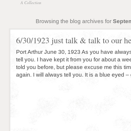
A Collection
Browsing the blog archives for
Septem
6/30/1923 just talk & talk to our he
Port Arthur June 30, 1923 As you have always
tell you. I have kept it from you for about a w
told you before, but please excuse me this time
again. I will always tell you. It is a blue eyed 