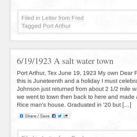
Filed in
Letter from Fred
Tagged
Port Arthur
6/19/1923 A salt water town
Port Arthur, Tex June 19, 1923 My own Dear 
this is Juneteenth and a holiday I must celebr
Johnson just returned from about 2 1/2 mile w
we went to town then back to here and made a
Rice man’s house. Graduated in ’20 but […]