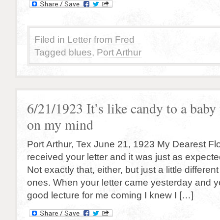
Filed in
Letter from Fred
Tagged
blues
,
Port Arthur
6/21/1923 It’s like candy to a baby
on my mind
Port Arthur, Tex June 21, 1923 My Dearest Fl
received your letter and it was just as expecte
Not exactly that, either, but just a little differe
ones. When your letter came yesterday and y
good lecture for me coming I knew I […]