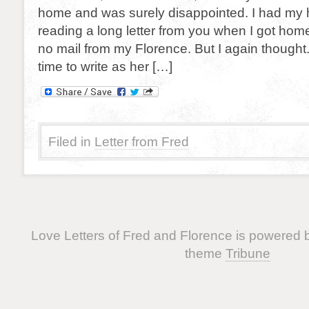
home and was surely disappointed. I had my h
reading a long letter from you when I got home, 
no mail from my Florence. But I again though
time to write as her […]
Filed in
Letter from Fred
Love Letters of Fred and Florence is powered
theme
Tribune