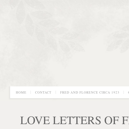
HOME
CONTACT
FRED AND FLORENCE CIRCA 1923
LOVE LETTERS OF 