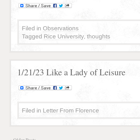
Filed in
Observations
Tagged
Rice University
,
thoughts
1/21/23 Like a Lady of Leisure
Filed in
Letter From Florence
« Older Posts