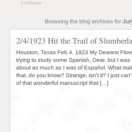
A Collection
Browsing the blog archives for
Jul
2/4/1923 Hit the Trail of Slumberl
Houston, Texas Feb 4, 1923 My Dearest Flor
trying to study some Spanish, Dear, but I was 
about as much as I was of Español. What ma
that, do you know? Strange, isn’t it? I just can’
of that wonderful manuscript that […]