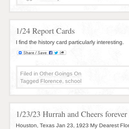
1/24 Report Cards
I find the history card particularly interesting.
Filed in
Other Goings On
Tagged
Florence
,
school
1/23/23 Hurrah and Cheers forever
Houston, Texas Jan 23, 1923 My Dearest Flo