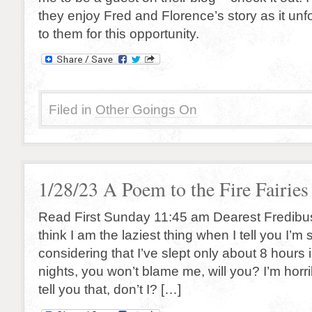
they enjoy Fred and Florence’s story as it un
to them for this opportunity.
Filed in
Other Goings On
1/28/23 A Poem to the Fire Fairies
Read First Sunday 11:45 am Dearest Fredibus
think I am the laziest thing when I tell you I’m s
considering that I’ve slept only about 8 hours 
nights, you won’t blame me, will you? I’m horrib
tell you that, don’t I? […]