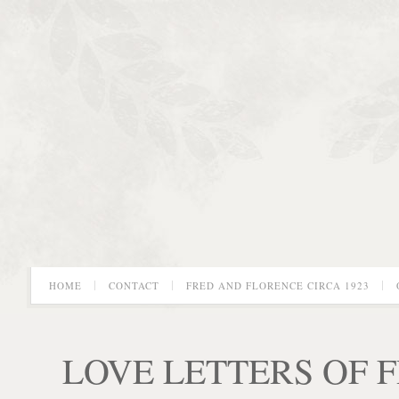
HOME
CONTACT
FRED AND FLORENCE CIRCA 1923
LOVE LETTERS OF 