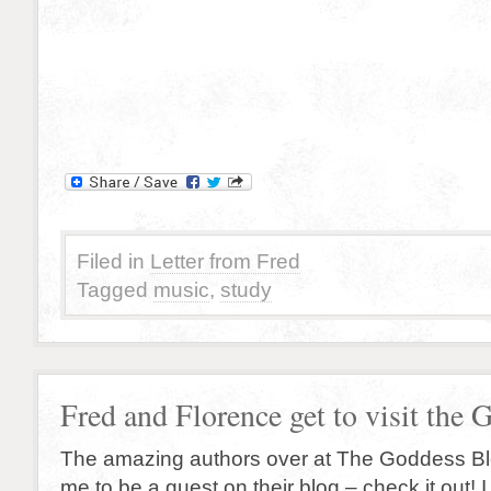
Filed in
Letter from Fred
Tagged
music
,
study
Fred and Florence get to visit the 
The amazing authors over at The Goddess B
me to be a guest on their blog – check it out! 