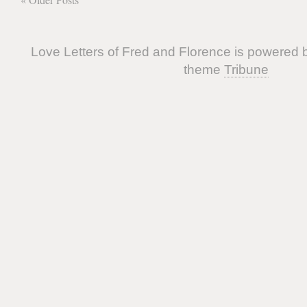
Love Letters of Fred and Florence is powered
theme
Tribune