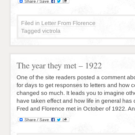
Filed in
Letter From Florence
Tagged
victrola
The year they met – 1922
One of the site readers posted a comment abo
for days to get responses to letters and how
changed so much. It leads you to imagine oth
have taken effect and how life in general has
Fred and Florence met in October of 1922. An