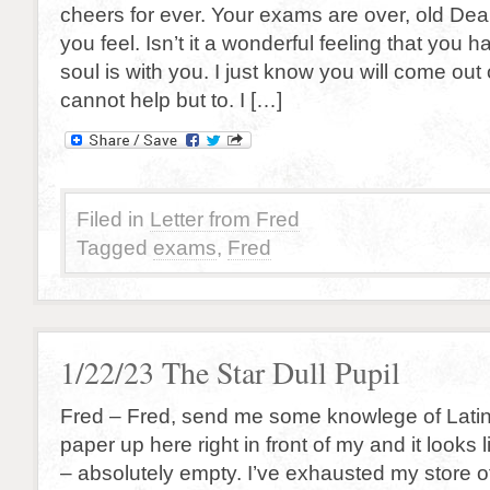
cheers for ever. Your exams are over, old Dea
you feel. Isn’t it a wonderful feeling that you 
soul is with you. I just know you will come out
cannot help but to. I […]
Filed in
Letter from Fred
Tagged
exams
,
Fred
1/22/23 The Star Dull Pupil
Fred – Fred, send me some knowlege of Latin 
paper up here right in front of my and it looks
– absolutely empty. I’ve exhausted my store 