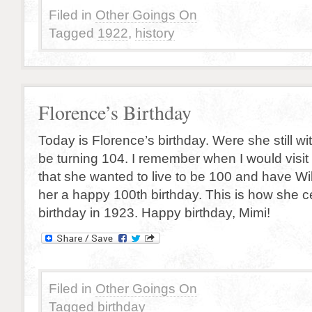
Filed in
Other Goings On
Tagged
1922
,
history
Florence’s Birthday
Today is Florence’s birthday. Were she still w
be turning 104. I remember when I would visit
that she wanted to live to be 100 and have Wil
her a happy 100th birthday. This is how she c
birthday in 1923. Happy birthday, Mimi!
Filed in
Other Goings On
Tagged
birthday