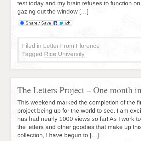
test today and my brain refuses to function on
gazing out the window […]
Filed in
Letter From Florence
Tagged
Rice University
The Letters Project – One month in
This weekend marked the completion of the fir
project being up for the world to see. I am excit
has had nearly 1000 views so far! As I work t
the letters and other goodies that make up thi
collection, I have begun to […]