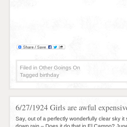
Filed in
Other Goings On
Tagged
birthday
6/27/1924 Girls are awful expensive
Say, out of a perfectly wonderfully clear sky it
down rain – Does it do that in El Campo? Jun