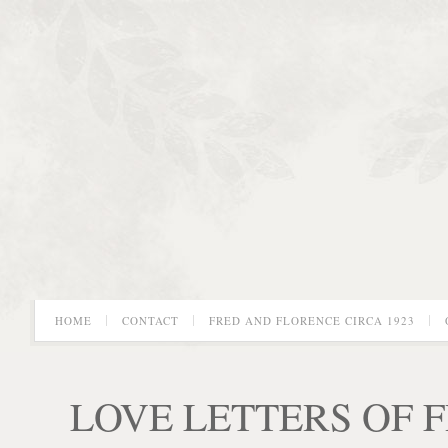
HOME
CONTACT
FRED AND FLORENCE CIRCA 1923
LOVE LETTERS OF 