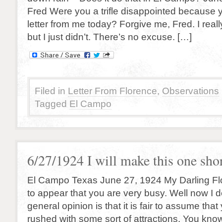
Fred Were you a trifle disappointed because y
letter from me today? Forgive me, Fred. I reall
but I just didn’t. There’s no excuse. […]
Filed in
Letter From Florence
,
Observations
Tagged
El Campo
6/27/1924 I will make this one sho
El Campo Texas June 27, 1924 My Darling Fl
to appear that you are very busy. Well now I d
general opinion is that it is fair to assume tha
rushed with some sort of attractions. You kno