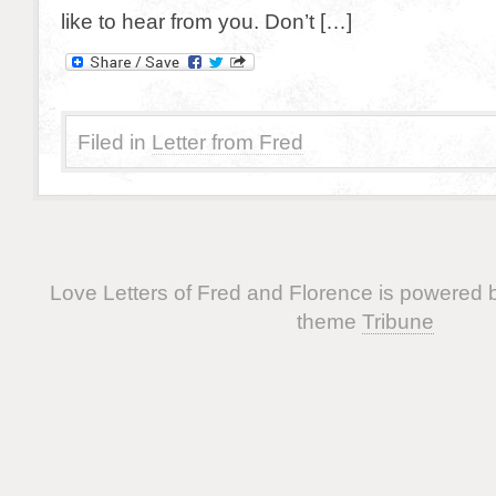
like to hear from you. Don’t […]
Filed in
Letter from Fred
Love Letters of Fred and Florence is powered
theme
Tribune