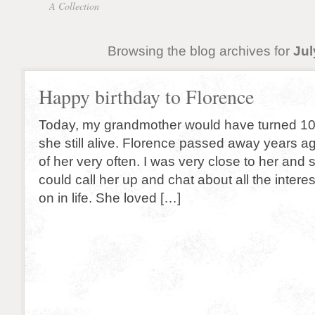
A Collection
Browsing the blog archives for
Jul
Happy birthday to Florence
Today, my grandmother would have turned 10
she still alive. Florence passed away years ago,
of her very often. I was very close to her and st
could call her up and chat about all the interes
on in life. She loved […]