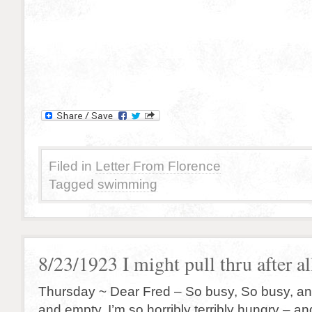
Filed in
Letter From Florence
Tagged
swimming
8/23/1923 I might pull thru after a
Thursday ~ Dear Fred – So busy, So busy, and 
and empty. I’m so horribly terribly hungry – a