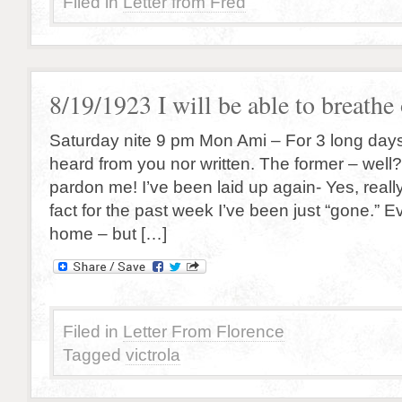
Filed in
Letter from Fred
8/19/1923 I will be able to breath
Saturday nite 9 pm Mon Ami – For 3 long days
heard from you nor written. The former – well?
pardon me! I’ve been laid up again- Yes, reall
fact for the past week I’ve been just “gone.” Ev
home – but […]
Filed in
Letter From Florence
Tagged
victrola