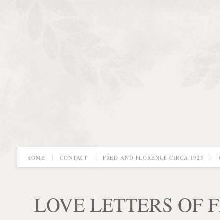
HOME
CONTACT
FRED AND FLORENCE CIRCA 1923
LOVE LETTERS OF 