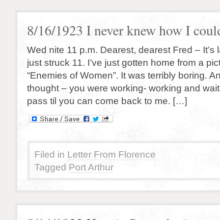
8/16/1923 I never knew how I coul
Wed nite 11 p.m. Dearest, dearest Fred – It’s 
just struck 11. I’ve just gotten home from a pi
“Enemies of Women”. It was terribly boring. And
thought – you were working- working and waiti
pass til you can come back to me. […]
Filed in
Letter From Florence
Tagged
Port Arthur