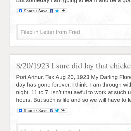
But someday I am going to learn and be a goo
Filed in
Letter from Fred
8/20/1923 I sure did lay that chick
Port Arthur, Tex Aug 20, 1923 My Darling Flor
day has gone forever, I think. I am through with
night. 11 to 7. Isn’t that awful to work at suc
hours. But such is life and so we will have to let