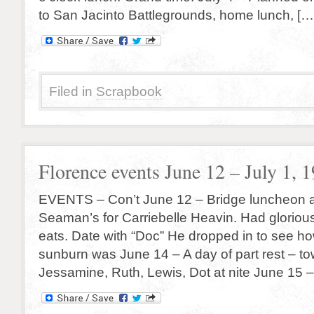
to San Jacinto Battlegrounds, home lunch, […
Filed in
Scrapbook
Florence events June 12 – July 1, 
EVENTS – Con’t June 12 – Bridge luncheon a
Seaman’s for Carriebelle Heavin. Had gloriou
eats. Date with “Doc” He dropped in to see ho
sunburn was June 14 – A day of part rest – t
Jessamine, Ruth, Lewis, Dot at nite June 15 –