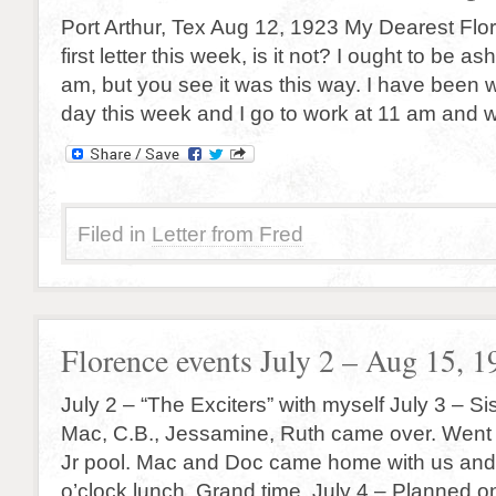
Port Arthur, Tex Aug 12, 1923 My Dearest Flor
first letter this week, is it not? I ought to be a
am, but you see it was this way. I have been 
day this week and I go to work at 11 am and 
Filed in
Letter from Fred
Florence events July 2 – Aug 15, 1
July 2 – “The Exciters” with myself July 3 – Si
Mac, C.B., Jessamine, Ruth came over. Went
Jr pool. Mac and Doc came home with us and
o’clock lunch. Grand time. July 4 – Planned 