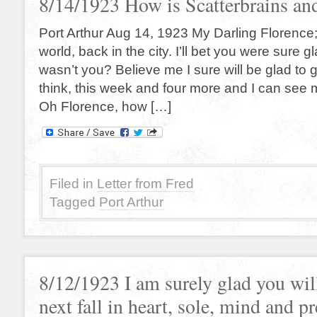
8/14/1923 How is Scatterbrains and
Port Arthur Aug 14, 1923 My Darling Florence
world, back in the city. I’ll bet you were sure g
wasn’t you? Believe me I sure will be glad to 
think, this week and four more and I can see m
Oh Florence, how […]
Filed in
Letter from Fred
Tagged
Port Arthur
8/12/1923 I am surely glad you wil
next fall in heart, sole, mind and p