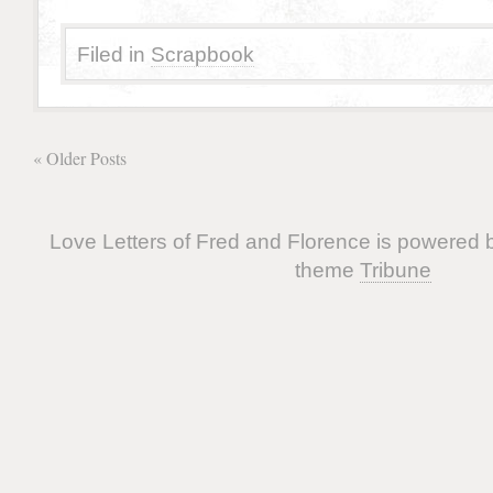
Filed in
Scrapbook
« Older Posts
Love Letters of Fred and Florence is powered
theme
Tribune