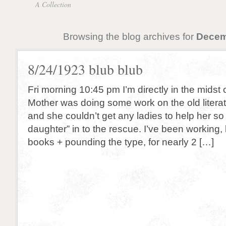
A Collection
Browsing the blog archives for
Decem
8/24/1923 blub blub
Fri morning 10:45 pm I’m directly in the midst
Mother was doing some work on the old literat
and she couldn’t get any ladies to help her so
daughter” in to the rescue. I’ve been working, 
books + pounding the type, for nearly 2 […]