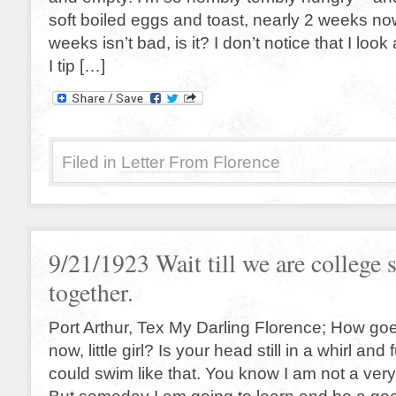
soft boiled eggs and toast, nearly 2 weeks now
weeks isn’t bad, is it? I don’t notice that I look 
I tip […]
Filed in
Letter From Florence
9/21/1923 Wait till we are college 
together.
Port Arthur, Tex My Darling Florence; How goe
now, little girl? Is your head still in a whirl and 
could swim like that. You know I am not a ve