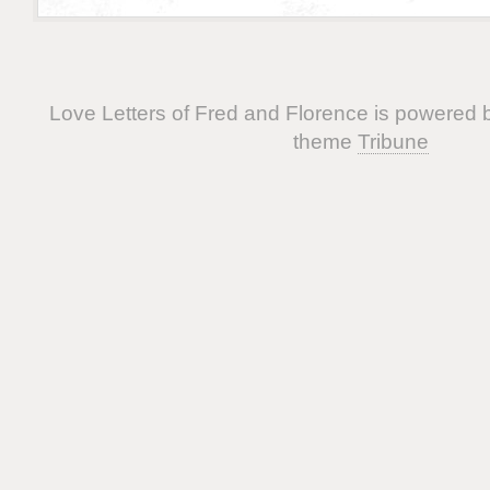
Love Letters of Fred and Florence is powered
theme
Tribune