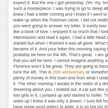
expect it. But the one I got yesterday. OH. my. h
such a masterpiece. I was trying to go to sleep all
knew I had a letter coming and I knew if I went to
wake up when the Postman came. I did not realli
you were going to answer my letter. It surely was g
like a book of love. I enjoyed it so much that I too
intermission and read it again. I had a little head
started but when I finished it was all gone. What
became of it. And your letter this morning saying
probably be here on the 4th. That’s great. I am 
that you will be here. I cannot imagine anything 
Florence won’t it be great. They are going to have
here the 4th. This is
25th anniversary
or somethin
plenty of money in this town and from what I unde
it. The other morning I awoke in the midst of a d
dreaming about you. I looked out. A car just like 
two girls in it. I jumped up and started to holler. 
woke up I knew it was only a dream. I sure felt fu
have some more letters to write. It is so hot my shir