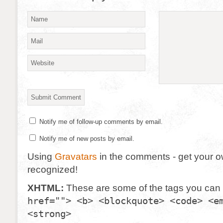
Notify me of follow-up comments by email.
Notify me of new posts by email.
Using
Gravatars
in the comments - get your 
recognized!
XHTML:
These are some of the tags you can
href=""> <b> <blockquote> <code> <e
<strong>