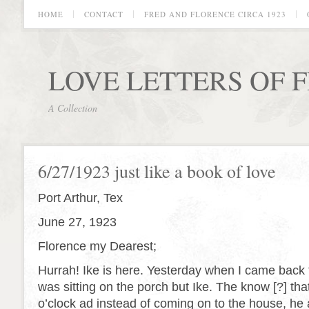
HOME
CONTACT
FRED AND FLORENCE CIRCA 1923
LOVE LETTERS OF 
A Collection
6/27/1923 just like a book of love
Port Arthur, Tex
June 27, 1923
Florence my Dearest;
Hurrah! Ike is here. Yesterday when I came back
was sitting on the porch but Ike. The know [?] tha
o’clock ad instead of coming on to the house, he 