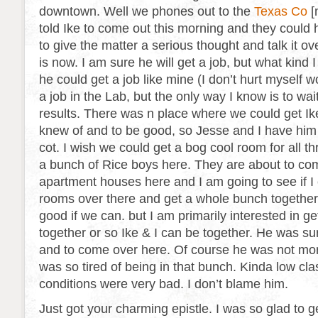
downtown. Well we phones out to the
Texas Co
[
told Ike to come out this morning and they could 
to give the matter a serious thought and talk it ov
is now. I am sure he will get a job, but what kind 
he could get a job like mine (I don’t hurt myself 
a job in the Lab, but the only way I know is to wai
results. There was n place where we could get Ik
knew of and to be good, so Jesse and I have him
cot. I wish we could get a bog cool room for all th
a bunch of Rice boys here. They are about to c
apartment houses here and I am going to see if I
rooms over there and get a whole bunch together
good if we can. but I am primarily interested in ge
together or so Ike & I can be together. He was su
and to come over here. Of course he was not more
was so tired of being in that bunch. Kinda low cla
conditions were very bad. I don’t blame him.
Just got your charming epistle. I was so glad to get 