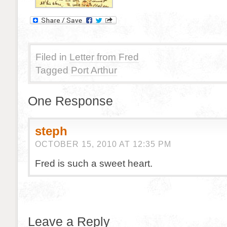
Filed in
Letter from Fred
Tagged
Port Arthur
One Response
steph
OCTOBER 15, 2010 AT 12:35 PM
Fred is such a sweet heart.
Leave a Reply