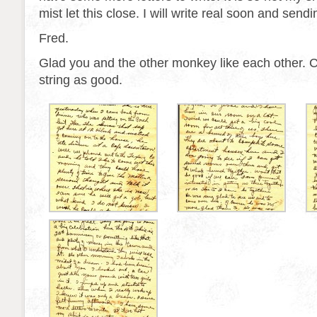
mist let this close. I will write real soon and send
Fred.
Glad you and the other monkey like each other. 
string as good.