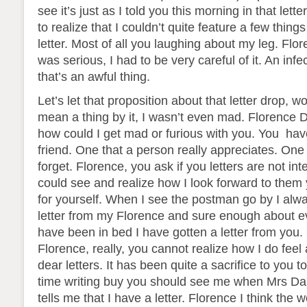
see it’s just as I told you this morning in that lette
to realize that I couldn’t quite feature a few things
letter. Most of all you laughing about my leg. Flo
was serious, I had to be very careful of it. An infe
that’s an awful thing.
Let’s let that proposition about that letter drop, wo
mean a thing by it, I wasn’t even mad. Florence D
how could I get mad or furious with you. You hav
friend. One that a person really appreciates. One 
forget. Florence, you ask if you letters are not inte
could see and realize how I look forward to them
for yourself. When I see the postman go by I alw
letter from my Florence and sure enough about ev
have been in bed I have gotten a letter from you.
Florence, really, you cannot realize how I do fee
dear letters. It has been quite a sacrifice to you
time writing buy you should see me when Mrs Da
tells me that I have a letter. Florence I think the 