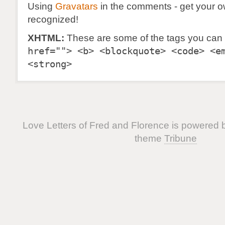
Using
Gravatars
in the comments - get your 
recognized!
XHTML:
These are some of the tags you can
href=""> <b> <blockquote> <code> <e
<strong>
Love Letters of Fred and Florence is powered
theme
Tribune