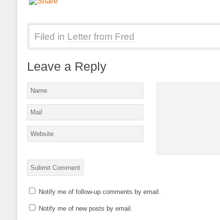
Filed in
Letter from Fred
Leave a Reply
Notify me of follow-up comments by email.
Notify me of new posts by email.