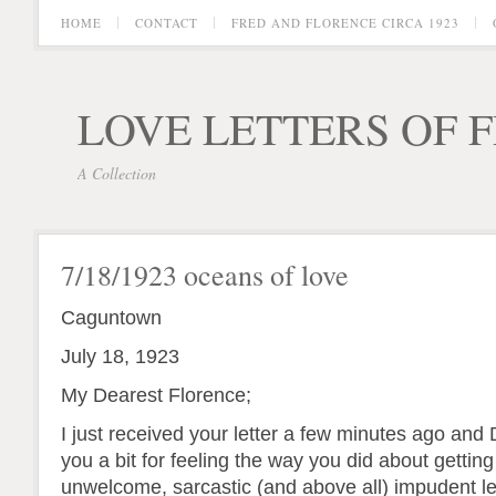
HOME
CONTACT
FRED AND FLORENCE CIRCA 1923
LOVE LETTERS OF 
A Collection
7/18/1923 oceans of love
Caguntown
July 18, 1923
My Dearest Florence;
I just received your letter a few minutes ago and 
you a bit for feeling the way you did about getting
unwelcome, sarcastic (and above all) impudent le