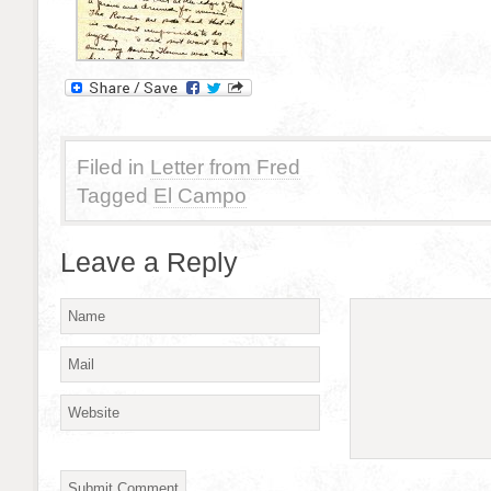
Filed in
Letter from Fred
Tagged
El Campo
Leave a Reply