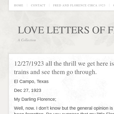
HOME
CONTACT
FRED AND FLORENCE CIRCA 1923
LOVE LETTERS OF 
A Collection
12/27/1923 all the thrill we get here i
trains and see them go through.
El Campo, Texas
Dec 27, 1923
My Darling Florence;
Well, now. I don’t know but the general opinion i