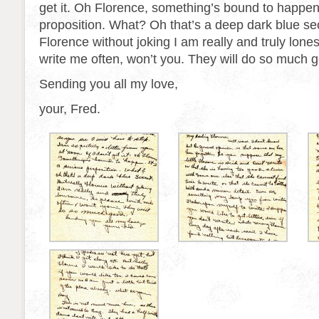
get it. Oh Florence, something’s bound to happen.
proposition. What? Oh that’s a deep dark blue sec
Florence without joking I am really and truly lon
write me often, won’t you. They will do so much 
Sending you all my love,
your, Fred.