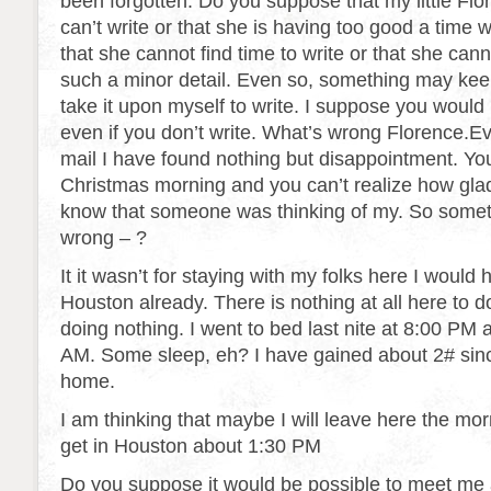
been forgotten. Do you suppose that my little Flo
can’t write or that she is having too good a time
that she cannot find time to write or that she can
such a minor detail. Even so, something may ke
take it upon myself to write. I suppose you would li
even if you don’t write. What’s wrong Florence.E
mail I have found nothing but disappointment. Yo
Christmas morning and you can’t realize how glad I
know that someone was thinking of my. So some
wrong – ?
It it wasn’t for staying with my folks here I would
Houston already. There is nothing at all here to do
doing nothing. I went to bed last nite at 8:00 PM 
AM. Some sleep, eh? I have gained about 2# sin
home.
I am thinking that maybe I will leave here the morni
get in Houston about 1:30 PM
Do you suppose it would be possible to meet me 