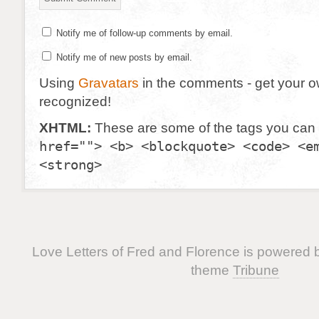
Notify me of follow-up comments by email.
Notify me of new posts by email.
Using
Gravatars
in the comments - get your 
recognized!
XHTML:
These are some of the tags you can
href=""> <b> <blockquote> <code> <e
<strong>
Love Letters of Fred and Florence is powered
theme
Tribune