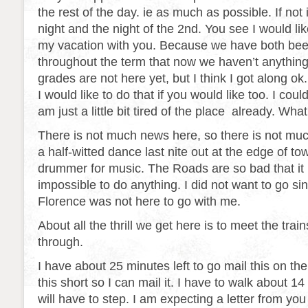
the rest of the day. ie as much as possible. If not 
night and the night of the 2nd. You see I would lik
my vacation with you. Because we have both bee
throughout the term that now we haven’t anything
grades are not here yet, but I think I got along ok
I would like to do that if you would like too. I co
am just a little bit tired of the place already. Wh
There is not much news here, so there is not mu
a half-witted dance last nite out at the edge of t
drummer for music. The Roads are so bad that it 
impossible to do anything. I did not want to go si
Florence was not here to go with me.
About all the thrill we get here is to meet the tra
through.
I have about 25 minutes left to go mail this on the t
this short so I can mail it. I have to walk about 1
will have to step. I am expecting a letter from you 