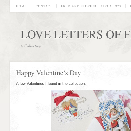
HOME
CONTACT
FRED AND FLORENCE CIRCA 1923
LOVE LETTERS OF 
A Collection
Happy Valentine’s Day
A few Valentines I found in the collection.