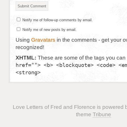
Notify me of follow-up comments by email.
Notify me of new posts by email.
Using
Gravatars
in the comments - get your 
recognized!
XHTML:
These are some of the tags you can
href=""> <b> <blockquote> <code> <e
<strong>
Love Letters of Fred and Florence is powered
theme
Tribune