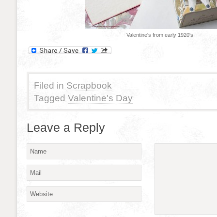
Valentine's from early 1920's
Filed in
Scrapbook
Tagged
Valentine's Day
Leave a Reply