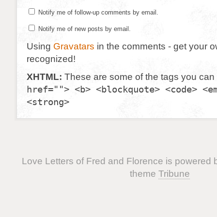
Notify me of follow-up comments by email.
Notify me of new posts by email.
Using
Gravatars
in the comments - get your 
recognized!
XHTML:
These are some of the tags you can
href=""> <b> <blockquote> <code> <e
<strong>
Love Letters of Fred and Florence is powered
theme
Tribune