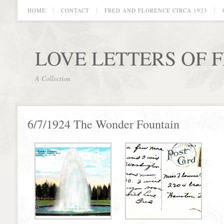
HOME
CONTACT
FRED AND FLORENCE CIRCA 1923
LOVE LETTERS OF 
A Collection
6/7/1924 The Wonder Fountain