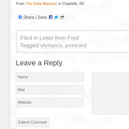
From
The Duke Mansion
in Charlotte, NC
Filed in
Letter from Fred
Tagged
olympics
,
postcard
Leave a Reply