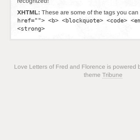
recognized!
XHTML:
These are some of the tags you can
href=""> <b> <blockquote> <code> <e
<strong>
Love Letters of Fred and Florence is powered
theme
Tribune