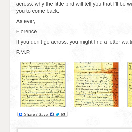
across, why the little bird will tell you that I’ll be 
you to come back.
As ever,
Florence
If you don’t go across, you might find a letter wai
F.M.P.