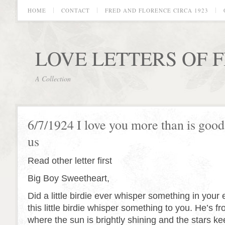
HOME
CONTACT
FRED AND FLORENCE CIRCA 1923
LOVE LETTERS OF 
A Collection
6/7/1924 I love you more than is good 
us
Read other letter first
Big Boy Sweetheart,
Did a little birdie ever whisper something in your 
this little birdie whisper something to you. He’s f
where the sun is brightly shining and the stars ke