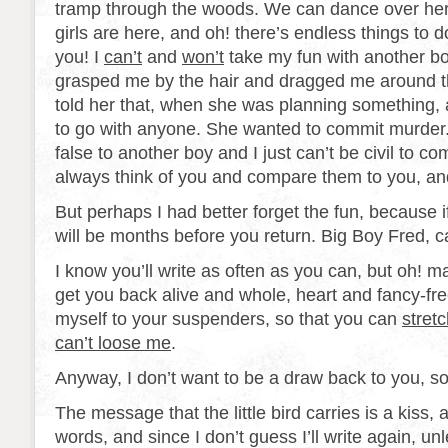
tramp through the woods. We can dance over here
girls are here, and oh! there’s endless things to d
you! I
can’t
and
won’t
take my fun with another bo
grasped me by the hair and dragged me around 
told her that, when she was planning something, a
to go with anyone. She wanted to commit murder. 
false to another boy and I just can’t be civil to c
always think of you and compare them to you, an
But perhaps I had better forget the fun, because if
will be months before you return. Big Boy Fred, 
I know you’ll write as often as you can, but oh! man
get you back alive and whole, heart and fancy-free, 
myself to your suspenders, so that you can
stret
can’t loose me
.
Anyway, I don’t want to be a draw back to you, so
The message that the little bird carries is a kiss, a
words, and since I don’t guess I’ll write again, un