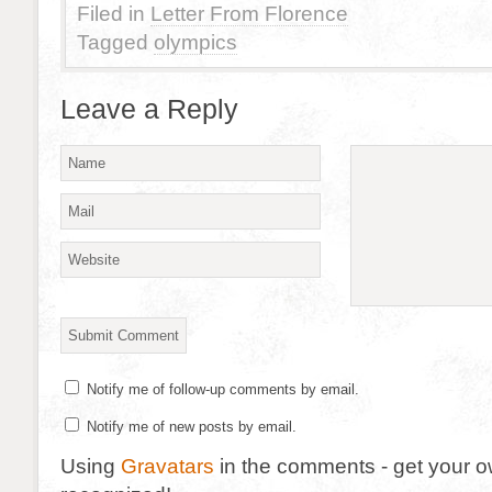
Filed in
Letter From Florence
Tagged
olympics
Leave a Reply
Notify me of follow-up comments by email.
Notify me of new posts by email.
Using
Gravatars
in the comments - get your 