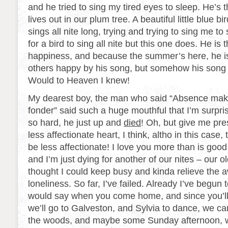
and he tried to sing my tired eyes to sleep. He’s th
lives out in our plum tree. A beautiful little blue b
sings all nite long, trying and trying to sing me to 
for a bird to sing all nite but this one does. He is 
happiness, and because the summer’s here, he is
others happy by his song, but somehow his son
Would to Heaven I knew!
My dearest boy, the man who said “Absence mak
fonder” said such a huge mouthful that I’m surpri
so hard, he just up and
died
! Oh, but give me pres
less affectionate heart, I think, altho in this case,
be less affectionate! I love you more than is good 
and I’m just dying for another of our nites – our ol
thought I could keep busy and kinda relieve the 
loneliness. So far, I’ve failed. Already I’ve begun t
would say when you come home, and since you’ll 
we’ll go to Galveston, and Sylvia to dance, we c
the woods, and maybe some Sunday afternoon, w