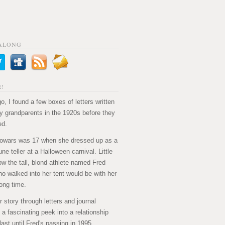
ALONG
!
o, I found a few boxes of letters written
 grandparents in the 1920s before they
ed.
owars was 17 when she dressed up as a
ne teller at a Halloween carnival. Little
ow the tall, blond athlete named Fred
ho walked into her tent would be with her
long time.
ir story through letters and journal
's a fascinating peek into a relationship
last until Fred's passing in 1995.