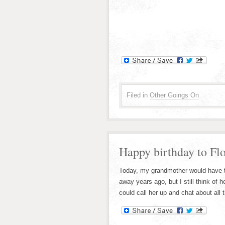
Filed in
Other Goings On
Happy birthday to Fl
Today, my grandmother would have tu
away years ago, but I still think of h
could call her up and chat about all t