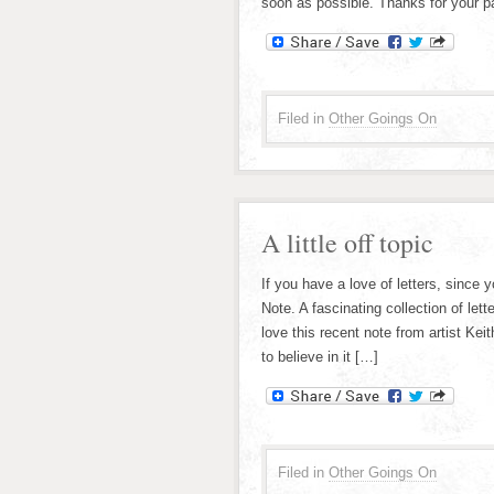
soon as possible. Thanks for your pa
Filed in
Other Goings On
A little off topic
If you have a love of letters, since
Note. A fascinating collection of le
love this recent note from artist Kei
to believe in it […]
Filed in
Other Goings On