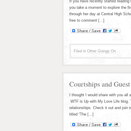
If you have recently started reading
you take a moment to explore the fir
through her day at Central High Scho
free to comment […]
Filed in
Other Goings On
Courtships and Guest
I thought I would share with you all 
WTF is Up with My Love Life blog. T
relationships. Check it out and join 
titled “The […]