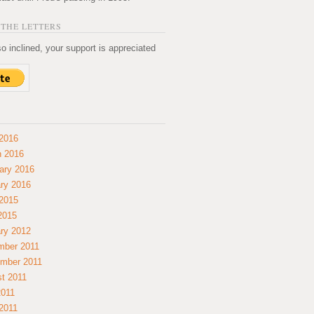
THE LETTERS
so inclined, your support is appreciated
2016
 2016
ary 2016
ry 2016
2015
 2015
ry 2012
mber 2011
mber 2011
t 2011
2011
2011