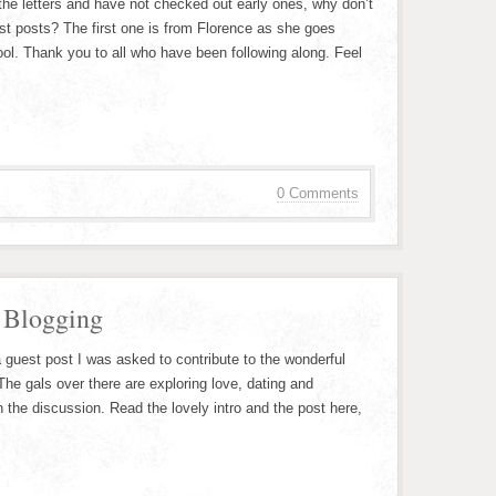
 the letters and have not checked out early ones, why don’t
st posts? The first one is from Florence as she goes
ol. Thank you to all who have been following along. Feel
0 Comments
 Blogging
a guest post I was asked to contribute to the wonderful
he gals over there are exploring love, dating and
in the discussion. Read the lovely intro and the post here,