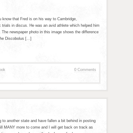
ou know that Fred is on his way to Cambridge,
trials in discus. He was an avid athlete which helped him
p. The newspaper photo in this image shows the difference
the Discobolus […]
ook
0 Comments
 to another state and have fallen a bit behind in posting
 still MANY more to come and I will get back on track as