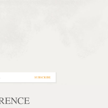
…
SUBSCRIBE
ORENCE