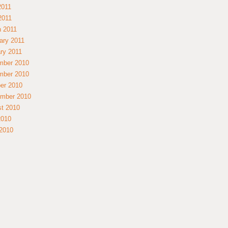
2011
 2011
 2011
ary 2011
ry 2011
mber 2010
mber 2010
er 2010
mber 2010
t 2010
2010
2010