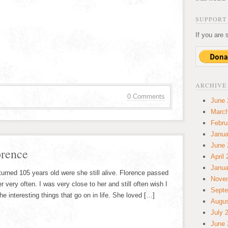
SUPPORT 
If you are 
ARCHIVE
0 Comments
June 
March
Febru
Janua
June 
orence
April
Janua
rned 105 years old were she still alive. Florence passed
Nove
er very often. I was very close to her and still often wish I
Septe
he interesting things that go on in life. She loved […]
Augus
July 
June 