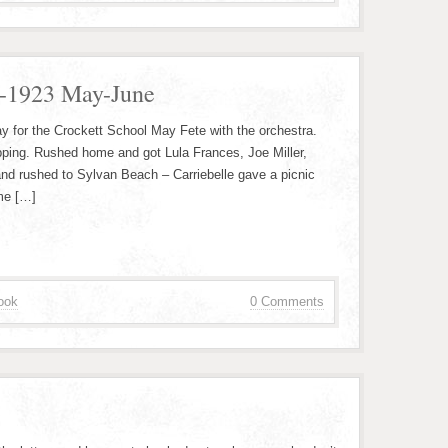
2-1923 May-June
y for the Crockett School May Fete with the orchestra.
pping. Rushed home and got Lula Frances, Joe Miller,
and rushed to Sylvan Beach – Carriebelle gave a picnic
me […]
ook
0 Comments