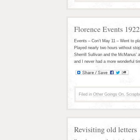
Florence Events 192
Events – Con’t May 11 – Went to pla
Played nearly two hours without sto
Sherrill Sullivan and the McManus’ 
and I never had a more wonderful ti
Filed in
Other Goings On
,
Scrapb
Revisiting old letters