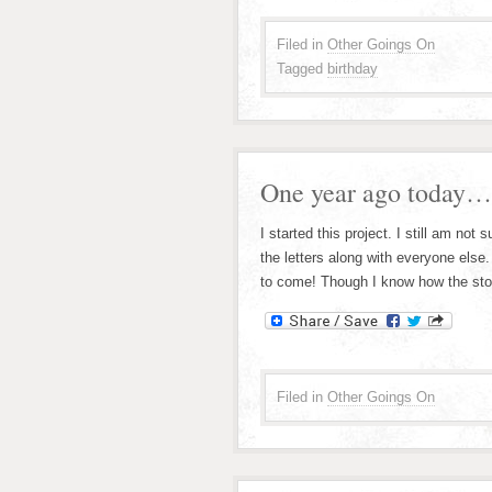
Filed in
Other Goings On
Tagged
birthday
One year ago today…
I started this project. I still am not 
the letters along with everyone els
to come! Though I know how the stor
Filed in
Other Goings On