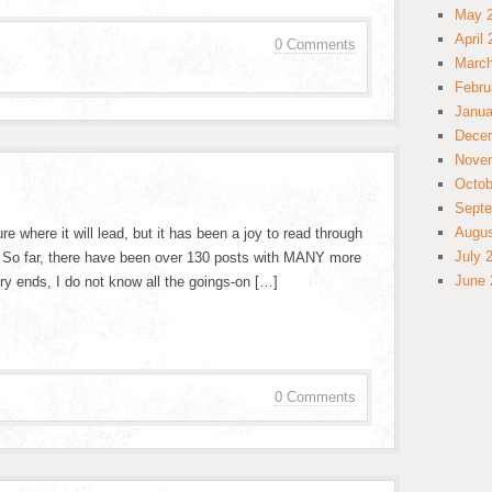
May 
April
0 Comments
March
Febru
Janua
Dece
Nove
Octob
Septe
Augus
sure where it will lead, but it has been a joy to read through
July 
e. So far, there have been over 130 posts with MANY more
June 
y ends, I do not know all the goings-on […]
0 Comments