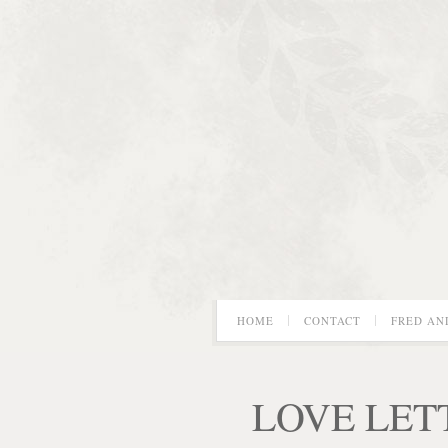
HOME
CONTACT
FRED AN
LOVE LET