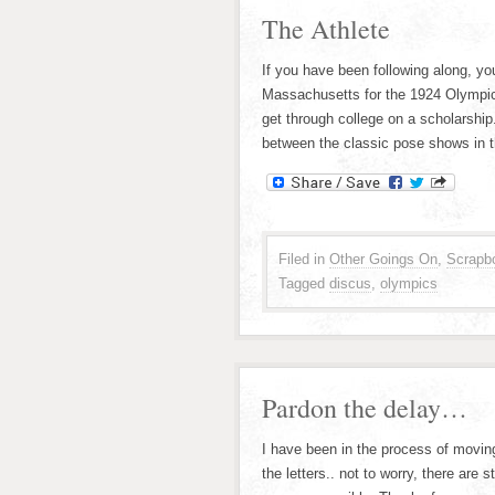
The Athlete
If you have been following along, y
Massachusetts for the 1924 Olympic 
get through college on a scholarshi
between the classic pose shows in 
Filed in
Other Goings On
,
Scrapb
Tagged
discus
,
olympics
Pardon the delay…
I have been in the process of moving
the letters.. not to worry, there are