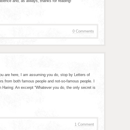
tience and, as always, thanks for reading!
0 Comments
 you are here, I am assuming you do, stop by Letters of
tters from both famous people and not-so-famous people. I
th Haring: An excerpt “Whatever you do, the only secret is
1 Comment