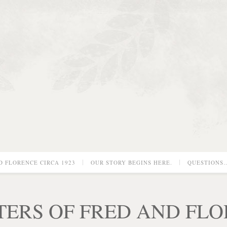
D FLORENCE CIRCA 1923
OUR STORY BEGINS HERE.
QUESTIONS
TERS OF FRED AND FL