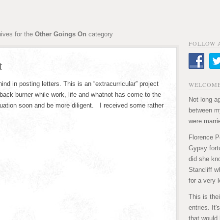
ives for the
Other Goings On
category
FOLLOW 
t
ehind in posting letters. This is an “extracurricular” project
WELCOME
e back burner while work, life and whatnot has come to the
Not long ag
situation soon and be more diligent. I received some rather
between my
were marri
Florence P
Gypsy fortu
did she kn
Stancliff w
for a very 
This is the
entries. It
that would 