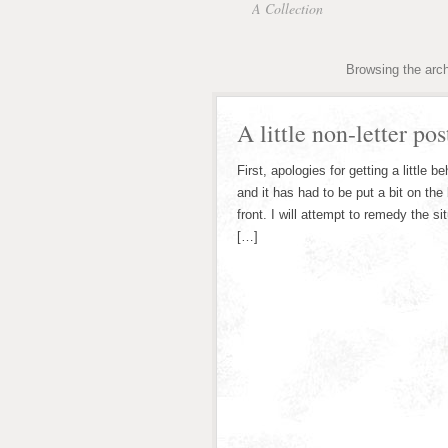
A Collection
Browsing the arch
A little non-letter pos
First, apologies for getting a little b
and it has had to be put a bit on th
front. I will attempt to remedy the 
[…]