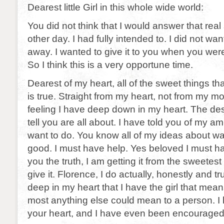
Dearest little Girl in this whole wide world:
You did not think that I would answer that real
other day. I had fully intended to. I did not want 
away. I wanted to give it to you when you were
So I think this is a very opportune time.
Dearest of my heart, all of the sweet things tha
is true. Straight from my heart, not from my mou
feeling I have deep down in my heart. The desir
tell you are all about. I have told you of my a
want to do. You know all of my ideas about wa
good. I must have help. Yes beloved I must ha
you the truth, I am getting it from the sweetes
give it. Florence, I do actually, honestly and t
deep in my heart that I have the girl that me
most anything else could mean to a person. I 
your heart, and I have even been encouraged 