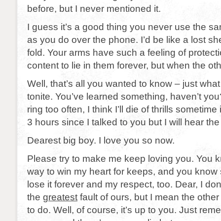
before, but I never mentioned it.
I guess it’s a good thing you never use the s
as you do over the phone. I’d be like a lost she
fold. Your arms have such a feeling of protectio
content to lie in them forever, but when the ot
Well, that’s all you wanted to know – just wha
tonite. You’ve learned something, haven’t you
ring too often, I think I’ll die of thrills sometime
3 hours since I talked to you but I will hear the
Dearest big boy. I love you so now.
Please try to make me keep loving you. You k
way to win my heart for keeps, and you know 
lose it forever and my respect, too. Dear, I don
the
greatest
fault of ours, but I mean the other 
to do. Well, of course, it’s up to you. Just rem