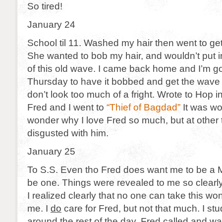
So tired!
January 24
School til 11. Washed my hair then went to g
She wanted to bob my hair, and wouldn’t put 
of this old wave. I came back home and I’m g
Thursday to have it bobbed and get the wave p
don’t look too much of a fright. Wrote to Hop i
Fred and I went to
“Thief of Bagdad”
It was wo
wonder why I love Fred so much, but at other t
disgusted with him.
January 25
To S.S. Even tho Fred does want me to be a Me
be one. Things were revealed to me so clearly
I realized clearly that no one can take this won
me. I
do
care for Fred, but not that much. I st
around the rest of the day. Fred called and wa