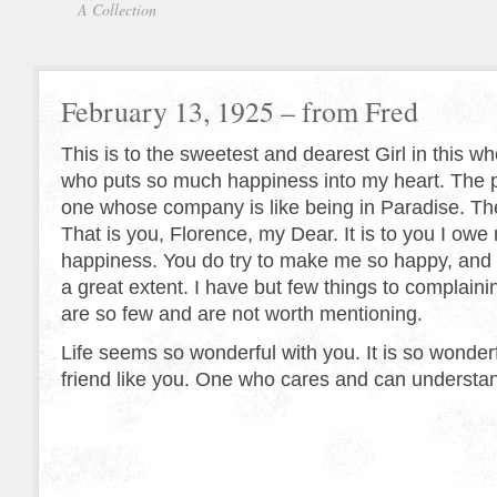
A Collection
February 13, 1925 – from Fred
This is to the sweetest and dearest Girl in this w
who puts so much happiness into my heart. The pr
one whose company is like being in Paradise. The
That is you, Florence, my Dear. It is to you I ow
happiness. You do try to make me so happy, and
a great extent. I have but few things to complain
are so few and are not worth mentioning.
Life seems so wonderful with you. It is so wonderf
friend like you. One who cares and can understa