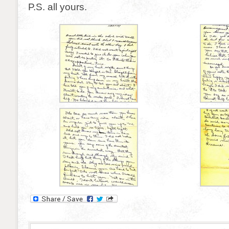
P.S. all yours.