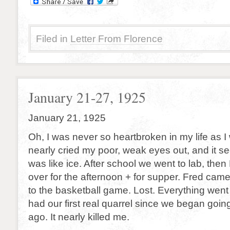
Filed in
Letter From Florence
January 21-27, 1925
January 21, 1925
Oh, I was never so heartbroken in my life as I w
nearly cried my poor, weak eyes out, and it 
was like ice. After school we went to lab, th
over for the afternoon + for supper. Fred cam
to the basketball game. Lost. Everything wen
had our first real quarrel since we began goin
ago. It nearly killed me.