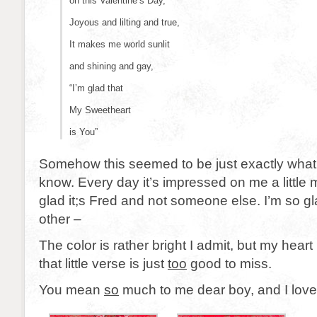
on this Valentine’s Day,
Joyous and lilting and true,
It makes me world sunlit
and shining and gay,
“I’m glad that
My Sweetheart
is You”
Somehow this seemed to be just exactly what
know. Every day it’s impressed on me a little 
glad it;s Fred and not someone else. I’m so 
other –
The color is rather bright I admit, but my heart 
that little verse is just
too
good to miss.
You mean
so
much to me dear boy, and I love