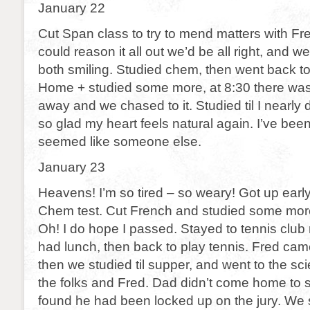
January 22
Cut Span class to try to mend matters with Fre
could reason it all out we’d be all right, and 
both smiling. Studied chem, then went back to
Home + studied some more, at 8:30 there was 
away and we chased to it. Studied til I nearly
so glad my heart feels natural again. I’ve been 
seemed like someone else.
January 23
Heavens! I’m so tired – so weary! Got up early
Chem test. Cut French and studied some more
Oh! I do hope I passed. Stayed to tennis club m
had lunch, then back to play tennis. Fred cam
then we studied til supper, and went to the sci
the folks and Fred. Dad didn’t come home to
found he had been locked up on the jury. We st