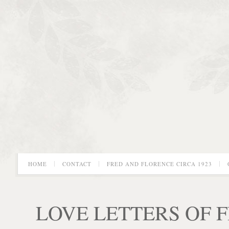
HOME
CONTACT
FRED AND FLORENCE CIRCA 1923
LOVE LETTERS OF 