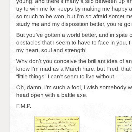
young, and there’s many a slip between up an
try to win me for keeps by making me happy a
so much to be won, but I’m so afraid sometim
study me and my disposition better, you’re going
But you’ve gotten a world better, and in spite of 
obstacles that I seem to have to face in you, I 
my heart, soul and strength!
Why don’t you conceive the brilliant idea of an
know I’m mad as a March hare, but Fred, that’
“little things” I can’t seem to live without.
Oh, damn, I’m such a fool, I wish somebody 
head open with a battle axe.
F.M.P.