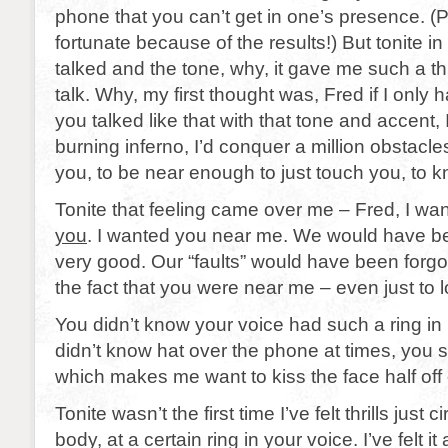
phone that you can’t get in one’s presence. (P
fortunate because of the results!) But tonite i
talked and the tone, why, it gave me such a thri
talk. Why, my first thought was, Fred if I only
you talked like that with that tone and accent, 
burning inferno, I’d conquer a million obstacles
you, to be near enough to just touch you, to 
Tonite that feeling came over me – Fred, I w
you
. I wanted you near me. We would have b
very good. Our “faults” would have been forgot
the fact that you were near me – even just to l
You didn’t know your voice had such a ring in 
didn’t know hat over the phone at times, you
which makes me want to kiss the face half off 
Tonite wasn’t the first time I’ve felt thrills just 
body, at a certain ring in your voice. I’ve felt i