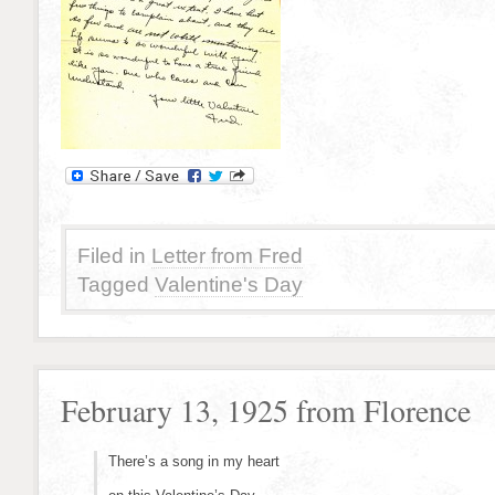
Filed in
Letter from Fred
Tagged
Valentine's Day
February 13, 1925 from Florence
There’s a song in my heart