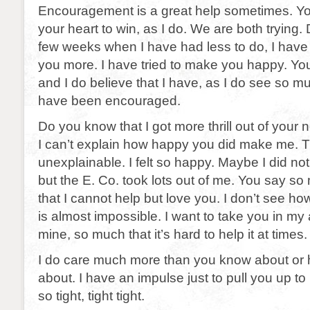
Encouragement is a great help sometimes. Y
your heart to win, as I do. We are both trying. D
few weeks when I have had less to do, I have t
you more. I have tried to make you happy. You
and I do believe that I have, as I do see so 
have been encouraged.
Do you know that I got more thrill out of your 
I can’t explain how happy you did make me. Th
unexplainable. I felt so happy. Maybe I did no
but the E. Co. took lots out of me. You say s
that I cannot help but love you. I don’t see how 
is almost impossible. I want to take you in m
mine, so much that it’s hard to help it at times.
I do care much more than you know about or 
about. I have an impulse just to pull you up t
so tight, tight tight.