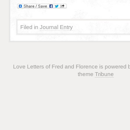
Filed in
Journal Entry
Love Letters of Fred and Florence is powered
theme
Tribune