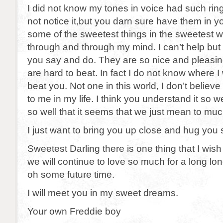
I did not know my tones in voice had such ring
not notice it,but you darn sure have them in y
some of the sweetest things in the sweetest w
through and through my mind. I can’t help but 
you say and do. They are so nice and pleasin
are hard to beat. In fact I do not know where I
beat you. Not one in this world, I don’t beli
to me in my life. I think you understand it so 
so well that it seems that we just mean to muc
I just want to bring you up close and hug you 
Sweetest Darling there is one thing that I wis
we will continue to love so much for a long l
oh some future time.
I will meet you in my sweet dreams.
Your own Freddie boy