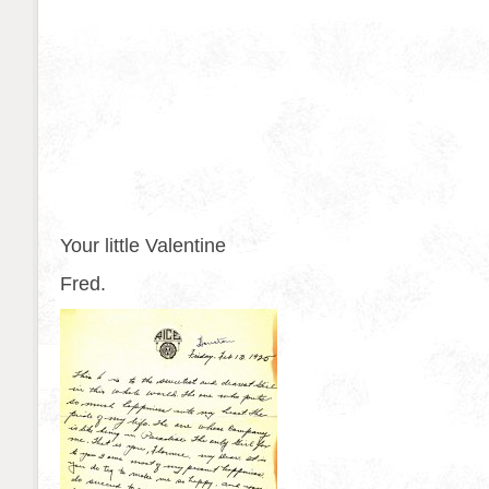
Your little Valentine
Fred.