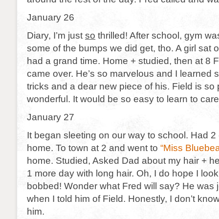
January 26
Diary, I’m just
so
thrilled! After school, gym w
some of the bumps we did get, tho. A girl sat 
had a grand time. Home + studied, then at 8 
came over. He’s so marvelous and I learned 
tricks and a dear new piece of his. Field is so
wonderful. It would be so easy to learn to care
January 27
It began sleeting on our way to school. Had 2
home. To town at 2 and went to
“Miss Bluebea
home. Studied, Asked Dad about my hair + he
1 more day with long hair. Oh, I do hope I look 
bobbed! Wonder what Fred will say? He was 
when I told him of Field. Honestly, I don’t kno
him.