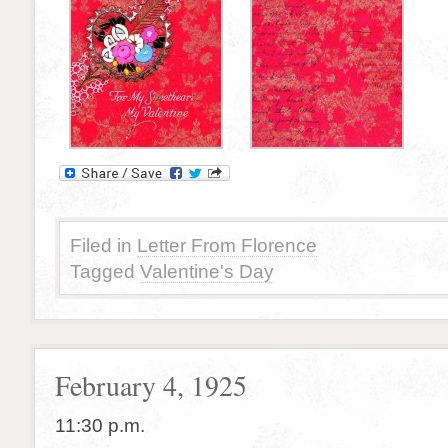
Filed in
Letter From Florence
Tagged
Valentine's Day
February 4, 1925
11:30 p.m.