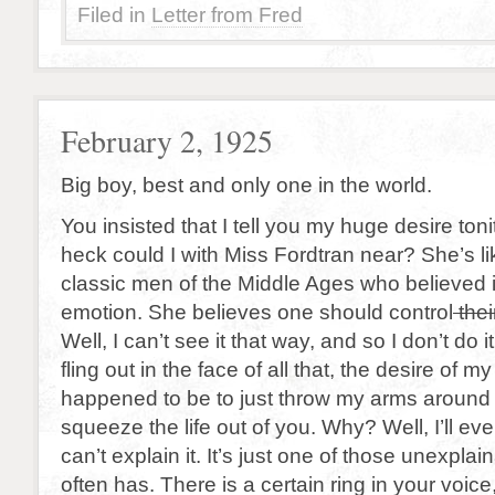
Filed in
Letter from Fred
February 2, 1925
Big boy, best and only one in the world.
You insisted that I tell you my huge desire toni
heck could I with Miss Fordtran near? She’s li
classic men of the Middle Ages who believed
emotion. She believes one should control
thei
Well, I can’t see it that way, and so I don’t do it
fling out in the face of all that, the desire of my 
happened to be to just throw my arms around 
squeeze the life out of you. Why? Well, I’ll even
can’t explain it. It’s just one of those unexpla
often has. There is a certain ring in your voice