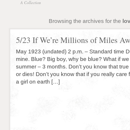
A Collection
Browsing the archives for the
lo
5/23 If We’re Millions of Miles A
May 1923 (undated) 2 p.m. – Standard time De
mine. Blue? Big boy, why be blue? What if we 
summer – 3 months. Don’t you know that true
or dies! Don’t you know that if you really care 
a girl on earth […]