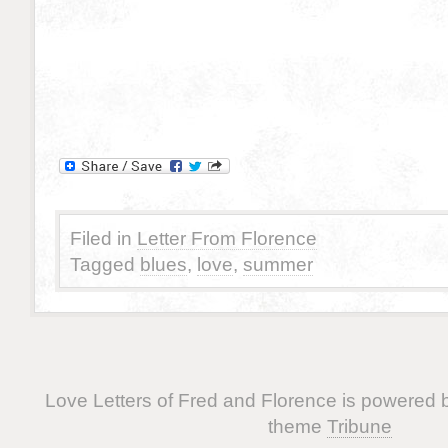
Filed in
Letter From Florence
Tagged
blues
,
love
,
summer
Love Letters of Fred and Florence is powered
theme
Tribune