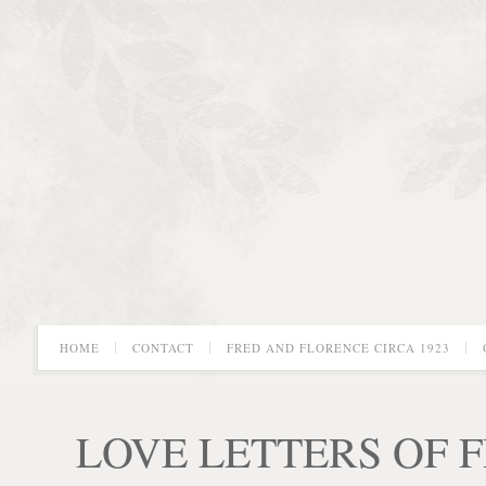
HOME
CONTACT
FRED AND FLORENCE CIRCA 1923
LOVE LETTERS OF 