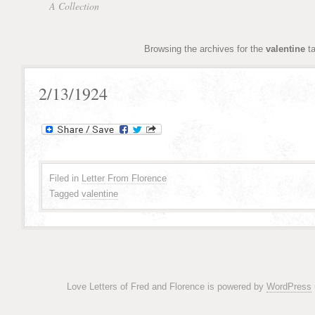
A Collection
Browsing the archives for the
valentine
t
2/13/1924
Filed in
Letter From Florence
Tagged
valentine
Love Letters of Fred and Florence is powered by
WordPress