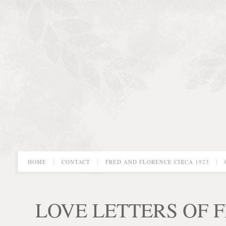
HOME
CONTACT
FRED AND FLORENCE CIRCA 1923
LOVE LETTERS OF 