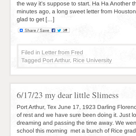
the way it’s suppose to start. Ha Ha Another thr
minutes ago, a long sweet letter from Housto
glad to get […]
Filed in
Letter from Fred
Tagged
Port Arthur
,
Rice University
6/17/23 my dear little Slimess
Port Arthur, Tex June 17, 1923 Darling Florenc
of rest and we have sure been doing it. Just lo
dreaming and passing the time away. We wen
school this morning met a bunch of Rice gra