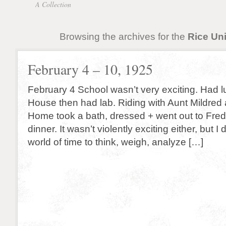
A Collection
Browsing the archives for the
Rice Uni
February 4 – 10, 1925
February 4 School wasn’t very exciting. Had l
House then had lab. Riding with Aunt Mildred 
Home took a bath, dressed + went out to Fred’
dinner. It wasn’t violently exciting either, but I d
world of time to think, weigh, analyze […]