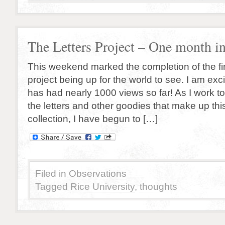
The Letters Project – One month in
This weekend marked the completion of the fir
project being up for the world to see. I am excit
has had nearly 1000 views so far! As I work t
the letters and other goodies that make up thi
collection, I have begun to […]
Filed in
Observations
Tagged
Rice University
,
thoughts