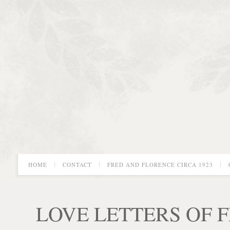
HOME
CONTACT
FRED AND FLORENCE CIRCA 1923
LOVE LETTERS OF 