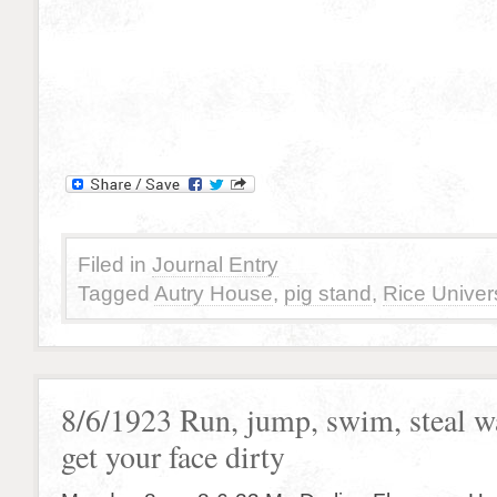
Filed in
Journal Entry
Tagged
Autry House
,
pig stand
,
Rice Univers
8/6/1923 Run, jump, swim, steal w
get your face dirty