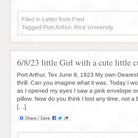
Filed in
Letter from Fred
Tagged
Port Arthur
,
Rice University
6/8/23 little Girl with a cute little c
Port Arthur, Tex June 8, 1923 My own Deares
thrill. Can you imagine what it was. Today I w
as I opened my eyes I saw a pink envelope 
pillow. Now do you think I lost any time, not a 
[…]