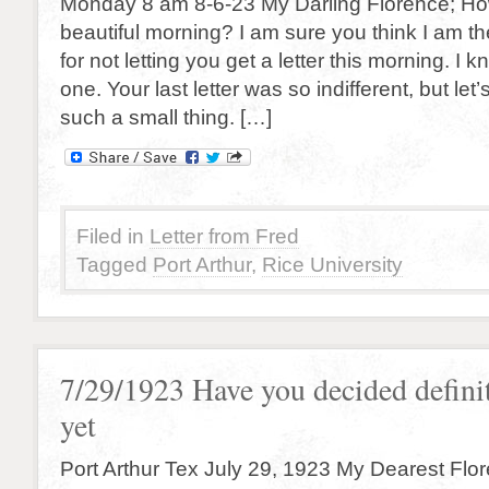
Monday 8 am 8-6-23 My Darling Florence; How
beautiful morning? I am sure you think I am t
for not letting you get a letter this morning. I
one. Your last letter was so indifferent, but let
such a small thing. […]
Filed in
Letter from Fred
Tagged
Port Arthur
,
Rice University
7/29/1923 Have you decided defini
yet
Port Arthur Tex July 29, 1923 My Dearest Flor