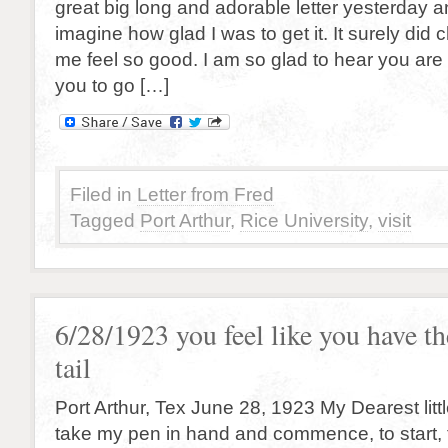
great big long and adorable letter yesterday a
imagine how glad I was to get it. It surely di
me feel so good. I am so glad to hear you are
you to go […]
Filed in
Letter from Fred
Tagged
Port Arthur
,
Rice University
,
visit
6/28/1923 you feel like you have th
tail
Port Arthur, Tex June 28, 1923 My Dearest little 
take my pen in hand and commence, to start, to