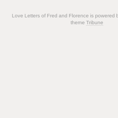
Love Letters of Fred and Florence is powered
theme
Tribune