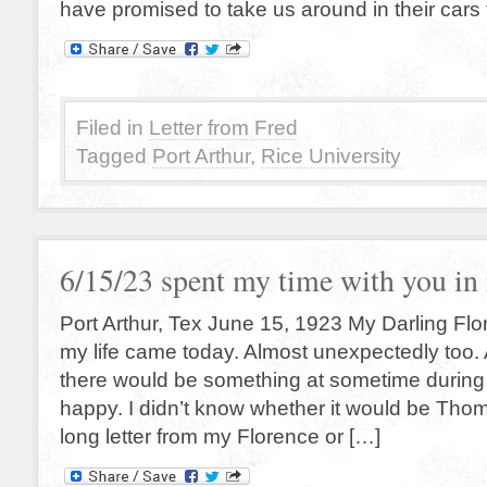
have promised to take us around in their cars
Filed in
Letter from Fred
Tagged
Port Arthur
,
Rice University
6/15/23 spent my time with you i
Port Arthur, Tex June 15, 1923 My Darling Flore
my life came today. Almost unexpectedly too. All
there would be something at sometime durin
happy. I didn’t know whether it would be Thom
long letter from my Florence or […]