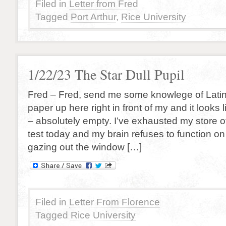
Filed in
Letter from Fred
Tagged
Port Arthur
,
Rice University
1/22/23 The Star Dull Pupil
Fred – Fred, send me some knowlege of Latin 
paper up here right in front of my and it looks
– absolutely empty. I’ve exhausted my store 
test today and my brain refuses to function on
gazing out the window […]
Filed in
Letter From Florence
Tagged
Rice University