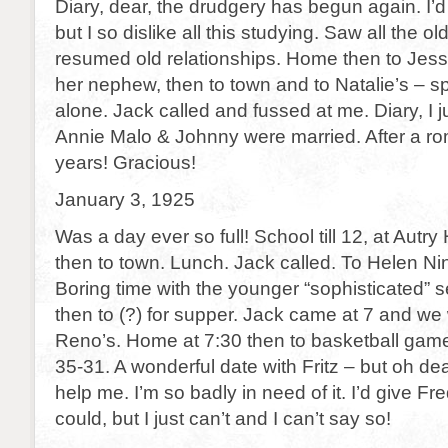
Diary, dear, the drudgery has begun again. I’d b
but I so dislike all this studying. Saw all the 
resumed old relationships. Home then to Jess
her nephew, then to town and to Natalie’s – s
alone. Jack called and fussed at me. Diary, I j
Annie Malo & Johnny were married. After a r
years! Gracious!
January 3, 1925
Was a day ever so full! School till 12, at Autr
then to town. Lunch. Jack called. To Helen Nin
Boring time with the younger “sophisticated” s
then to (?) for supper. Jack came at 7 and we
Reno’s. Home at 7:30 then to basketball gam
35-31. A wonderful date with Fritz – but oh d
help me. I’m so badly in need of it. I’d give Fre
could, but I just can’t and I can’t say so!