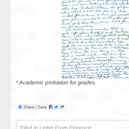
* Academic probation for grades.
Filed in
Letter From Florence