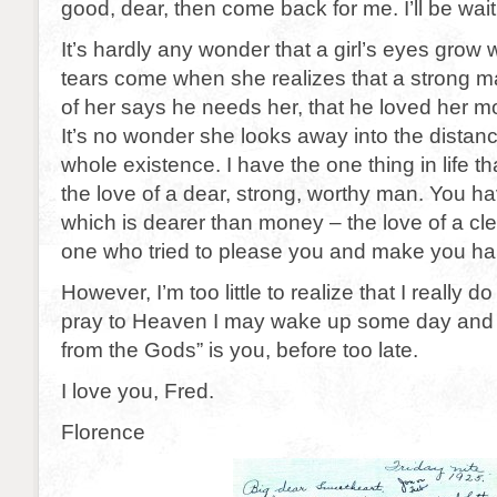
good, dear, then come back for me. I’ll be wait
It’s hardly any wonder that a girl’s eyes grow w
tears come when she realizes that a strong m
of her says he needs her, that he loved her more
It’s no wonder she looks away into the distance
whole existence. I have the one thing in life th
the love of a dear, strong, worthy man. You 
which is dearer than money – the love of a cle
one who tried to please you and make you ha
However, I’m too little to realize that I really 
pray to Heaven I may wake up some day and re
from the Gods” is you, before too late.
I love you, Fred.
Florence