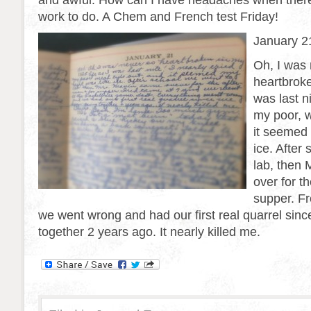
and awful. How can I have headaches when there
work to do. A Chem and French test Friday!
January 2
Oh, I was
heartbroke
was last ni
my poor, 
it seemed 
ice. After
lab, then
over for t
supper. F
we went wrong and had our first real quarrel sin
together 2 years ago. It nearly killed me.