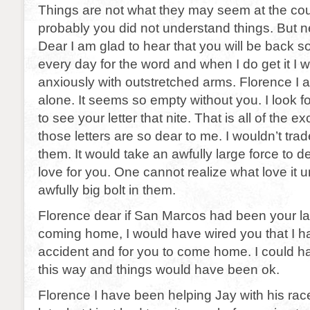
Things are not what they may seem at the cou
probably you did not understand things. But 
Dear I am glad to hear that you will be back s
every day for the word and when I do get it I wi
anxiously with outstretched arms. Florence I am 
alone. It seems so empty without you. I look f
to see your letter that nite. That is all of the e
those letters are so dear to me. I wouldn’t trad
them. It would take an awfully large force to 
love for you. One cannot realize what love it un
awfully big bolt in them.
Florence dear if San Marcos had been your la
coming home, I would have wired you that I h
accident and for you to come home. I could 
this way and things would have been ok.
Florence I have been helping Jay with his racer