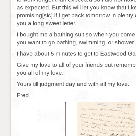
as expected. But this will let you know that I 
promising[sic] If I get back tomorrow in plenty of
you a long sweet letter.
I bought me a bathing suit so when you com
you want to go bathing, swimming, or shower 
I have about 5 minutes to get to Eastwood Ga
Give my love to all of your friends but remem
you all of my love.
Yours till judgment day and with all my love.
Fred