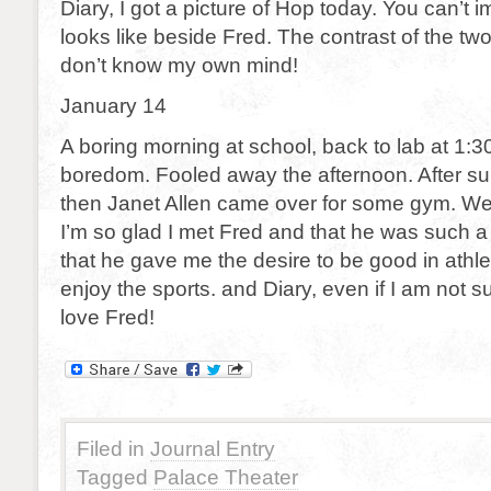
Diary, I got a picture of Hop today. You can’t i
looks like beside Fred. The contrast of the two 
don’t know my own mind!
January 14
A boring morning at school, back to lab at 1:
boredom. Fooled away the afternoon. After su
then Janet Allen came over for some gym. We
I’m so glad I met Fred and that he was such a
that he gave me the desire to be good in athlet
enjoy the sports. and Diary, even if I am not su
love Fred!
Filed in
Journal Entry
Tagged
Palace Theater