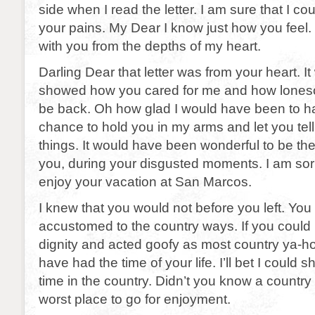
side when I read the letter. I am sure that I c
your pains. My Dear I know just how you feel.
with you from the depths of my heart.
Darling Dear that letter was from your heart. It
showed how you cared for me and how lones
be back. Oh how glad I would have been to h
chance to hold you in my arms and let you tel
things. It would have been wonderful to be th
you, during your disgusted moments. I am sorr
enjoy your vacation at San Marcos.
I knew that you would not before you left. You
accustomed to the country ways. If you could 
dignity and acted goofy as most country ya-h
have had the time of your life. I’ll bet I could
time in the country. Didn’t you know a countr
worst place to go for enjoyment.