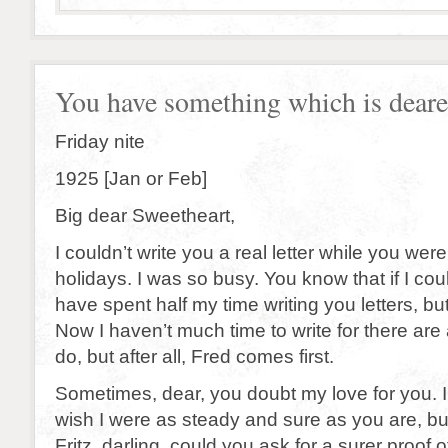
You have something which is dear
Friday nite
1925 [Jan or Feb]
Big dear Sweetheart,
I couldn’t write you a real letter while you wer
holidays. I was so busy. You know that if I cou
have spent half my time writing you letters, but 
Now I haven’t much time to write for there are a
do, but after all, Fred comes first.
Sometimes, dear, you doubt my love for you. I 
wish I were as steady and sure as you are, but
Fritz, darling, could you ask for a surer proof of