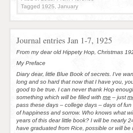
Tagged
1925
,
January
Journal entries Jan 1-7, 1925
From my dear old Hippety Hop, Christmas 19
My Preface
Diary dear, little Blue Book of secrets. I’ve wa
long and so hard that now that I have you, yo
good to be true. I can never thank Hop enough
something which will be filled with
me
– just
m
pass these days – college days – days of fun
of happiness and sorrow. Who knows what will
years of this dear little book? I will be nearly 24
have graduated from Rice, possible or will be 