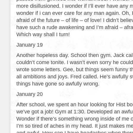
more disillusioned. I wonder if I’ll ever have any m
wonder if i can ever care for any man again. Oh, I
afraid of the future – of life – of love! I didn’t be
have such a rude awakening and I’m afraid – afrai
Which way shall I turn!
January 19
Another hopeless day. School then gym. Jack cal
couldn’t come tonite. I wasn’t even sorry he could
wrote some letters. Gee, but things seem funny th
all ambitions and joys. Fred called. He’s awfully s
things have gone so awfully wrong.
January 20
After school, we spent an hour looking for Hist bo
we’ve got a job! Gym at 1:30. Developed an awf
Wonder if there’s something wrong inside of me 
I’m so tired of aches in my head. It just makes m