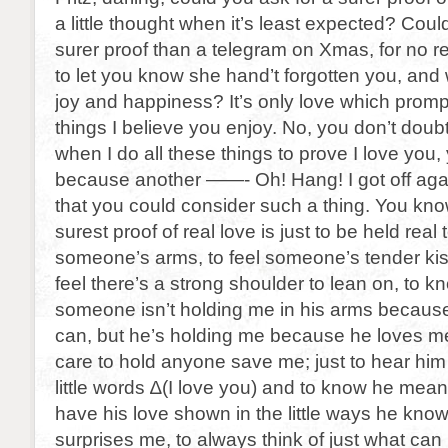
a little thought when it’s least expected? Coul
surer proof than a telegram on Xmas, for no re
to let you know she hand’t forgotten you, and
joy and happiness? It’s only love which promp
things I believe you enjoy. No, you don’t doubt 
when I do all these things to prove I love you,
because another ——- Oh! Hang! I got off agai
that you could consider such a thing. You know
surest proof of real love is just to be held real 
someone’s arms, to feel someone’s tender kis
feel there’s a strong shoulder to lean on, to kn
someone isn’t holding me in his arms becau
can, but he’s holding me because he loves m
care to hold anyone save me; just to hear him
little words ∆(I love you) and to know he mean
have his love shown in the little ways he kno
surprises me, to always think of just what c