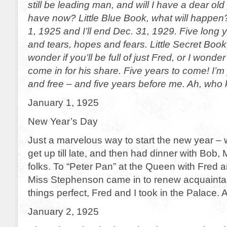
still be leading man, and will I have a dear old 
have now? Little Blue Book, what will happen?
1, 1925 and I’ll end Dec. 31, 1929. Five long 
and tears, hopes and fears. Little Secret Book,
wonder if you’ll be full of just Fred, or I wonder
come in for his share. Five years to come! I’m
and free – and five years before me. Ah, wh
January 1, 1925
New Year’s Day
Just a marvelous way to start the new year – wi
get up till late, and then had dinner with Bob, 
folks. To “Peter Pan” at the Queen with Fred a
Miss Stephenson came in to renew acquaint
things perfect, Fred and I took in the Palace. 
January 2, 1925