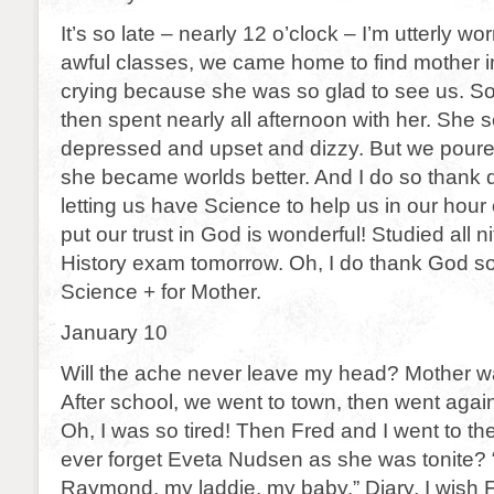
It’s so late – nearly 12 o’clock – I’m utterly wor
awful classes, we came home to find mother in
crying because she was so glad to see us. So
then spent nearly all afternoon with her. She
depressed and upset and dizzy. But we poured
she became worlds better. And I do so thank d
letting us have Science to help us in our hour 
put our trust in God is wonderful! Studied all ni
History exam tomorrow. Oh, I do thank God s
Science + for Mother.
January 10
Will the ache never leave my head? Mother wa
After school, we went to town, then went again
Oh, I was so tired! Then Fred and I went to th
ever forget Eveta Nudsen as she was tonite?
Raymond, my laddie, my baby.” Diary, I wish F