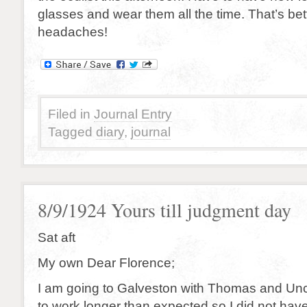
glasses and wear them all the time. That’s bet
headaches!
Filed in
Journal Entry
Tagged
diary
,
journal
8/9/1924 Yours till judgment day
Sat aft
My own Dear Florence;
I am going to Galveston with Thomas and Unc
to work longer than expected so I did not hav