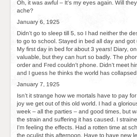
Oh, it was awful – It’s my eyes again. Will the
ache?
January 6, 1925
Didn’t go to sleep till 5, so I had neither the de
to go to school. Stayed in bed all day and got 
My first day in bed for about 3 years! Diary, o
valuable, but they can hurt so badly. The pho
order and Fred couldn’t phone. Didn’t meet hi
and I guess he thinks the world has collapsed
January 7, 1925
Isn’t it strange how we mortals have to pay fo
joy we get out of this old world. I had a glori
week – all the parties – and good times, but wa
the strain and suffering it has caused. I stra
I’m feeling the effects. Had a rotten time at sc
the oculist this afternoon. Have to have new 