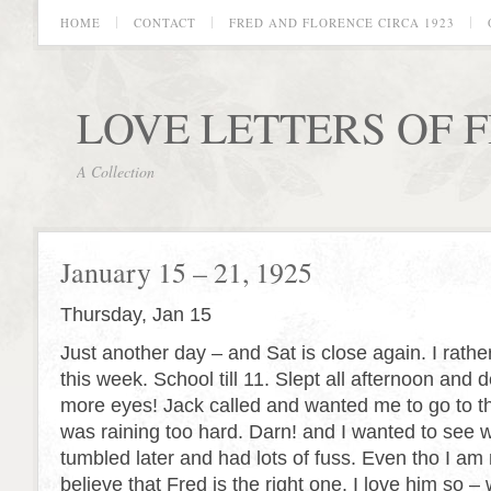
HOME
CONTACT
FRED AND FLORENCE CIRCA 1923
LOVE LETTERS OF 
A Collection
January 15 – 21, 1925
Thursday, Jan 15
Just another day – and Sat is close again. I rather
this week. School till 11. Slept all afternoon an
more eyes! Jack called and wanted me to go to th
was raining too hard. Darn! and I wanted to see 
tumbled later and had lots of fuss. Even tho I am 
believe that Fred is the right one. I
love
him so – w