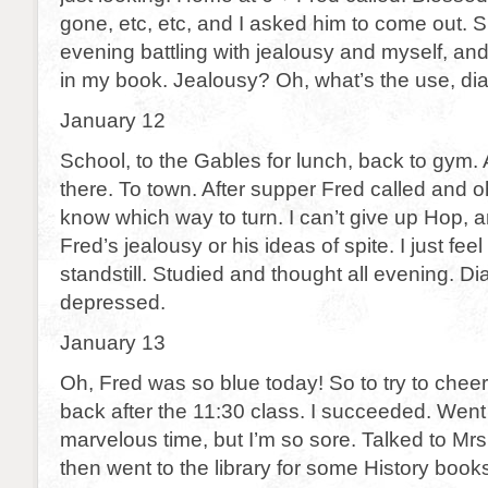
gone, etc, etc, and I asked him to come out. 
evening battling with jealousy and myself, and
in my book. Jealousy? Oh, what’s the use, di
January 12
School, to the Gables for lunch, back to gym.
there. To town. After supper Fred called and oh
know which way to turn. I can’t give up Hop, a
Fred’s jealousy or his ideas of spite. I just fee
standstill. Studied and thought all evening. Di
depressed.
January 13
Oh, Fred was so blue today! So to try to cheer
back after the 11:30 class. I succeeded. Wen
marvelous time, but I’m so sore. Talked to Mrs
then went to the library for some History books