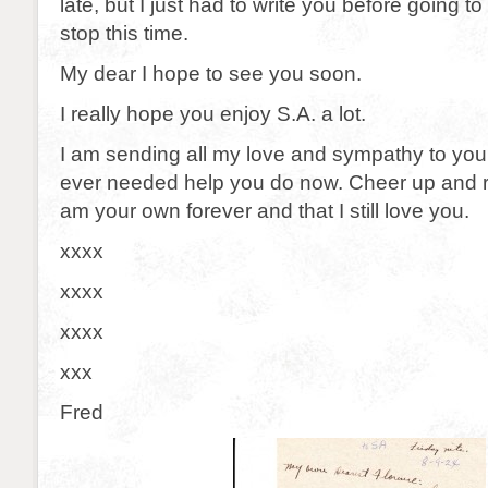
late, but I just had to write you before going t
stop this time.
My dear I hope to see you soon.
I really hope you enjoy S.A. a lot.
I am sending all my love and sympathy to you
ever needed help you do now. Cheer up and 
am your own forever and that I still love you.
xxxx
xxxx
xxxx
xxx
Fred