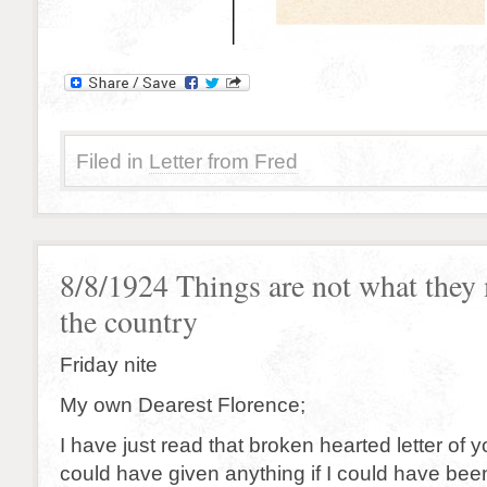
Filed in
Letter from Fred
8/8/1924 Things are not what they
the country
Friday nite
My own Dearest Florence;
I have just read that broken hearted letter of y
could have given anything if I could have bee