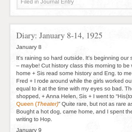
Filed in
Journal Entry
Diary: January 8-14, 1925
January 8
It’s raining so hard outside. It’s beginning our
– maybe! Cut history class this morning to be
home + Sis read some history and Eng. to me.
Fred + I rode around while the girls worked out.
equal to it at the time with my eyes so bad. T
shopped, + Anna Helen, Sis + I went to “His(
t
Queen (
Theater)
” Quite rare, but not as rare 
Bought a hot dog, came home, and I spent th
writing to Hop.
January 9