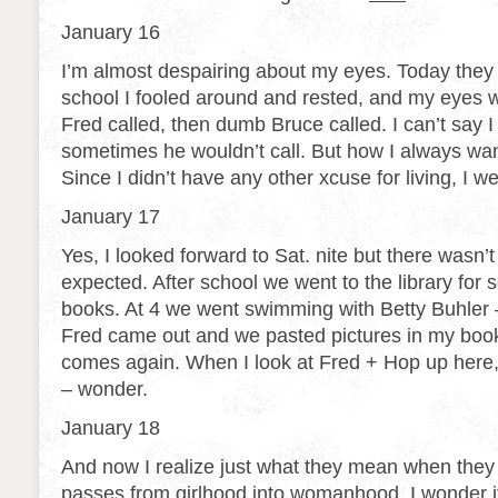
January 16
I’m almost despairing about my eyes. Today they 
school I fooled around and rested, and my eyes 
Fred called, then dumb Bruce called. I can’t say I 
sometimes he wouldn’t call. But how I always want
Since I didn’t have any other xcuse for living, I w
January 17
Yes, I looked forward to Sat. nite but there wasn’
expected. After school we went to the library for 
books. At 4 we went swimming with Betty Buhler –
Fred came out and we pasted pictures in my book
comes again. When I look at Fred + Hop up here
– wonder.
January 18
And now I realize just what they mean when they s
passes from girlhood into womanhood. I wonder if