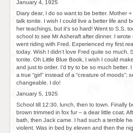
January 4, 1925
Diary dear, I do so want to be better. Mother +
talk tonite. I wish I could live a better life and
her teachings, but it’s so hard! Went to S.S. t
school to see Mr Asheraft after dinner. I wrote
went riding with Fred. Experienced my first rea
today. Wish I didn’t love Fred quite so much. 
tonite. Oh Little Blue Book, I wish I could mak
and just to order. I’d try to be so much better. 
a true “girl” instead of a “creature of moods”;
changeable. I do!
January 5, 1925
School till 12:30, lunch, then to town. Finally
brown trimmed in fox fur – a dear little coat. Af
bath, then Jack came. I had such a terrible 
violent. Was in bed by eleven and then the ni