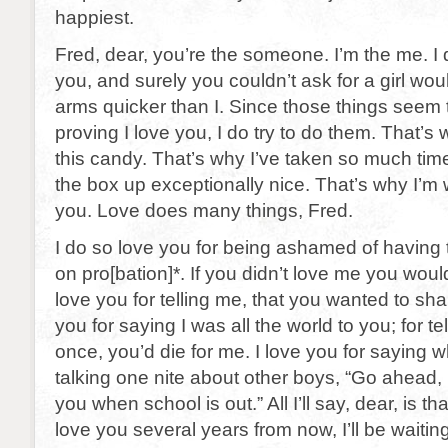
happiest.
Fred, dear, you’re the someone. I’m the me. I 
you, and surely you couldn’t ask for a girl wo
arms quicker than I. Since those things seem 
proving I love you, I do try to do them. That’s
this candy. That’s why I’ve taken so much time
the box up exceptionally nice. That’s why I’m wr
you. Love does many things, Fred.
I do so love you for being ashamed of having t
on pro[bation]*. If you didn’t love me you wou
love you for telling me, that you wanted to sha
you for saying I was all the world to you; for t
once, you’d die for me. I love you for saying
talking one nite about other boys, “Go ahead, F
you when school is out.” All I’ll say, dear, is tha
love you several years from now, I’ll be waitin