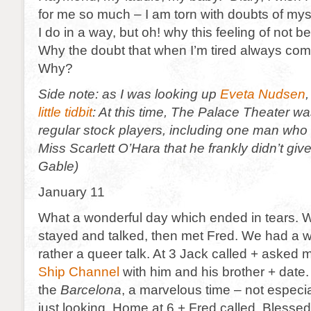
for me so much – I am torn with doubts of mys
I do in a way, but oh! why this feeling of not b
Why the doubt that when I’m tired always comes
Why?
Side note: as I was looking up
Eveta Nudsen
,
little tidbit
: At this time, The Palace Theater wa
regular stock players, including one man who w
Miss Scarlett O’Hara that he frankly didn’t giv
Gable)
January 11
What a wonderful day which ended in tears. We
stayed and talked, then met Fred. We had a w
rather a queer talk. At 3 Jack called + asked m
Ship Channel
with him and his brother + dat
the
Barcelona
, a marvelous time – not especia
just looking. Home at 6 + Fred called. Blesse